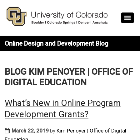
Skip to main content
Online Design and Development Blog
BLOG KIM PENOYER | OFFICE OF
DIGITAL EDUCATION
What’s New in Online Program
Development Grants?
March 22, 2019
by
Kim Penoyer | Office of Digital
Education