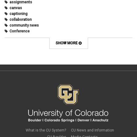
assignments
March 2018
(2)
canvas
December 2017
(1)
captioning
May 2017
(1)
collaboration
community news
Conference
connecting with students
course design
SHOW MORE
Course Template
COVID-19
CU
CU Anschutz
CU Boulder
CU Denver
CU Online
design
digital tools
discussions
Discussions Online
effective discussions
engagement
faculty
faculty development
What is the CU System?
CU News and Information
Google slides