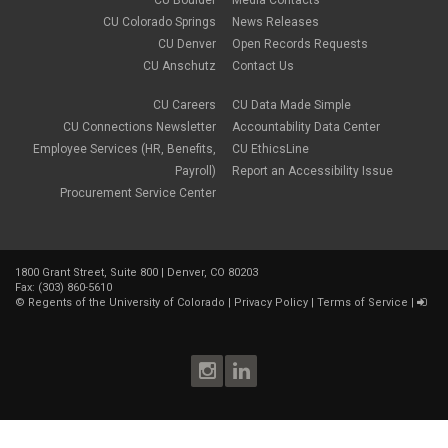
CU Boulder
Media Contacts
gradebook
CU Colorado Springs
News Releases
grants
CU Denver
Open Records Requests
group work
CU Anschutz
Contact Us
health & wellness
image editing
CU Careers
CU Data Made Simple
images
CU Connections Newsletter
Accountability Data Center
instructional design
instructional strategies
Employee Services (HR, Benefits,
CU EthicsLine
instructional technology
Payroll)
Report an Accessibility Issue
media
Procurement Service Center
mental health
multimedia
online
Online course
1800 Grant Street, Suite 800 | Denver, CO 80203
Online Education
Fax: (303) 860-5610
online experience
©
Regents of the University of Colorado
|
Privacy Policy
|
Terms of Service
|
online faculty training
online learning
online skills
online teaching
online tools
OSM
pedagogy