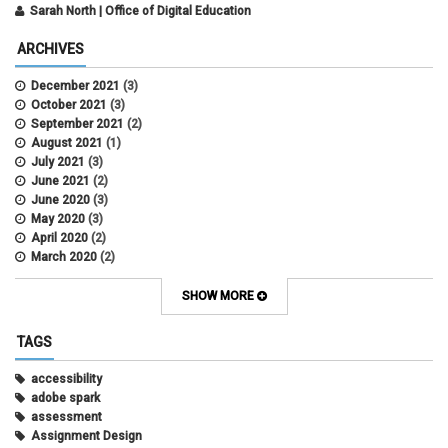
Sarah North | Office of Digital Education
ARCHIVES
December 2021
(3)
October 2021
(3)
September 2021
(2)
August 2021
(1)
July 2021
(3)
June 2021
(2)
June 2020
(3)
May 2020
(3)
April 2020
(2)
March 2020
(2)
February 2020
(1)
May 2019
(2)
SHOW MORE
April 2019
(4)
March 2019
(5)
TAGS
February 2019
(3)
January 2019
(5)
accessibility
December 2018
(2)
adobe spark
October 2018
(2)
assessment
August 2018
(4)
Assignment Design
April 2018
(1)