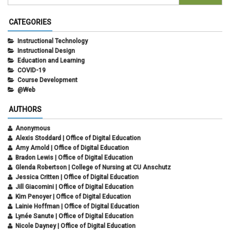
CATEGORIES
Instructional Technology
Instructional Design
Education and Learning
COVID-19
Course Development
@Web
AUTHORS
Anonymous
Alexis Stoddard | Office of Digital Education
Amy Arnold | Office of Digital Education
Bradon Lewis | Office of Digital Education
Glenda Robertson | College of Nursing at CU Anschutz
Jessica Critten | Office of Digital Education
Jill Giacomini | Office of Digital Education
Kim Penoyer | Office of Digital Education
Lainie Hoffman | Office of Digital Education
Lynée Sanute | Office of Digital Education
Nicole Dayney | Office of Digital Education