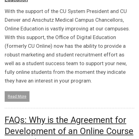
With the support of the CU System President and CU
Denver and Anschutz Medical Campus Chancellors,
Online Education is vastly improving at our campuses.
With this support, the Office of Digital Education
(formerly CU Online) now has the ability to provide a
robust marketing and student recruitment effort as
well as a student success team to support your new,
fully online students from the moment they indicate
they have an interest in your program.
Read More
FAQs: Why is the Agreement for
Development of an Online Course