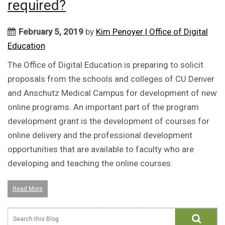
required?
February 5, 2019
by
Kim Penoyer | Office of Digital
Education
The Office of Digital Education is preparing to solicit
proposals from the schools and colleges of CU Denver
and Anschutz Medical Campus for development of new
online programs. An important part of the program
development grant is the development of courses for
online delivery and the professional development
opportunities that are available to faculty who are
developing and teaching the online courses.
Read More