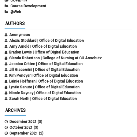
COVID-19
Course Development
@Web
AUTHORS
Anonymous
Alexis Stoddard | Office of Digital Education
Amy Arnold | Office of Digital Education
Bradon Lewis | Office of Digital Education
Glenda Robertson | College of Nursing at CU Anschutz
Jessica Critten | Office of Digital Education
Jill Giacomini | Office of Digital Education
Kim Penoyer | Office of Digital Education
Lainie Hoffman | Office of Digital Education
Lynée Sanute | Office of Digital Education
Nicole Dayney | Office of Digital Education
Sarah North | Office of Digital Education
ARCHIVES
December 2021
(3)
October 2021
(3)
September 2021
(2)