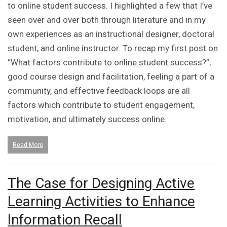
to online student success. I highlighted a few that I’ve
seen over and over both through literature and in my
own experiences as an instructional designer, doctoral
student, and online instructor. To recap my first post on
“What factors contribute to online student success?”,
good course design and facilitation, feeling a part of a
community, and effective feedback loops are all
factors which contribute to student engagement,
motivation, and ultimately success online.
Read More
The Case for Designing Active
Learning Activities to Enhance
Information Recall