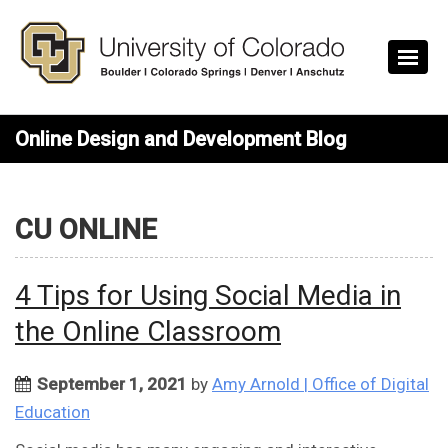
Skip to main content
Online Design and Development Blog
CU ONLINE
4 Tips for Using Social Media in
the Online Classroom
September 1, 2021
by
Amy Arnold | Office of Digital
Education