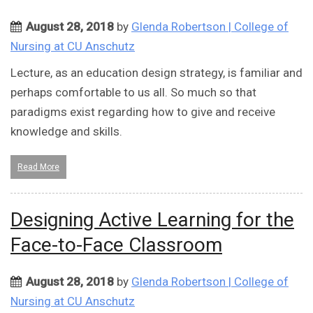
August 28, 2018
by
Glenda Robertson | College of
Nursing at CU Anschutz
Lecture, as an education design strategy, is familiar and
perhaps comfortable to us all. So much so that
paradigms exist regarding how to give and receive
knowledge and skills.
Read More
Designing Active Learning for the
Face-to-Face Classroom
August 28, 2018
by
Glenda Robertson | College of
Nursing at CU Anschutz