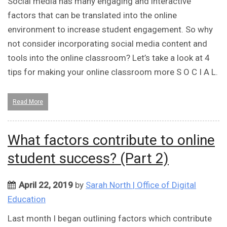
Social media has many engaging and interactive
factors that can be translated into the online
environment to increase student engagement. So why
not consider incorporating social media content and
tools into the online classroom? Let’s take a look at 4
tips for making your online classroom more S O C I A L.
Read More
What factors contribute to online
student success? (Part 2)
April 22, 2019
by
Sarah North | Office of Digital
Education
Last month I began outlining factors which contribute