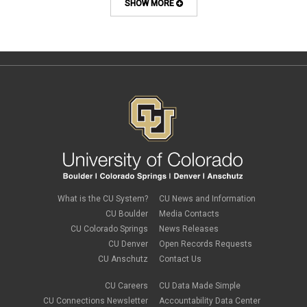
course design
SHOW MORE
Course Template
COVID-19
CU
CU Anschutz
CU Boulder
CU Denver
CU Online
design
digital tools
discussions
Discussions Online
effective discussions
engagement
faculty
faculty development
What is the CU System?
CU News and Information
Google slides
CU Boulder
Media Contacts
gradebook
CU Colorado Springs
News Releases
grants
CU Denver
Open Records Requests
group work
CU Anschutz
Contact Us
health & wellness
image editing
CU Careers
CU Data Made Simple
images
CU Connections Newsletter
Accountability Data Center
instructional design