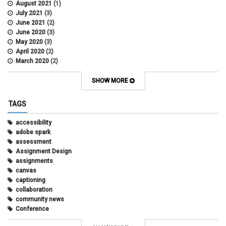
August 2021
(1)
July 2021
(3)
June 2021
(2)
June 2020
(3)
May 2020
(3)
April 2020
(2)
March 2020
(2)
February 2020
(1)
May 2019
(2)
SHOW MORE
April 2019
(4)
March 2019
(5)
TAGS
February 2019
(3)
January 2019
(5)
accessibility
December 2018
(2)
adobe spark
October 2018
(2)
assessment
August 2018
(4)
Assignment Design
April 2018
(1)
assignments
March 2018
(2)
canvas
December 2017
(1)
captioning
May 2017
(1)
collaboration
community news
Conference
connecting with students