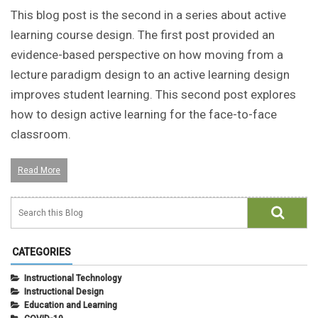
This blog post is the second in a series about active
learning course design. The first post provided an
evidence-based perspective on how moving from a
lecture paradigm design to an active learning design
improves student learning. This second post explores
how to design active learning for the face-to-face
classroom.
Read More
CATEGORIES
Instructional Technology
Instructional Design
Education and Learning