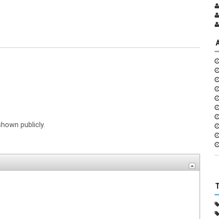
shown publicly.