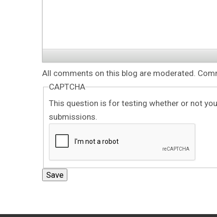
All comments on this blog are moderated. Comme
CAPTCHA
This question is for testing whether or not y
submissions.