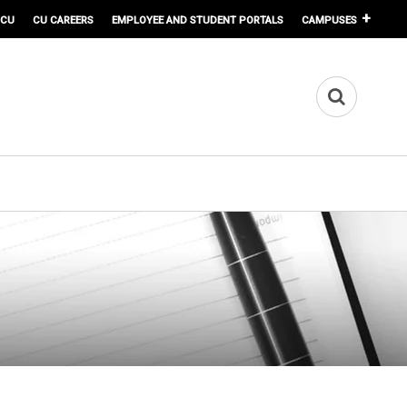
 CU
CU CAREERS
EMPLOYEE AND STUDENT PORTALS
CAMPUSES