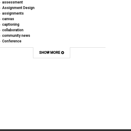
assessment
August 2018
(4)
Assignment Design
April 2018
(1)
assignments
March 2018
(2)
canvas
December 2017
(1)
captioning
May 2017
(1)
collaboration
community news
Conference
connecting with students
course design
SHOW MORE
Course Template
COVID-19
CU
CU Anschutz
CU Boulder
CU Denver
CU Online
design
digital tools
discussions
Discussions Online
effective discussions
engagement
faculty