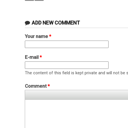
ADD NEW COMMENT
Your name
*
E-mail
*
The content of this field is kept private and will not be 
Comment
*