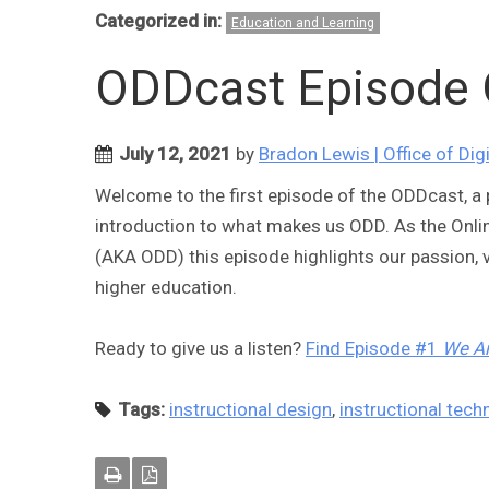
Categorized in:
Education and Learning
ODDcast Episode 
July 12, 2021
by
Bradon Lewis | Office of Dig
Welcome to the first episode of the ODDcast, a p
introduction to what makes us ODD. As the Onl
(AKA ODD) this episode highlights our passion, v
higher education.
Ready to give us a listen?
Find Episode #1
We A
Tags:
instructional design
,
instructional tech