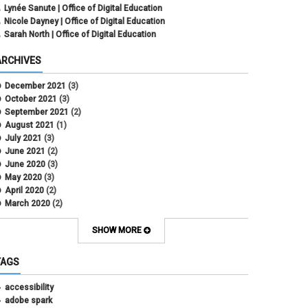
Lynée Sanute | Office of Digital Education
Nicole Dayney | Office of Digital Education
Sarah North | Office of Digital Education
ARCHIVES
December 2021
(3)
October 2021
(3)
September 2021
(2)
August 2021
(1)
July 2021
(3)
June 2021
(2)
June 2020
(3)
May 2020
(3)
April 2020
(2)
March 2020
(2)
February 2020
(1)
May 2019
(2)
SHOW MORE
April 2019
(4)
March 2019
(5)
TAGS
February 2019
(3)
January 2019
(5)
accessibility
December 2018
(2)
adobe spark
October 2018
(2)