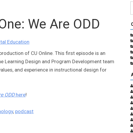
One: We Are ODD
ital Education
roduction of CU Online. This first episode is an
ine Learning Design and Program Development team
alues, and experience in instructional design for
re ODD
here
!
nology
,
podcast