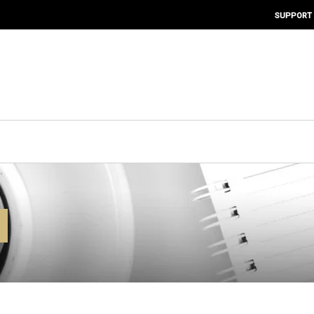
SUPPORT