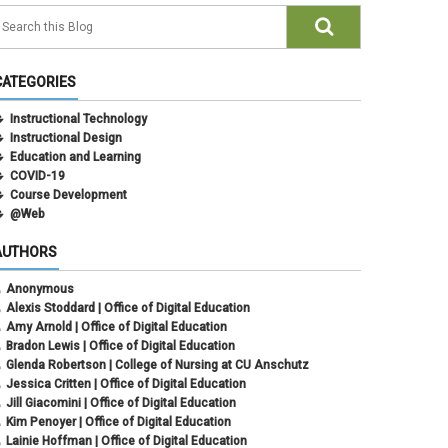
CATEGORIES
Instructional Technology
Instructional Design
Education and Learning
COVID-19
Course Development
@Web
AUTHORS
Anonymous
Alexis Stoddard | Office of Digital Education
Amy Arnold | Office of Digital Education
Bradon Lewis | Office of Digital Education
Glenda Robertson | College of Nursing at CU Anschutz
Jessica Critten | Office of Digital Education
Jill Giacomini | Office of Digital Education
Kim Penoyer | Office of Digital Education
Lainie Hoffman | Office of Digital Education