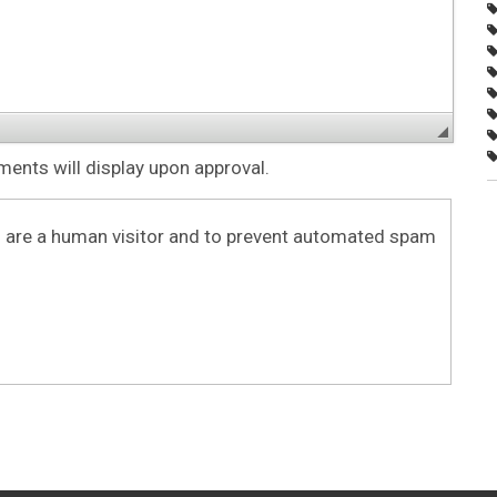
nts will display upon approval.
ou are a human visitor and to prevent automated spam