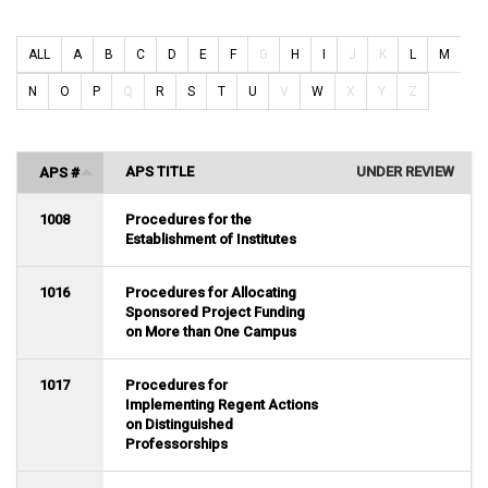
ALL
A
B
C
D
E
F
G
H
I
J
K
L
M
N
O
P
Q
R
S
T
U
V
W
X
Y
Z
APS TITLE
UNDER REVIEW
APS #
1008
Procedures for the
Establishment of Institutes
1016
Procedures for Allocating
Sponsored Project Funding
on More than One Campus
1017
Procedures for
Implementing Regent Actions
on Distinguished
Professorships