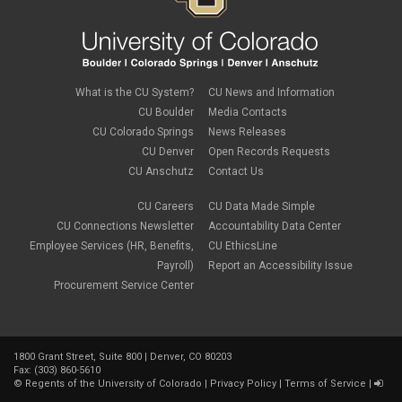
What is the CU System?
CU News and Information
CU Boulder
Media Contacts
CU Colorado Springs
News Releases
CU Denver
Open Records Requests
CU Anschutz
Contact Us
CU Careers
CU Data Made Simple
CU Connections Newsletter
Accountability Data Center
Employee Services (HR, Benefits,
CU EthicsLine
Payroll)
Report an Accessibility Issue
Procurement Service Center
1800 Grant Street, Suite 800 | Denver, CO 80203
Fax: (303) 860-5610
©
Regents of the University of Colorado
|
Privacy Policy
|
Terms of Service
|