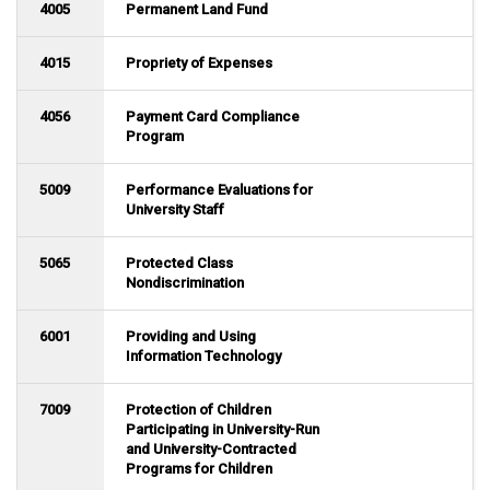
4005
Permanent Land Fund
4015
Propriety of Expenses
4056
Payment Card Compliance
Program
5009
Performance Evaluations for
University Staff
5065
Protected Class
Nondiscrimination
6001
Providing and Using
Information Technology
7009
Protection of Children
Participating in University-Run
and University-Contracted
Programs for Children