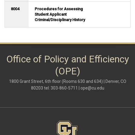
8004
Procedures for Assessing
Student Applicant
Criminal/Disciplinary History
Office of Policy and Efficiency
(OPE)
1800 Grant Street, 6th floor (Rooms 630 and 634) | Denver, CO
80203 tel: 303-860-5711 |
ope@cu.edu