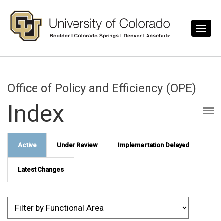
Skip to main content
Office of Policy and Efficiency (OPE)
Index
Active
Under Review
Implementation Delayed
Latest Changes