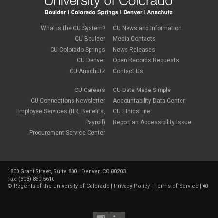
What is the CU System?
CU News and Information
CU Boulder
Media Contacts
CU Colorado Springs
News Releases
CU Denver
Open Records Requests
CU Anschutz
Contact Us
CU Careers
CU Data Made Simple
CU Connections Newsletter
Accountability Data Center
Employee Services (HR, Benefits,
CU EthicsLine
Payroll)
Report an Accessibility Issue
Procurement Service Center
1800 Grant Street, Suite 800 | Denver, CO 80203
Fax: (303) 860-5610
©
Regents of the University of Colorado
|
Privacy Policy
|
Terms of Service
|