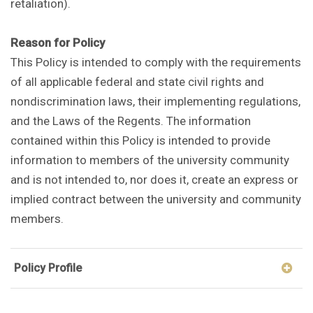
retaliation).
Reason for Policy
This Policy is intended to comply with the requirements
of all applicable federal and state civil rights and
nondiscrimination laws, their implementing regulations,
and the Laws of the Regents. The information
contained within this Policy is intended to provide
information to members of the university community
and is not intended to, nor does it, create an express or
implied contract between the university and community
members.
Policy Profile