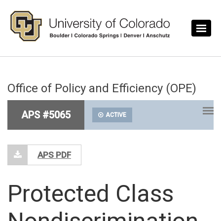
Skip to main content
Office of Policy and Efficiency (OPE)
APS #5065
ACTIVE
APS PDF
Protected Class