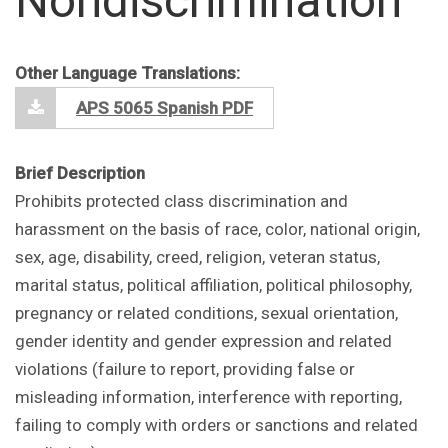
Nondiscrimination
Other Language Translations:
APS 5065 Spanish PDF
Brief Description
Prohibits protected class discrimination and
harassment on the basis of race, color, national origin,
sex, age, disability, creed, religion, veteran status,
marital status, political affiliation, political philosophy,
pregnancy or related conditions, sexual orientation,
gender identity and gender expression and related
violations (failure to report, providing false or
misleading information, interference with reporting,
failing to comply with orders or sanctions and related