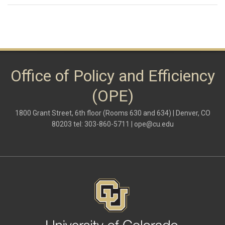
Office of Policy and Efficiency
(OPE)
1800 Grant Street, 6th floor (Rooms 630 and 634) | Denver, CO
80203 tel: 303-860-5711 |
ope@cu.edu