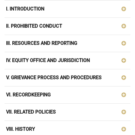
I. INTRODUCTION
II. PROHIBITED CONDUCT
III. RESOURCES AND REPORTING
IV. EQUITY OFFICE AND JURISDICTION
V. GRIEVANCE PROCESS AND PROCEDURES
VI. RECORDKEEPING
VII. RELATED POLICIES
VIII. HISTORY