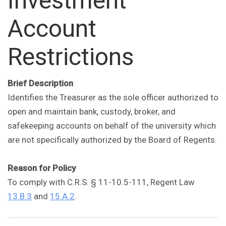
Investment
Account
Restrictions
Brief Description
Identifies the Treasurer as the sole officer authorized to
open and maintain bank, custody, broker, and
safekeeping accounts on behalf of the university which
are not specifically authorized by the Board of Regents.
Reason for Policy
To comply with C.R.S. § 11-10.5-111, Regent Law
13.B.3
and
15.A.2
.