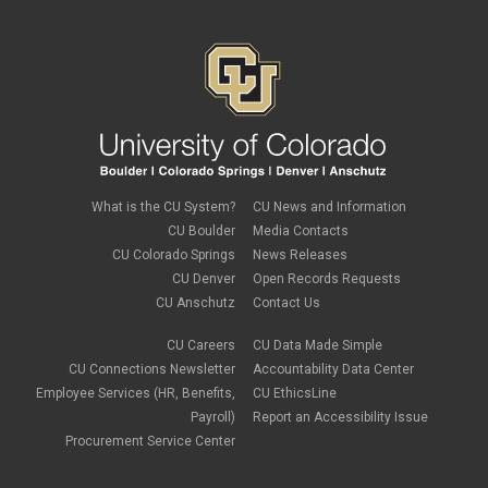
What is the CU System?
CU News and Information
CU Boulder
Media Contacts
CU Colorado Springs
News Releases
CU Denver
Open Records Requests
CU Anschutz
Contact Us
CU Careers
CU Data Made Simple
CU Connections Newsletter
Accountability Data Center
Employee Services (HR, Benefits,
CU EthicsLine
Payroll)
Report an Accessibility Issue
Procurement Service Center