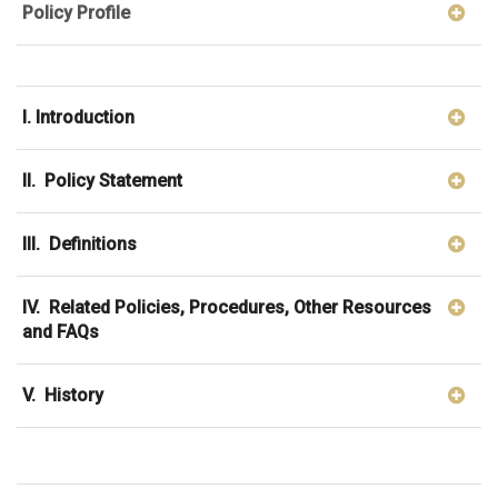
Policy Profile
I. Introduction
II. Policy Statement
III. Definitions
IV. Related Policies, Procedures, Other Resources
and FAQs
V. History