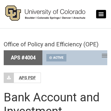
Skip to main content
Office of Policy and Efficiency (OPE)
APS #4004
ACTIVE
APS PDF
Bank Account and