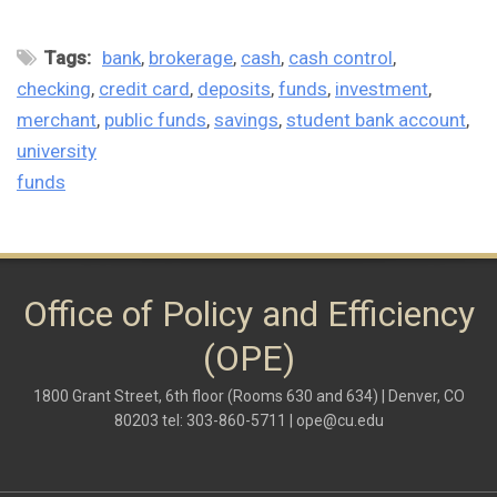
Tags:
bank
brokerage
cash
cash control
checking
credit card
deposits
funds
investment
merchant
public funds
savings
student bank account
university
funds
Office of Policy and Efficiency
(OPE)
1800 Grant Street, 6th floor (Rooms 630 and 634) | Denver, CO
80203 tel: 303-860-5711 |
ope@cu.edu