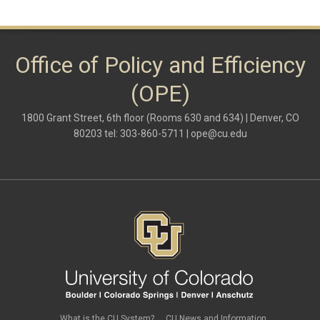
Office of Policy and Efficiency
(OPE)
1800 Grant Street, 6th floor (Rooms 630 and 634) | Denver, CO
80203 tel: 303-860-5711 |
ope@cu.edu
What is the CU System?
CU News and Information