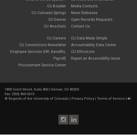
CU Boulder
Media Contacts
CU Colorado Springs
News Releases
CU Denver
Open Records Requests
CU Anschutz
Contact Us
CU Careers
CU Data Made Simple
CU Connections Newsletter
Accountability Data Center
Employee Services (HR, Benefits,
CU EthicsLine
Payroll)
Report an Accessibility Issue
Procurement Service Center
1800 Grant Street, Suite 800 | Denver, CO 80203
Fax: (303) 860-5610
©
Regents of the University of Colorado
|
Privacy Policy
|
Terms of Service
|