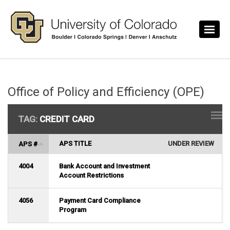
Skip to main content
Office of Policy and Efficiency (OPE)
TAG:
CREDIT CARD
APS TITLE
UNDER REVIEW
APS #
4004
Bank Account and Investment
Account Restrictions
4056
Payment Card Compliance
Program