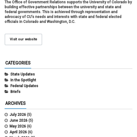
The Office of Government Relations supports the University of Colorado by
building effective partnerships between the university and state and
federal governments. This is achieved through representation and
advocacy of CU’s needs and interests with state and federal elected
officials in Colorado and Washington, D.C.
Visit our website
CATEGORIES
State Updates
In the Spotlight
Federal Updates
Briefs
ARCHIVES
July 2026
(5)
June 2026
(5)
May 2026
(6)
April 2026
(6)