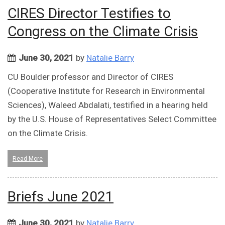
CIRES Director Testifies to
Congress on the Climate Crisis
June 30, 2021
by
Natalie Barry
CU Boulder professor and Director of CIRES
(Cooperative Institute for Research in Environmental
Sciences), Waleed Abdalati, testified in a hearing held
by the U.S. House of Representatives Select Committee
on the Climate Crisis.
Read More
Briefs June 2021
June 30, 2021
by
Natalie Barry