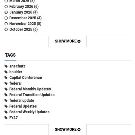
March 2026
(5)
February 2026
(6)
January 2026
(4)
December 2025
(4)
November 2025
(5)
October 2025
(6)
September 2025
(5)
August 2025
(6)
SHOW MORE
July 2025
(5)
June 2025
(7)
TAGS
May 2025
(7)
April 2025
(6)
anschutz
March 2025
(6)
boulder
February 2025
(12)
Capital Conference
January 2025
(8)
federal
November 2024
(1)
Federal Monthly Updates
October 2024
(1)
Federal Transition Updates
September 2024
(1)
federal update
July 2024
(1)
Federal Updates
June 2024
(1)
Federal Weekly Updates
May 2024
(1)
FY27
April 2024
(1)
President's Budget Request
February 2022
(10)
state
SHOW MORE
June 2021
(7)