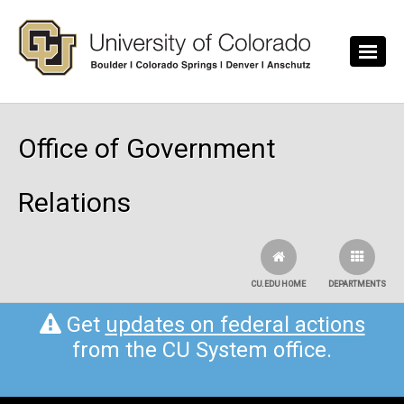
Skip to main content
Office of Government
Relations
CU.EDU HOME
DEPARTMENTS
Get
updates on federal actions
from the CU System office.