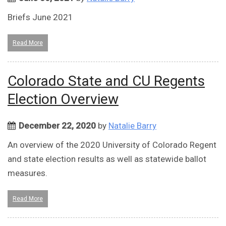
Briefs June 2021
Read More
Colorado State and CU Regents
Election Overview
December 22, 2020
by
Natalie Barry
An overview of the 2020 University of Colorado Regent
and state election results as well as statewide ballot
measures.
Read More