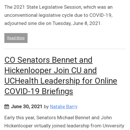
The 2021 State Legislative Session, which was an
unconventional legislative cycle due to COVID-19,
adjourned sine die on Tuesday, June 8, 2021.
Read More
CO Senators Bennet and
Hickenlooper Join CU and
UCHealth Leadership for Online
COVID-19 Briefings
June 30, 2021
by
Natalie Barry
Early this year, Senators Michael Bennet and John
Hickenlooper virtually joined leadership from University