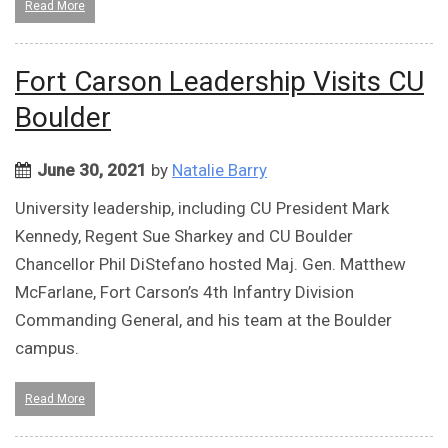
Read More
Fort Carson Leadership Visits CU
Boulder
June 30, 2021
by
Natalie Barry
University leadership, including CU President Mark
Kennedy, Regent Sue Sharkey and CU Boulder
Chancellor Phil DiStefano hosted Maj. Gen. Matthew
McFarlane, Fort Carson’s 4th Infantry Division
Commanding General, and his team at the Boulder
campus.
Read More