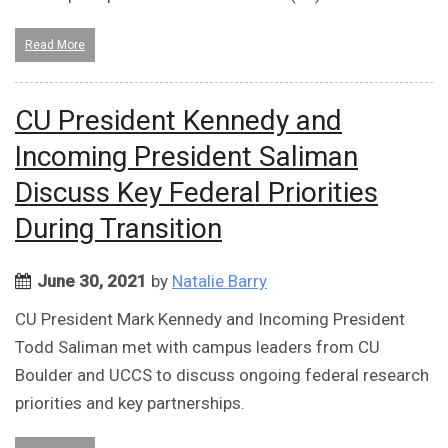
Read More
CU President Kennedy and
Incoming President Saliman
Discuss Key Federal Priorities
During Transition
June 30, 2021
by
Natalie Barry
CU President Mark Kennedy and Incoming President
Todd Saliman met with campus leaders from CU
Boulder and UCCS to discuss ongoing federal research
priorities and key partnerships.