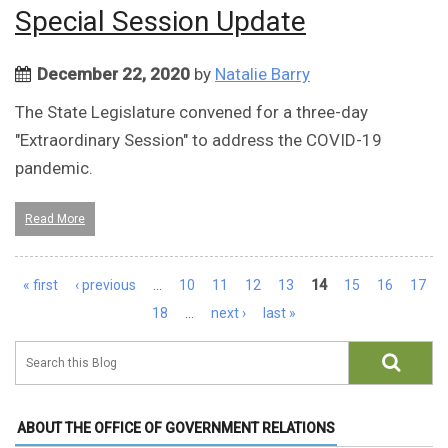
Special Session Update
December 22, 2020
by
Natalie Barry
The State Legislature convened for a three-day
"Extraordinary Session" to address the COVID-19
pandemic.
Read More
Pages
« first
‹ previous
…
10
11
12
13
14
15
16
17
18
…
next ›
last »
ABOUT THE OFFICE OF GOVERNMENT RELATIONS