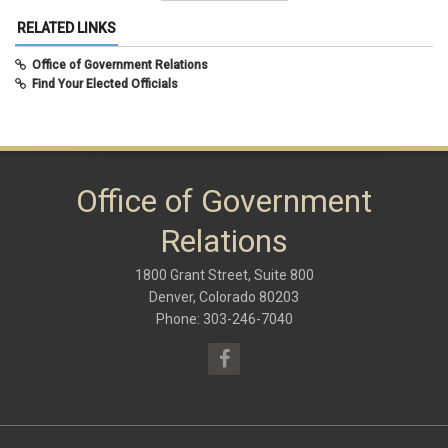
Summer 2015
December 2020
(10)
RELATED LINKS
August 2020
(8)
February 2020
(8)
Office of Government Relations
September 2019
(9)
Find Your Elected Officials
May 2019
(10)
November 2018
(8)
June 2018
(10)
January 2018
(9)
October 2017
(6)
May 2017
(8)
Office of Government
January 2017
(9)
September 2016
(9)
Relations
May 2016
(10)
January 2016
(9)
1800 Grant Street, Suite 800
September 2015
(9)
May 2015
(10)
Denver, Colorado 80203
April 2015
(1)
Phone: 303-246-7040
March 2015
(13)