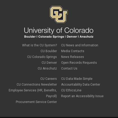
What is the CU System?
CU News and Information
CU Boulder
Media Contacts
CU Colorado Springs
News Releases
CU Denver
Open Records Requests
CU Anschutz
Contact Us
CU Careers
CU Data Made Simple
CU Connections Newsletter
Accountability Data Center
Employee Services (HR, Benefits,
CU EthicsLine
Payroll)
Report an Accessibility Issue
Procurement Service Center