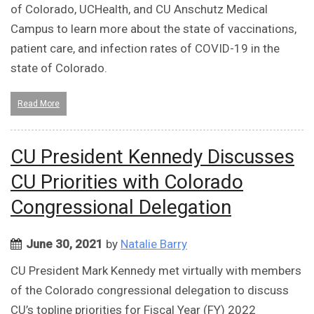
of Colorado, UCHealth, and CU Anschutz Medical
Campus to learn more about the state of vaccinations,
patient care, and infection rates of COVID-19 in the
state of Colorado.
Read More
CU President Kennedy Discusses
CU Priorities with Colorado
Congressional Delegation
June 30, 2021
by
Natalie Barry
CU President Mark Kennedy met virtually with members
of the Colorado congressional delegation to discuss
CU’s topline priorities for Fiscal Year (FY) 2022