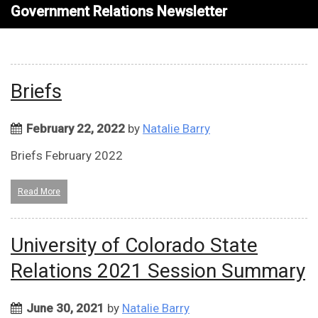
Government Relations Newsletter
Briefs
February 22, 2022
by
Natalie Barry
Briefs February 2022
Read More
University of Colorado State
Relations 2021 Session Summary
June 30, 2021
by
Natalie Barry