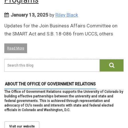
January 13, 2025
by
Riley Black
Updates for the Join Business Affairs Committee on
the SMART Act and S.B. 18-086 from UCCS, others
Read More
ABOUT THE OFFICE OF GOVERNMENT RELATIONS
The Office of Government Relations supports the University of Colorado by
building effective partnerships between the university and state and
federal governments. This is achieved through representation and
advocacy of CU’s needs and interests with state and federal elected
officials in Colorado and Washington, D.C.
Visit our website