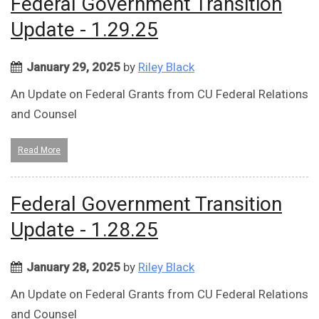
Federal Government Transition
Update - 1.29.25
January 29, 2025
by
Riley Black
An Update on Federal Grants from CU Federal Relations
and Counsel
Read More
Federal Government Transition
Update - 1.28.25
January 28, 2025
by
Riley Black
An Update on Federal Grants from CU Federal Relations
and Counsel