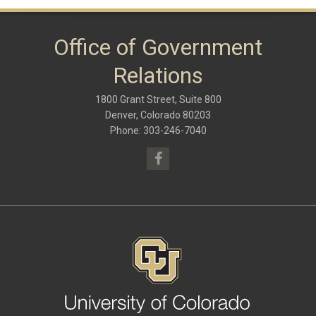
January 2018
(9)
October 2017
(6)
May 2017
(8)
Office of Government
January 2017
(9)
September 2016
(9)
Relations
May 2016
(10)
January 2016
(9)
1800 Grant Street, Suite 800
September 2015
(9)
May 2015
(10)
Denver, Colorado 80203
April 2015
(1)
Phone: 303-246-7040
March 2015
(13)