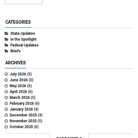
CATEGORIES
State Updates
In the Spotlight
Federal Updates
Briefs
ARCHIVES
July 2026
(5)
June 2026
(5)
May 2026
(6)
April 2026
(6)
March 2026
(5)
February 2026
(6)
January 2026
(4)
December 2025
(4)
November 2025
(5)
October 2025
(6)
September 2025
(5)