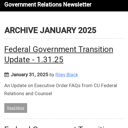
Government Relations Newsletter
ARCHIVE JANUARY 2025
Federal Government Transition
Update - 1.31.25
January 31, 2025
by
Riley Black
An Update on Executive Order FAQs from CU Federal
Relations and Counsel
Read More