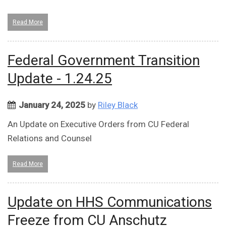
Read More
Federal Government Transition
Update - 1.24.25
January 24, 2025
by
Riley Black
An Update on Executive Orders from CU Federal
Relations and Counsel
Read More
Update on HHS Communications
Freeze from CU Anschutz