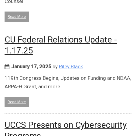
Counsel
Read More
CU Federal Relations Update -
1.17.25
January 17, 2025
by
Riley Black
119th Congress Begins, Updates on Funding and NDAA,
ARPA-H Grant, and more.
Read More
UCCS Presents on Cybersecurity
Programs