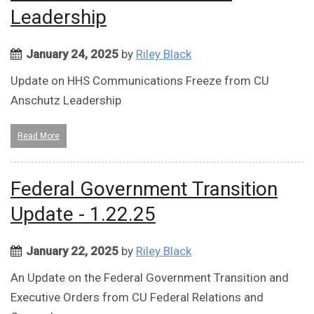
Leadership
January 24, 2025
by
Riley Black
Update on HHS Communications Freeze from CU
Anschutz Leadership
Read More
Federal Government Transition
Update - 1.22.25
January 22, 2025
by
Riley Black
An Update on the Federal Government Transition and
Executive Orders from CU Federal Relations and