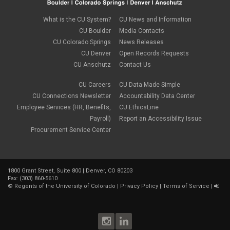
What is the CU System?
CU News and Information
CU Boulder
Media Contacts
CU Colorado Springs
News Releases
CU Denver
Open Records Requests
CU Anschutz
Contact Us
CU Careers
CU Data Made Simple
CU Connections Newsletter
Accountability Data Center
Employee Services (HR, Benefits,
CU EthicsLine
Payroll)
Report an Accessibility Issue
Procurement Service Center
1800 Grant Street, Suite 800 | Denver, CO 80203
Fax: (303) 860-5610
©
Regents of the University of Colorado
|
Privacy Policy
|
Terms of Service
|