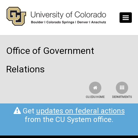
Skip to main content
Office of Government
Relations
CU.EDU HOME
DEPARTMENTS
Get
updates on federal actions
from the CU System office.