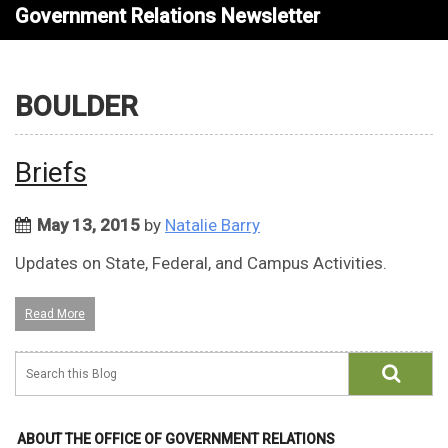
Government Relations Newsletter
BOULDER
Briefs
May 13, 2015
by
Natalie Barry
Updates on State, Federal, and Campus Activities.
Read More
ABOUT THE OFFICE OF GOVERNMENT RELATIONS