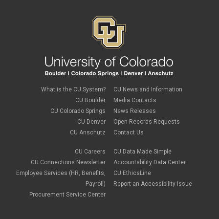
What is the CU System?
CU News and Information
CU Boulder
Media Contacts
CU Colorado Springs
News Releases
CU Denver
Open Records Requests
CU Anschutz
Contact Us
CU Careers
CU Data Made Simple
CU Connections Newsletter
Accountability Data Center
Employee Services (HR, Benefits,
CU EthicsLine
Payroll)
Report an Accessibility Issue
Procurement Service Center