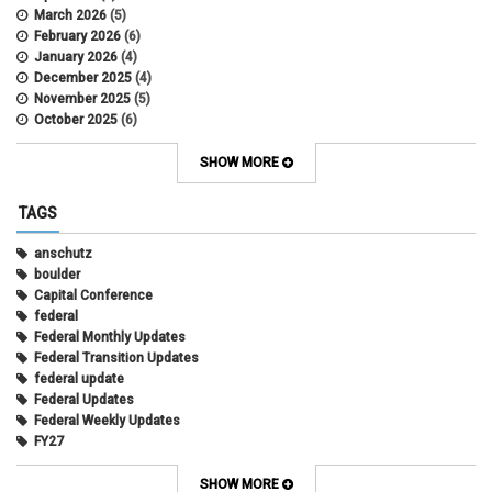
March 2026
(5)
February 2026
(6)
January 2026
(4)
December 2025
(4)
November 2025
(5)
October 2025
(6)
September 2025
(5)
August 2025
(6)
SHOW MORE
July 2025
(5)
June 2025
(7)
TAGS
May 2025
(7)
April 2025
(6)
anschutz
March 2025
(6)
boulder
February 2025
(12)
Capital Conference
January 2025
(8)
federal
November 2024
(1)
Federal Monthly Updates
October 2024
(1)
Federal Transition Updates
September 2024
(1)
federal update
July 2024
(1)
Federal Updates
June 2024
(1)
Federal Weekly Updates
May 2024
(1)
FY27
April 2024
(1)
President's Budget Request
February 2022
(10)
state
SHOW MORE