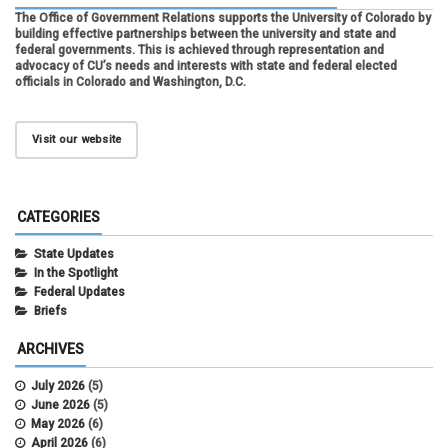
The Office of Government Relations supports the University of Colorado by
building effective partnerships between the university and state and
federal governments. This is achieved through representation and
advocacy of CU’s needs and interests with state and federal elected
officials in Colorado and Washington, D.C.
Visit our website
CATEGORIES
State Updates
In the Spotlight
Federal Updates
Briefs
ARCHIVES
July 2026
(5)
June 2026
(5)
May 2026
(6)
April 2026
(6)