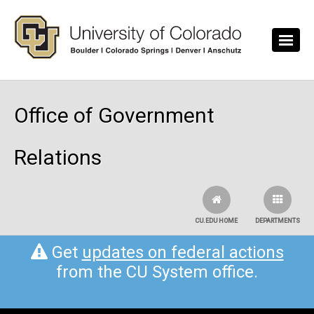
Skip to main content
Office of Government
Relations
CU.EDU HOME
DEPARTMENTS
Get
updates on federal actions
from the CU System office.