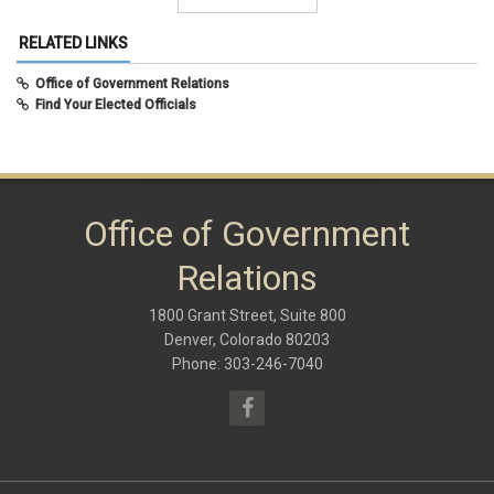
June 2021
(7)
Summer 2015
December 2020
(10)
RELATED LINKS
August 2020
(8)
February 2020
(8)
Office of Government Relations
September 2019
(9)
Find Your Elected Officials
May 2019
(10)
November 2018
(8)
June 2018
(10)
January 2018
(9)
October 2017
(6)
May 2017
(8)
Office of Government
January 2017
(9)
September 2016
(9)
Relations
May 2016
(10)
January 2016
(9)
1800 Grant Street, Suite 800
September 2015
(9)
May 2015
(10)
Denver, Colorado 80203
April 2015
(1)
Phone: 303-246-7040
March 2015
(13)