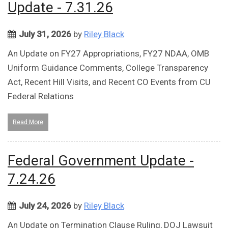
Update - 7.31.26
July 31, 2026
by
Riley Black
An Update on FY27 Appropriations, FY27 NDAA, OMB
Uniform Guidance Comments, College Transparency
Act, Recent Hill Visits, and Recent CO Events from CU
Federal Relations
Read More
Federal Government Update -
7.24.26
July 24, 2026
by
Riley Black
An Update on Termination Clause Ruling, DOJ Lawsuit