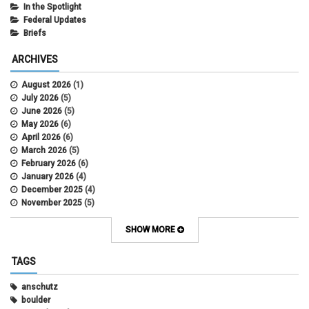
In the Spotlight
Federal Updates
Briefs
ARCHIVES
August 2026
(1)
July 2026
(5)
June 2026
(5)
May 2026
(6)
April 2026
(6)
March 2026
(5)
February 2026
(6)
January 2026
(4)
December 2025
(4)
November 2025
(5)
October 2025
(6)
September 2025
(5)
SHOW MORE
August 2025
(6)
July 2025
(5)
TAGS
June 2025
(7)
May 2025
(7)
anschutz
April 2025
(6)
boulder
March 2025
(6)