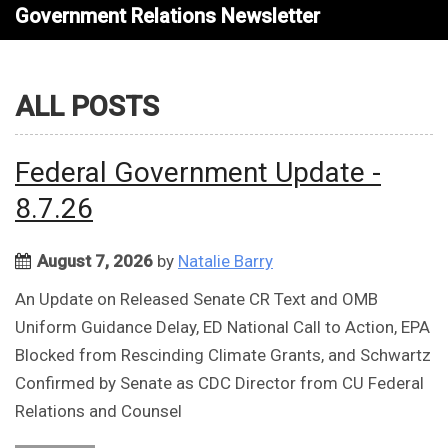
Government Relations Newsletter
ALL POSTS
Federal Government Update -
8.7.26
August 7, 2026
by
Natalie Barry
An Update on Released Senate CR Text and OMB
Uniform Guidance Delay, ED National Call to Action, EPA
Blocked from Rescinding Climate Grants, and Schwartz
Confirmed by Senate as CDC Director from CU Federal
Relations and Counsel