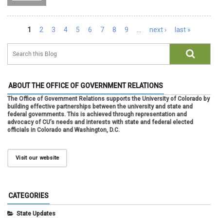
Pages
1
2
3
4
5
6
7
8
9
…
next ›
last »
ABOUT THE OFFICE OF GOVERNMENT RELATIONS
The Office of Government Relations supports the University of Colorado by
building effective partnerships between the university and state and
federal governments. This is achieved through representation and
advocacy of CU’s needs and interests with state and federal elected
officials in Colorado and Washington, D.C.
Visit our website
CATEGORIES
State Updates