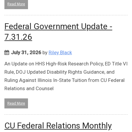
Read More
Federal Government Update -
7.31.26
July 31, 2026
by
Riley Black
An Update on HHS High-Risk Research Policy, ED Title VI
Rule, DOJ Updated Disability Rights Guidance, and
Ruling Against Illinois In-State Tuition from CU Federal
Relations and Counsel
Read More
CU Federal Relations Monthly