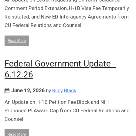
Comment Period Extension, H-1B Visa Fee Temporarily
Reinstated, and New ED Interagency Agreements from
CU Federal Relations and Counsel
Read More
Federal Government Update -
6.12.26
June 12, 2026
by
Riley Black
An Update on H-1B Petition Fee Block and NIH
Proposed PI Award Cap from CU Federal Relations and
Counsel
Read More