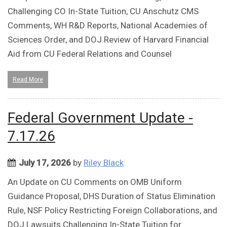
Challenging CO In-State Tuition, CU Anschutz CMS
Comments, WH R&D Reports, National Academies of
Sciences Order, and DOJ Review of Harvard Financial
Aid from CU Federal Relations and Counsel
Read More
Federal Government Update -
7.17.26
July 17, 2026
by
Riley Black
An Update on CU Comments on OMB Uniform
Guidance Proposal, DHS Duration of Status Elimination
Rule, NSF Policy Restricting Foreign Collaborations, and
DOJ Lawsuits Challenging In-State Tuition for