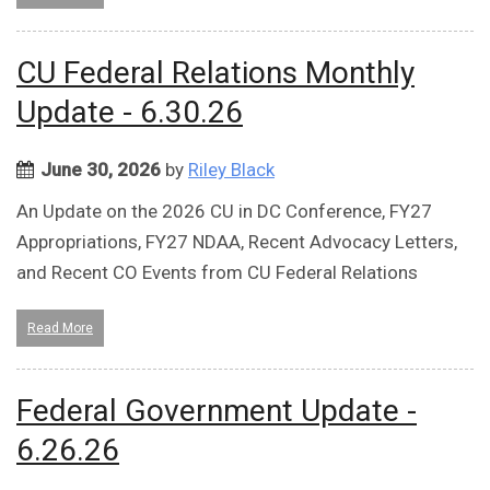
CU Federal Relations Monthly
Update - 6.30.26
June 30, 2026
by
Riley Black
An Update on the 2026 CU in DC Conference, FY27
Appropriations, FY27 NDAA, Recent Advocacy Letters,
and Recent CO Events from CU Federal Relations
Read More
Federal Government Update -
6.26.26