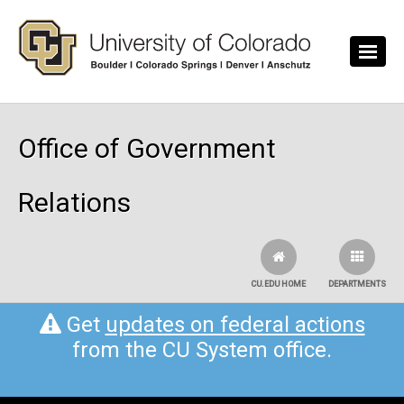
Skip to main content
Office of Government
Relations
CU.EDU HOME
DEPARTMENTS
Get
updates on federal actions
from the CU System office.