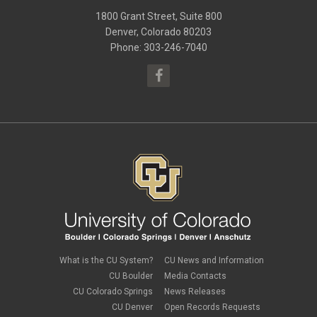
May 2016
(10)
1800 Grant Street, Suite 800
January 2016
(9)
September 2015
(9)
Denver, Colorado 80203
May 2015
(10)
Phone: 303-246-7040
April 2015
(1)
March 2015
(13)
What is the CU System?
CU News and Information
CU Boulder
Media Contacts
CU Colorado Springs
News Releases
CU Denver
Open Records Requests