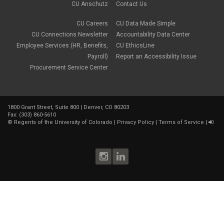
CU Anschutz
Contact Us
CU Careers
CU Data Made Simple
CU Connections Newsletter
Accountability Data Center
Employee Services (HR, Benefits,
CU EthicsLine
Payroll)
Report an Accessibility Issue
Procurement Service Center
1800 Grant Street, Suite 800 | Denver, CO 80203
Fax: (303) 860-5610
©
Regents of the University of Colorado
|
Privacy Policy
|
Terms of Service
|