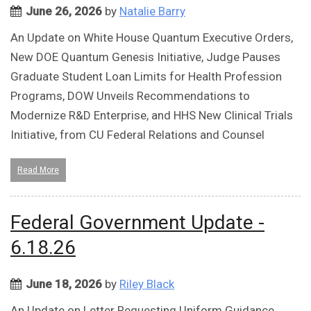
June 26, 2026
by
Natalie Barry
An Update on White House Quantum Executive Orders,
New DOE Quantum Genesis Initiative, Judge Pauses
Graduate Student Loan Limits for Health Profession
Programs, DOW Unveils Recommendations to
Modernize R&D Enterprise, and HHS New Clinical Trials
Initiative, from CU Federal Relations and Counsel
Read More
Federal Government Update -
6.18.26
June 18, 2026
by
Riley Black
An Update on Letter Requesting Uniform Guidance