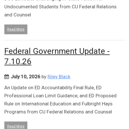
Undocumented Students from CU Federal Relations
and Counsel
Read More
Federal Government Update -
7.10.26
July 10, 2026
by
Riley Black
An Update on ED Accountability Final Rule, ED
Professional Loan Limit Guidance, and ED Proposed
Rule on International Education and Fulbright Hays
Programs from CU Federal Relations and Counsel
Read More