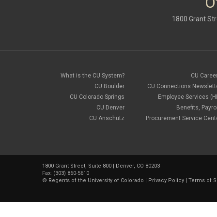
O
1800 Grant Str
What is the CU System?
CU Caree
CU Boulder
CU Connections Newslett
CU Colorado Springs
Employee Services (H
CU Denver
Benefits, Payrol
CU Anschutz
Procurement Service Cent
1800 Grant Street, Suite 800 | Denver, CO 80203
Fax: (303) 860-5610
©
Regents of the University of Colorado
|
Privacy Policy
|
Terms of S