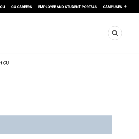
 CU
CU CAREERS
EMPLOYEE AND STUDENT PORTALS
CAMPUSES
t CU