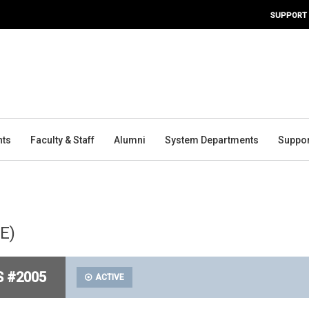
SUPPORT
nts
Faculty & Staff
Alumni
System Departments
Suppor
PE)
S #2005
ACTIVE