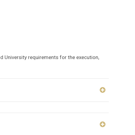
nd University requirements for the execution,