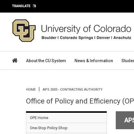
Skip to main content
TRANSLATE
About the CU System
News & Information
Stude
You are here
HOME
APS 2005 - CONTRACTING AUTHORITY
Office of Policy and Efficiency (O
OPE Home
AP
One-Stop Policy Shop