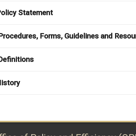
Policy Statement
 Procedures, Forms, Guidelines and Resou
Definitions
istory