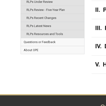
RLPs Under Review
II. 
RLPs Review - Five-Year Plan
RLPs Recent Changes
RLPs Latest News
III.
RLPs Resources and Tools
Questions or Feedback
IV. 
About OPE
V. H