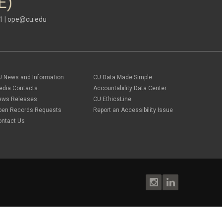
E)
1 |
ope@cu.edu
U News and Information
CU Data Made Simple
edia Contacts
Accountability Data Center
ews Releases
CU EthicsLine
pen Records Requests
Report an Accessibility Issue
ontact Us