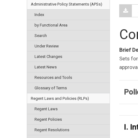
Administrative Policy Statements (APSs)
Index
by Functional Area
Con
Search
Under Review
Brief D
Latest Changes
Sets for
approval
Latest News
Resources and Tools
Glossary of Terms
Poli
Regent Laws and Policies (RLPs)
Regent Laws
Regent Policies
I. I
Regent Resolutions