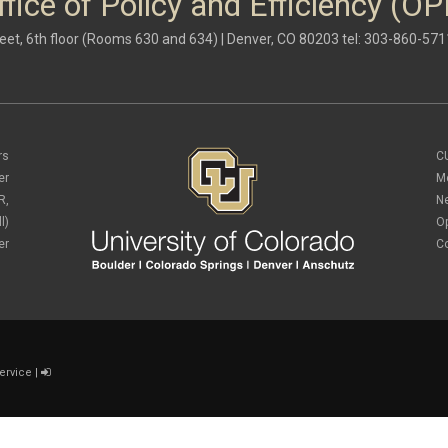
ffice of Policy and Efficiency (OP
eet, 6th floor (Rooms 630 and 634) | Denver, CO 80203 tel: 303-860-571
rs
C
er
M
R,
N
l)
O
er
C
ervice
|