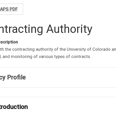
APS PDF
tracting Authority
escription
th the contracting authority of the University of Colorado a
, and monitoring of various types of contracts.
cy Profile
ntroduction