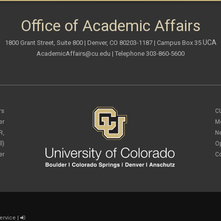
Office of Academic Affairs
UCA
1800 Grant Street, Suite 800 | Denver, CO 80203-1187 | Campus Box 35
AcademicAffairs@cu.edu
| Telephone 303-860-5600
rs
C
er
M
R,
N
l)
O
er
C
ervice
|