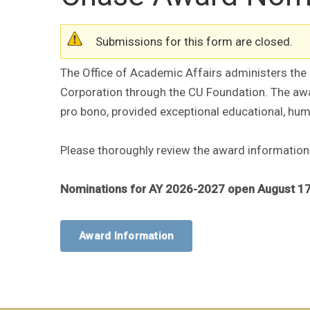
Warning message
Submissions for this form are closed.
The Office of Academic Affairs administers th
Corporation through the CU Foundation. The award
pro bono, provided exceptional educational, huma
Please thoroughly review the award information
Nominations for AY 2026-2027 open August 17
Award Information