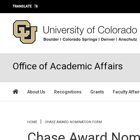
Skip to main content
TRANSLATE
Office of Academic Affairs
About Us
Recognitions
Grants
Faculty Affai
You are here
HOME
CHASE AWARD NOMINATION FORM
Chase Award Nom