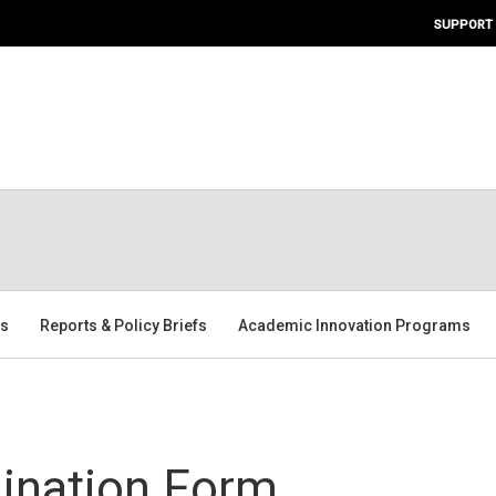
SUPPORT
rs
Reports & Policy Briefs
Academic Innovation Programs
ination Form