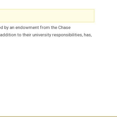
red by an endowment from the Chase
tion to their university responsibilities, has,