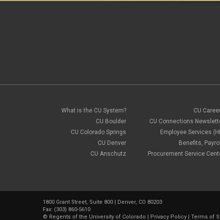
What is the CU System?
CU Caree
CU Boulder
CU Connections Newslett
CU Colorado Springs
Employee Services (H
CU Denver
Benefits, Payrol
CU Anschutz
Procurement Service Cent
1800 Grant Street, Suite 800 | Denver, CO 80203
Fax: (303) 860-5610
©
Regents of the University of Colorado
|
Privacy Policy
|
Terms of S