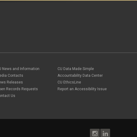
U News and Information
CU Data Made Simple
edia Contacts
Accountability Data Center
ews Releases
CU EthicsLine
pen Records Requests
Report an Accessibility Issue
ontact Us