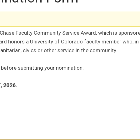
e Chase Faculty Community Service Award, which is sponso
 honors a University of Colorado faculty member who, in addi
nitarian, civics or other service in the community.
 before submitting your nomination.
, 2026.