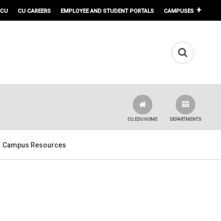
 CU
CU CAREERS
EMPLOYEE AND STUDENT PORTALS
CAMPUSES
CU.EDU HOME
DEPARTMENTS
Campus Resources