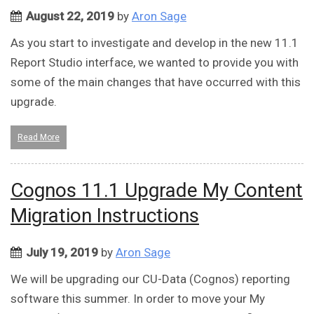
August 22, 2019
by
Aron Sage
As you start to investigate and develop in the new 11.1
Report Studio interface, we wanted to provide you with
some of the main changes that have occurred with this
upgrade.
Read More
Cognos 11.1 Upgrade My Content
Migration Instructions
July 19, 2019
by
Aron Sage
We will be upgrading our CU-Data (Cognos) reporting
software this summer. In order to move your My