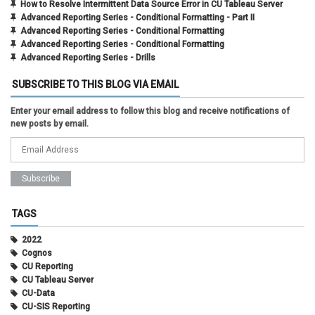
How to Resolve Intermittent Data Source Error in CU Tableau Server
Advanced Reporting Series - Conditional Formatting - Part II
Advanced Reporting Series - Conditional Formatting
Advanced Reporting Series - Conditional Formatting
Advanced Reporting Series - Drills
SUBSCRIBE TO THIS BLOG VIA EMAIL
Enter your email address to follow this blog and receive notifications of
new posts by email.
TAGS
2022
Cognos
CU Reporting
CU Tableau Server
CU-Data
CU-SIS Reporting