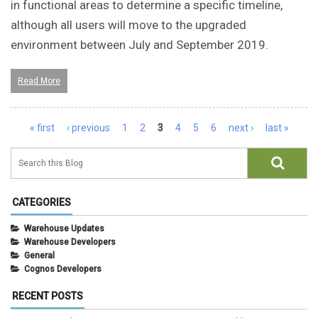
in functional areas to determine a specific timeline,
although all users will move to the upgraded
environment between July and September 2019.
Read More
Pages
« first
‹ previous
1
2
3
4
5
6
next ›
last »
CATEGORIES
Warehouse Updates
Warehouse Developers
General
Cognos Developers
RECENT POSTS