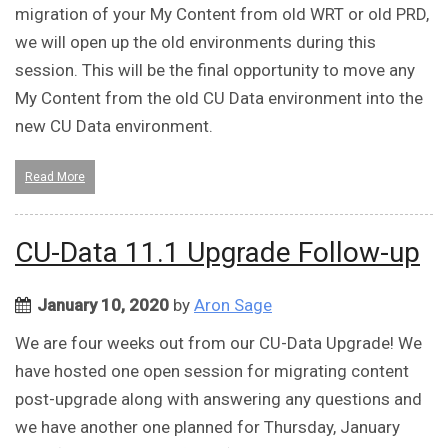
migration of your My Content from old WRT or old PRD,
we will open up the old environments during this
session. This will be the final opportunity to move any
My Content from the old CU Data environment into the
new CU Data environment.
Read More
CU-Data 11.1 Upgrade Follow-up
January 10, 2020
by
Aron Sage
We are four weeks out from our CU-Data Upgrade! We
have hosted one open session for migrating content
post-upgrade along with answering any questions and
we have another one planned for Thursday, January