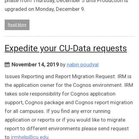
phase from Thursday, December 5 until Production is
upgraded on Monday, December 9.
Read More
Expedite your CU-Data requests
November 14, 2019
by
nabin.poudyal
Issues Reporting and Report Migration Request: IRM is
the application owner for the Cognos environment. IRM
takes sole responsibility for Cognos application
support, Cognos package and Cognos report migration
for all campuses. If you find any error running
application or reports or if you would like to migrate
report to different environments please send request
to
irmhelp@cu.edu
.