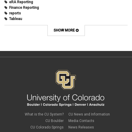
eRA Reporting
Finance Reporting
reports
Tableau
SHOW MORE
What is the CU System?
CU News and Information
CU Boulder
Media Contacts
CU Colorado Springs
News Releases