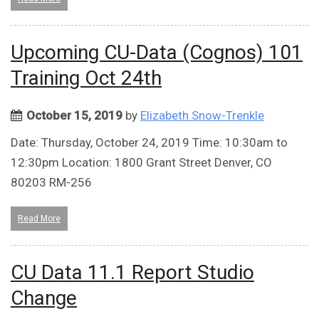
Upcoming CU-Data (Cognos) 101
Training Oct 24th
October 15, 2019
by
Elizabeth Snow-Trenkle
Date: Thursday, October 24, 2019 Time: 10:30am to
12:30pm Location: 1800 Grant Street Denver, CO
80203 RM-256
Read More
CU Data 11.1 Report Studio
Change