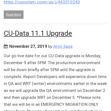
https://cusystem.zoom.us/j/443310240
Read More
CU-Data 11.1 Upgrade
November 27, 2019
by
Aron Sage
Our go-live date for our CU-Data upgrade is Monday,
December 9 after 5PM. The production environment
will be down briefly after 5PM until the upgrade is
complete. Report Developers will experience down time
in QA and WRT (writer) environments earlier in the week
as we will upgrade the QA environment on December 2
and then upgrade WRT on December 5. *Please note
that we will be in an EMERGENCY MIGRATION ONLY