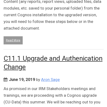
Content (any reports, report views, uploaded files, data
modules, etc. saved to your personal folder) from the
current Cognos installation to the upgraded version,
you will need to follow these steps below or in the
attached document.
Read More
C11.1 Upgrade and Authenication
Change
June 19, 2019
by
Aron Sage
As promised in our IRM Stakeholders meetings and
trainings, we are proceeding with a Cognos upgrade
(CU-Data) this summer. We will be reaching out to you