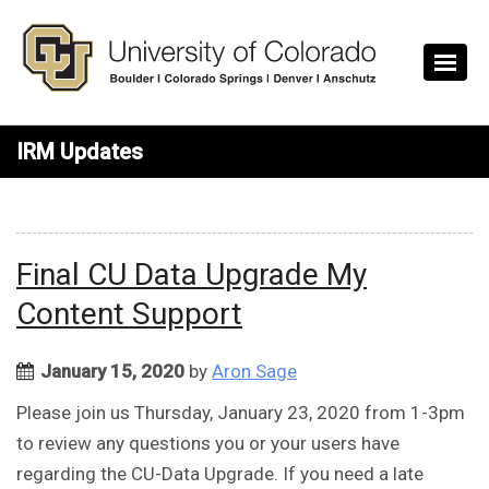
Skip to main content
IRM Updates
Final CU Data Upgrade My
Content Support
January 15, 2020
by
Aron Sage
Please join us Thursday, January 23, 2020 from 1-3pm
to review any questions you or your users have
regarding the CU-Data Upgrade. If you need a late