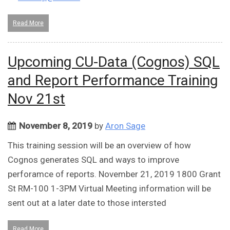
Read More
Upcoming CU-Data (Cognos) SQL
and Report Performance Training
Nov 21st
November 8, 2019
by
Aron Sage
This training session will be an overview of how
Cognos generates SQL and ways to improve
perforamce of reports. November 21, 2019 1800 Grant
St RM-100 1-3PM Virtual Meeting information will be
sent out at a later date to those intersted
Read More