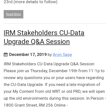
23rd (more details to follow).
Read More
IRM Stakeholders CU-Data
Upgrade Q&A Session
December 17, 2019
by
Aron Sage
IRM Stakeholders CU-Data Upgrade Q&A Session
Please join us Thursday, December 19th from 11-1p to
review any questions you or your users have regarding
the CU-Data Upgrade. If you need a late migration of
your My Content from old WRT or old PRD, we will open
up the old environments during this session. In Person -
1800 Grant Street, RM 256 Online -