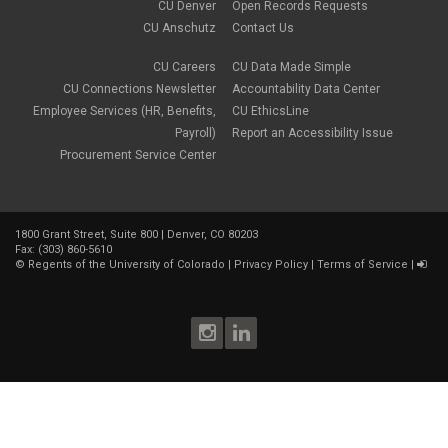
CU Denver
Open Records Requests
CU Anschutz
Contact Us
CU Careers
CU Data Made Simple
CU Connections Newsletter
Accountability Data Center
Employee Services (HR, Benefits,
CU EthicsLine
Payroll)
Report an Accessibility Issue
Procurement Service Center
1800 Grant Street, Suite 800 | Denver, CO 80203
Fax: (303) 860-5610
©
Regents of the University of Colorado
|
Privacy Policy
|
Terms of Service
|