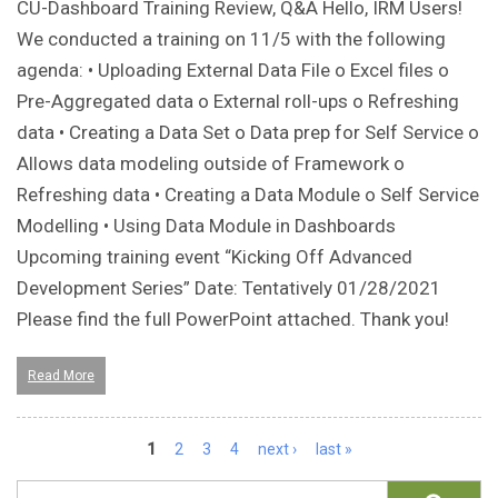
CU-Dashboard Training Review, Q&A Hello, IRM Users!
We conducted a training on 11/5 with the following
agenda: • Uploading External Data File o Excel files o
Pre-Aggregated data o External roll-ups o Refreshing
data • Creating a Data Set o Data prep for Self Service o
Allows data modeling outside of Framework o
Refreshing data • Creating a Data Module o Self Service
Modelling • Using Data Module in Dashboards
Upcoming training event “Kicking Off Advanced
Development Series” Date: Tentatively 01/28/2021
Please find the full PowerPoint attached. Thank you!
Read More
Pages
1
2
3
4
next ›
last »