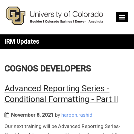
Skip to main content
IRM Updates
COGNOS DEVELOPERS
Advanced Reporting Series -
Conditional Formatting - Part II
November 8, 2021
by
haroon.rashid
Our next training will be Advanced Reporting Series-