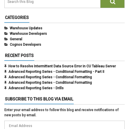
CATEGORIES
Warehouse Updates
Warehouse Developers
General
Cognos Developers
RECENT POSTS
How to Resolve Intermittent Data Source Error in CU Tableau Server
Advanced Reporting Series - Conditional Formatting - Part II
Advanced Reporting Series - Conditional Formatting
Advanced Reporting Series - Conditional Formatting
Advanced Reporting Series - Drills
SUBSCRIBE TO THIS BLOG VIA EMAIL
Enter your email address to follow this blog and receive notifications of
new posts by email.