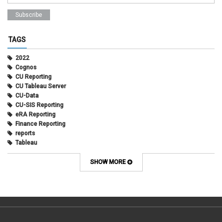
TAGS
2022
Cognos
CU Reporting
CU Tableau Server
CU-Data
CU-SIS Reporting
eRA Reporting
Finance Reporting
reports
Tableau
SHOW MORE