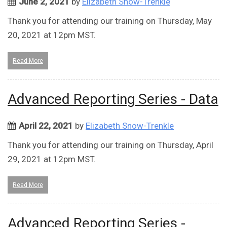
June 2, 2021
by
Elizabeth Snow-Trenkle
Thank you for attending our training on Thursday, May
20, 2021 at 12pm MST.
Read More
Advanced Reporting Series - Data
April 22, 2021
by
Elizabeth Snow-Trenkle
Thank you for attending our training on Thursday, April
29, 2021 at 12pm MST.
Read More
Advanced Reporting Series -