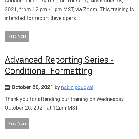
Conditional Formatting on Thursday, November 18,
2021, from 12 pm -1 pm MST, via Zoom. This training is
intended for report developers.
Read More
Advanced Reporting Series -
Conditional Formatting
October 20, 2021
by
nabin.poudyal
Thank you for attending our training on Wednesday,
October 20, 2021 at 12pm MST.
Read More