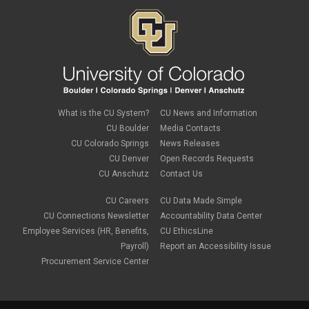
What is the CU System?
CU News and Information
CU Boulder
Media Contacts
CU Colorado Springs
News Releases
CU Denver
Open Records Requests
CU Anschutz
Contact Us
CU Careers
CU Data Made Simple
CU Connections Newsletter
Accountability Data Center
Employee Services (HR, Benefits,
CU EthicsLine
Payroll)
Report an Accessibility Issue
Procurement Service Center