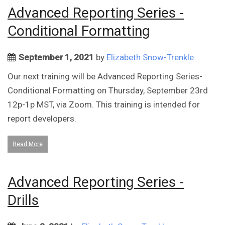
Advanced Reporting Series -
Conditional Formatting
September 1, 2021
by
Elizabeth Snow-Trenkle
Our next training will be Advanced Reporting Series-
Conditional Formatting on Thursday, September 23rd
12p-1p MST, via Zoom. This training is intended for
report developers.
Read More
Advanced Reporting Series -
Drills