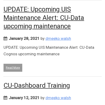
UPDATE: Upcoming UIS
Maintenance Alert: CU-Data
upcoming maintenance
January 28, 2021
by
dmeeko.walsh
UPDATE: Upcoming UIS Maintenance Alert: CU-Data
Cognos upcoming maintenance
Read More
CU-Dashboard Training
January 12, 2021
by
dmeeko.walsh