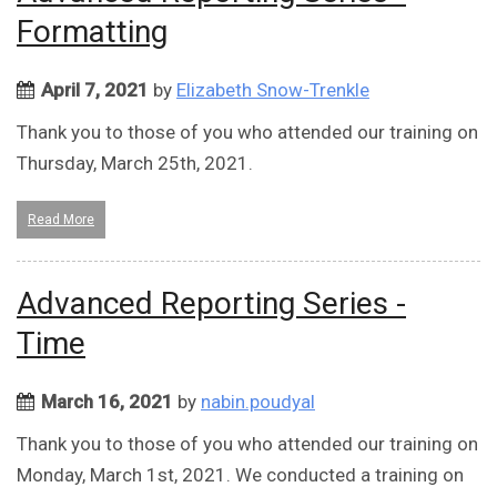
Formatting
April 7, 2021
by
Elizabeth Snow-Trenkle
Thank you to those of you who attended our training on
Thursday, March 25th, 2021.
Read More
Advanced Reporting Series -
Time
March 16, 2021
by
nabin.poudyal
Thank you to those of you who attended our training on
Monday, March 1st, 2021. We conducted a training on