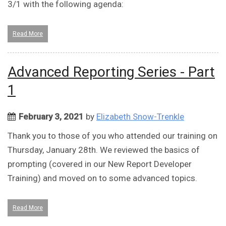
3/1 with the following agenda:
Read More
Advanced Reporting Series - Part
1
February 3, 2021
by
Elizabeth Snow-Trenkle
Thank you to those of you who attended our training on
Thursday, January 28th. We reviewed the basics of
prompting (covered in our New Report Developer
Training) and moved on to some advanced topics.
Read More