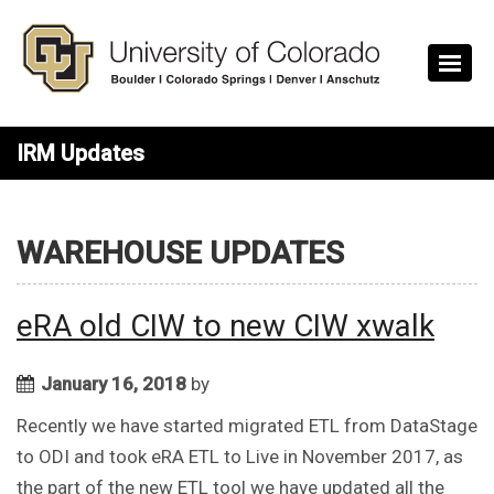
Skip to main content
IRM Updates
WAREHOUSE UPDATES
eRA old CIW to new CIW xwalk
January 16, 2018
by
Recently we have started migrated ETL from DataStage
to ODI and took eRA ETL to Live in November 2017, as
the part of the new ETL tool we have updated all the