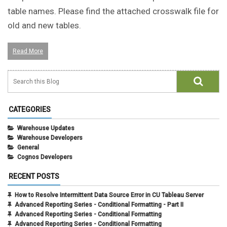
table names. Please find the attached crosswalk file for
old and new tables.
Read More
CATEGORIES
Warehouse Updates
Warehouse Developers
General
Cognos Developers
RECENT POSTS
How to Resolve Intermittent Data Source Error in CU Tableau Server
Advanced Reporting Series - Conditional Formatting - Part II
Advanced Reporting Series - Conditional Formatting
Advanced Reporting Series - Conditional Formatting