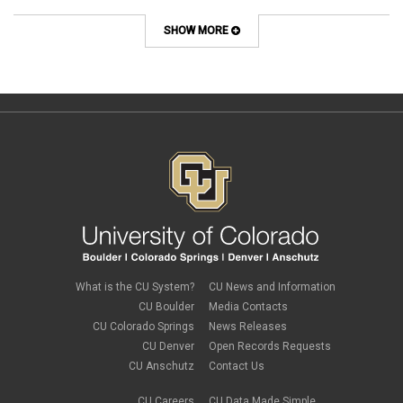
SHOW MORE
What is the CU System?
CU News and Information
CU Boulder
Media Contacts
CU Colorado Springs
News Releases
CU Denver
Open Records Requests
CU Anschutz
Contact Us
CU Careers
CU Data Made Simple