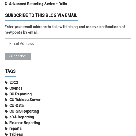
Advanced Reporting Series - Drills
SUBSCRIBE TO THIS BLOG VIA EMAIL
Enter your email address to follow this blog and receive notifications of
new posts by email.
TAGS
2022
Cognos
CU Reporting
CU Tableau Server
CU-Data
CU-SIS Reporting
eRA Reporting
Finance Reporting
reports
Tableau