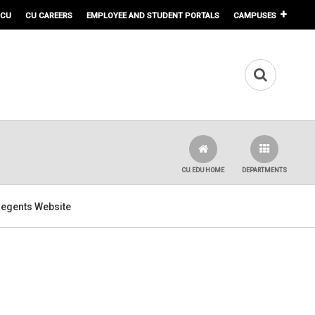
 CU
CU CAREERS
EMPLOYEE AND STUDENT PORTALS
CAMPUSES
CU.EDU HOME
DEPARTMENTS
 Regents Website