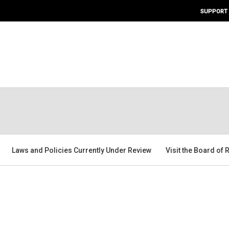
SUPPORT
Laws and Policies Currently Under Review
Visit the Board of