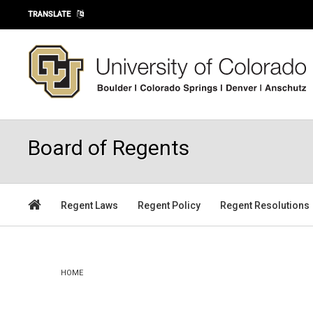
Skip to main content
TRANSLATE
Board of Regents
Regent Laws
Regent Policy
Regent Resolutions
You are here
HOME