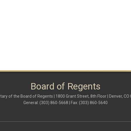
Board of Regents
tary of the Board of Regents | 1800 Grant Street, 8th Floor | Denver, CO
General: (303) 860-5668 | Fax: (303) 860-5640