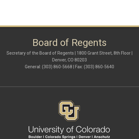
Board of Regents
Secretary of the Board of Regents | 1800 Grant Street, 8th Floor |
Denver, CO 80203
General: (303) 860-5668 | Fax: (303) 860-5640