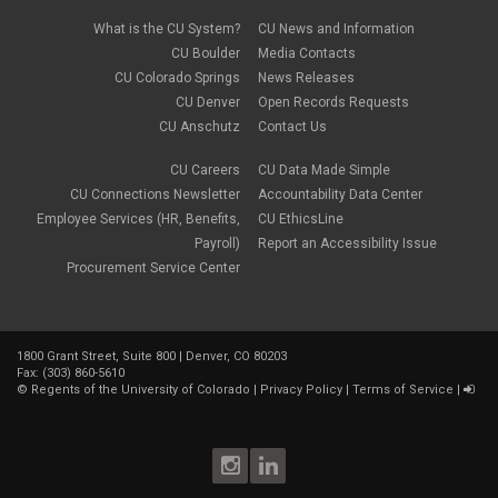
What is the CU System?
CU News and Information
CU Boulder
Media Contacts
CU Colorado Springs
News Releases
CU Denver
Open Records Requests
CU Anschutz
Contact Us
CU Careers
CU Data Made Simple
CU Connections Newsletter
Accountability Data Center
Employee Services (HR, Benefits,
CU EthicsLine
Payroll)
Report an Accessibility Issue
Procurement Service Center
1800 Grant Street, Suite 800 | Denver, CO 80203
Fax: (303) 860-5610
©
Regents of the University of Colorado
|
Privacy Policy
|
Terms of Service
|