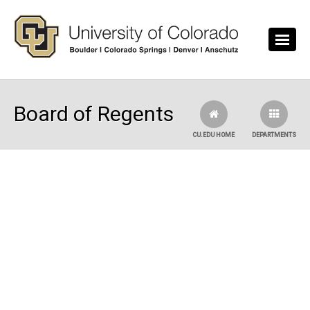
Skip to main content
Board of Regents
CU.EDU HOME
DEPARTMENTS