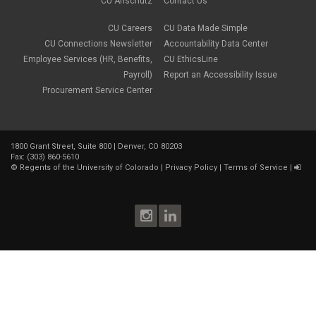
CU Anschutz
Contact Us
CU Careers
CU Data Made Simple
CU Connections Newsletter
Accountability Data Center
Employee Services (HR, Benefits,
CU EthicsLine
Payroll)
Report an Accessibility Issue
Procurement Service Center
1800 Grant Street, Suite 800 | Denver, CO 80203
Fax: (303) 860-5610
©
Regents of the University of Colorado
|
Privacy Policy
|
Terms of Service
|