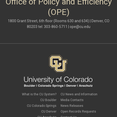
Office of Policy and Efficiency
(OPE)
1800 Grant Street, 6th floor (Rooms 630 and 634) | Denver, CO
80203 tel: 303-860-5711 |
ope@cu.edu
What is the CU System?
CU News and Information
CU Boulder
Media Contacts
CU Colorado Springs
News Releases
CU Denver
Open Records Requests