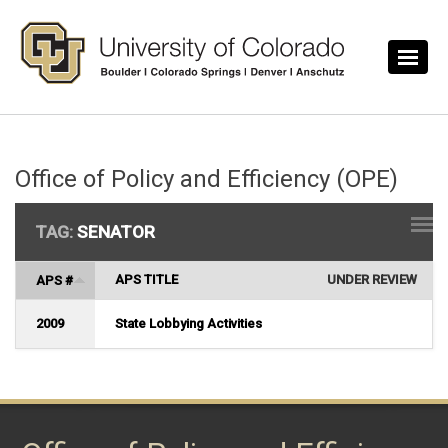
Skip to main content
Office of Policy and Efficiency (OPE)
TAG:
SENATOR
APS TITLE
UNDER REVIEW
APS #
2009
State Lobbying Activities