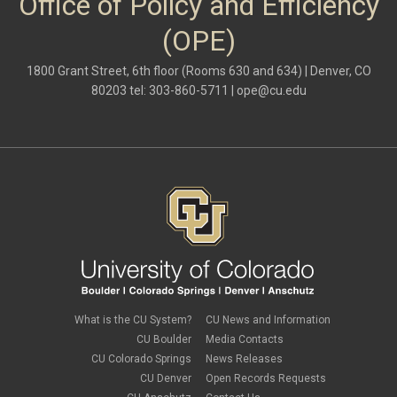
Office of Policy and Efficiency
(OPE)
1800 Grant Street, 6th floor (Rooms 630 and 634) | Denver, CO
80203 tel: 303-860-5711 |
ope@cu.edu
What is the CU System?
CU News and Information
CU Boulder
Media Contacts
CU Colorado Springs
News Releases
CU Denver
Open Records Requests