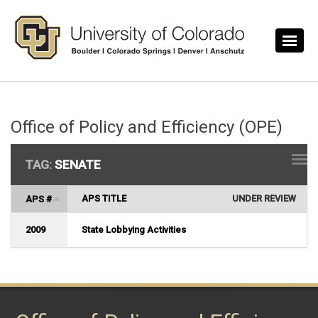
Skip to main content
Office of Policy and Efficiency (OPE)
TAG:
SENATE
APS TITLE
UNDER REVIEW
APS #
2009
State Lobbying Activities