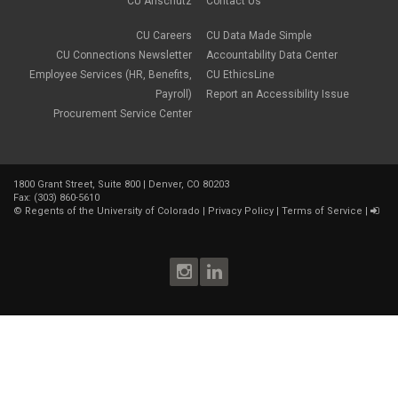
CU Anschutz
Contact Us
CU Careers
CU Data Made Simple
CU Connections Newsletter
Accountability Data Center
Employee Services (HR, Benefits,
CU EthicsLine
Payroll)
Report an Accessibility Issue
Procurement Service Center
1800 Grant Street, Suite 800 | Denver, CO 80203
Fax: (303) 860-5610
©
Regents of the University of Colorado
|
Privacy Policy
|
Terms of Service
|