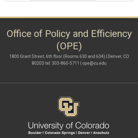
Office of Policy and Efficiency
(OPE)
1800 Grant Street, 6th floor (Rooms 630 and 634) | Denver, CO
80203 tel: 303-860-5711 |
ope@cu.edu