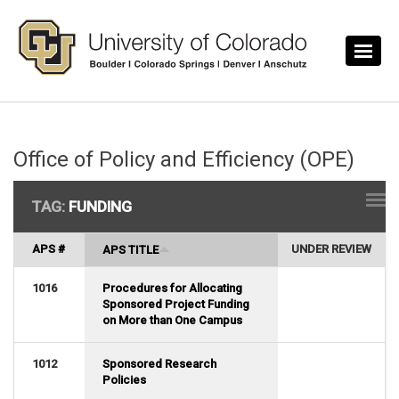
Skip to main content
Office of Policy and Efficiency (OPE)
TAG:
FUNDING
APS #
UNDER REVIEW
APS TITLE
1016
Procedures for Allocating
Sponsored Project Funding
on More than One Campus
1012
Sponsored Research
Policies