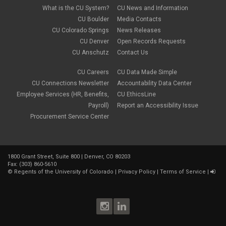
What is the CU System?
CU News and Information
CU Boulder
Media Contacts
CU Colorado Springs
News Releases
CU Denver
Open Records Requests
CU Anschutz
Contact Us
CU Careers
CU Data Made Simple
CU Connections Newsletter
Accountability Data Center
Employee Services (HR, Benefits,
CU EthicsLine
Payroll)
Report an Accessibility Issue
Procurement Service Center
1800 Grant Street, Suite 800 | Denver, CO 80203
Fax: (303) 860-5610
©
Regents of the University of Colorado
|
Privacy Policy
|
Terms of Service
|