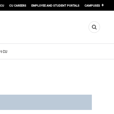
 CU
CU CAREERS
EMPLOYEE AND STUDENT PORTALS
CAMPUSES
t CU