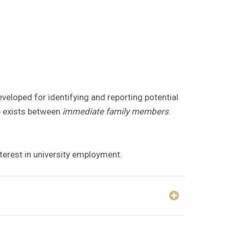
veloped for identifying and reporting potential
ip exists between
immediate family members
.
nterest in university employment.