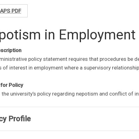
APS PDF
potism in Employment
escription
inistrative policy statement requires that procedures be de
s of interest in employment where a supervisory relationsh
for Policy
 the university’s policy regarding nepotism and conflict of i
cy Profile