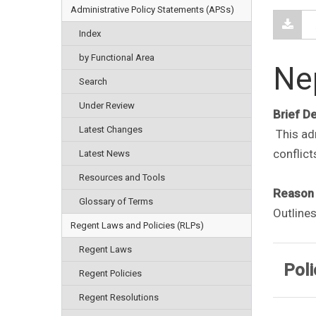
Administrative Policy Statements (APSs)
Index
by Functional Area
Ne
Search
Under Review
Brief D
Latest Changes
This adm
conflict
Latest News
Resources and Tools
Reason 
Glossary of Terms
Outlines
Regent Laws and Policies (RLPs)
Regent Laws
Poli
Regent Policies
Regent Resolutions