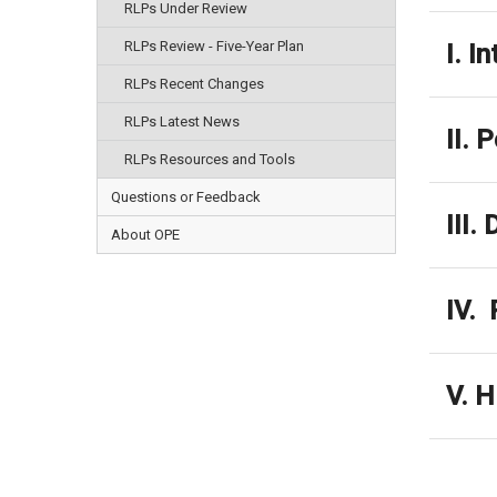
RLPs Under Review
RLPs Review - Five-Year Plan
I. I
RLPs Recent Changes
RLPs Latest News
II. 
RLPs Resources and Tools
Questions or Feedback
III.
About OPE
IV. 
V. H