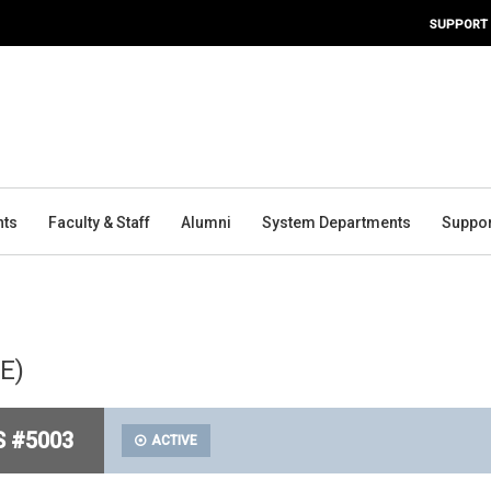
SUPPORT
nts
Faculty & Staff
Alumni
System Departments
Suppor
PE)
S #5003
ACTIVE