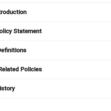
ntroduction
Policy Statement
 Definitions
Related Policies
istory