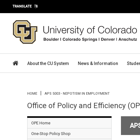
Skip to main content
TRANSLATE
About the CU System
News & Information
Stude
You are here
HOME
APS 5003 - NEPOTISM IN EMPLOYMENT
Office of Policy and Efficiency (O
OPE Home
AP
One-Stop Policy Shop