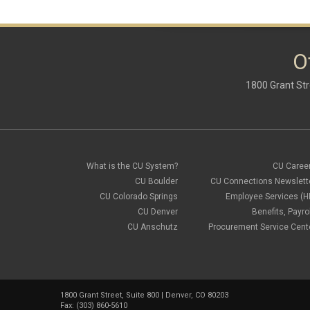
O
1800 Grant Str
What is the CU System?
CU Caree
CU Boulder
CU Connections Newslett
CU Colorado Springs
Employee Services (H
CU Denver
Benefits, Payrol
CU Anschutz
Procurement Service Cent
1800 Grant Street, Suite 800 | Denver, CO 80203
Fax: (303) 860-5610