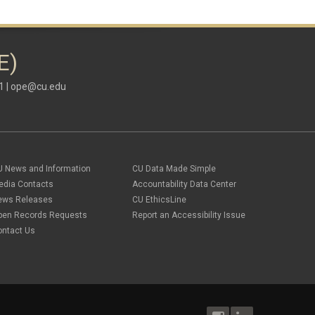
E)
1 |
ope@cu.edu
U News and Information
CU Data Made Simple
edia Contacts
Accountability Data Center
ews Releases
CU EthicsLine
pen Records Requests
Report an Accessibility Issue
ontact Us