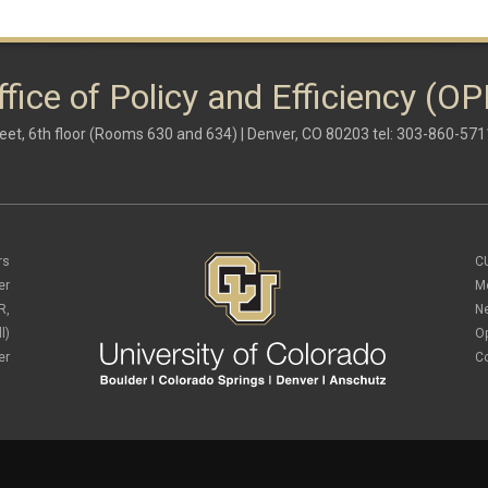
ffice of Policy and Efficiency (OP
eet, 6th floor (Rooms 630 and 634) | Denver, CO 80203 tel: 303-860-571
rs
C
er
M
R,
N
l)
O
er
C