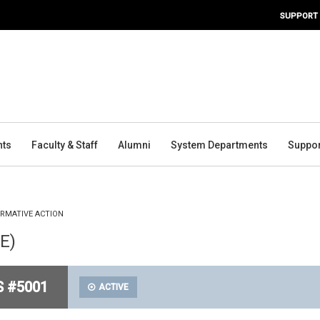
SUPPORT
nts
Faculty & Staff
Alumni
System Departments
Suppor
IRMATIVE ACTION
PE)
S #5001
ACTIVE