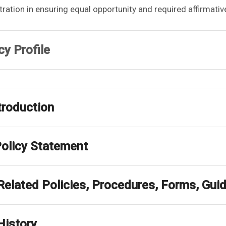
ration in ensuring equal opportunity and required affirmati
cy Profile
ntroduction
Policy Statement
 Related Policies, Procedures, Forms, Gu
History