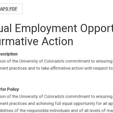
APS PDF
ual Employment Opport
irmative Action
escription
tion of the University of Colorado’s commitment to ensuring
nt practices and to take affirmative action with respect to
for Policy
tion of the University of Colorado’s commitment to ensuring
nt practices and achieving full equal opportunity for all ap
bilities of the responsible individuals and of all levels 