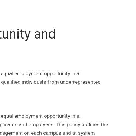
unity and
 equal employment opportunity in all
 qualified individuals from underrepresented
 equal employment opportunity in all
plicants and employees. This policy outlines the
of management on each campus and at system