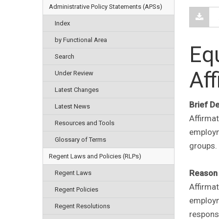
Administrative Policy Statements (APSs)
Index
by Functional Area
Eq
Search
Aff
Under Review
Latest Changes
Brief D
Latest News
Affirma
Resources and Tools
employme
Glossary of Terms
groups.
Regent Laws and Policies (RLPs)
Reason 
Regent Laws
Affirma
Regent Policies
employme
Regent Resolutions
responsi