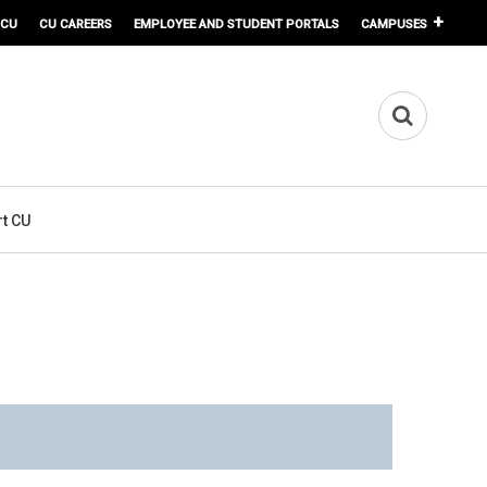
 CU
CU CAREERS
EMPLOYEE AND STUDENT PORTALS
CAMPUSES
t CU