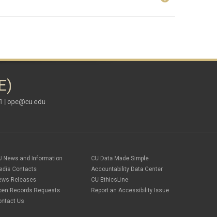
E)
1 |
ope@cu.edu
U News and Information
CU Data Made Simple
edia Contacts
Accountability Data Center
ews Releases
CU EthicsLine
pen Records Requests
Report an Accessibility Issue
ontact Us