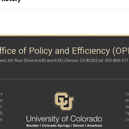
ffice of Policy and Efficiency (OP
eet, 6th floor (Rooms 630 and 634) | Denver, CO 80203 tel: 303-860-571
rs
C
er
M
R,
N
l)
O
er
C