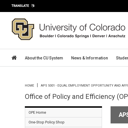
Skip to main content
TRANSLATE
About the CU System
News & Information
Stude
You are here
HOME
APS 5001 - EQUAL EMPLOYMENT OPPORTUNITY AND AFF
Office of Policy and Efficiency (O
OPE Home
AP
One-Stop Policy Shop