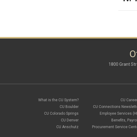
O
1800 Grant Str
What is the CU System?
CU Caree
CU Boulder
CU Connections Newslett
CU Colorado Springs
Employee Services (H
CU Denver
Benefits, Payrol
CU Anschutz
Procurement Service Cent