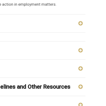
ve action in employment matters.
idelines and Other Resources