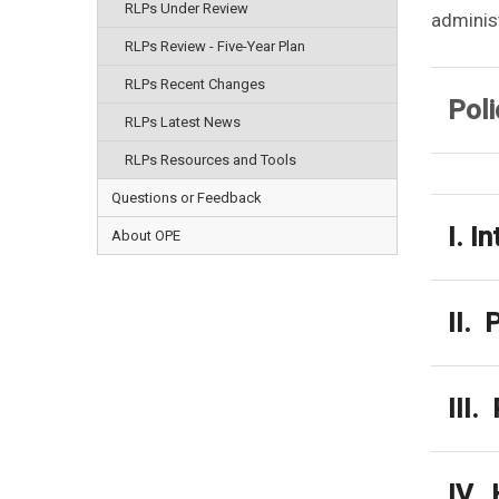
RLPs Under Review
administ
RLPs Review - Five-Year Plan
RLPs Recent Changes
Poli
RLPs Latest News
RLPs Resources and Tools
Questions or Feedback
I. I
About OPE
II. 
III.
IV. 