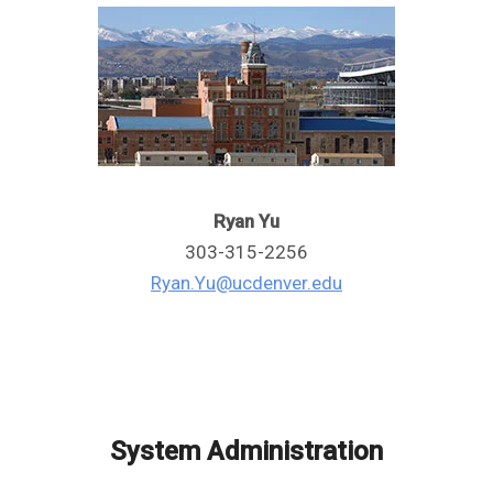
Ryan Yu
303-315-2256
Ryan.Yu@ucdenver.edu
System Administration