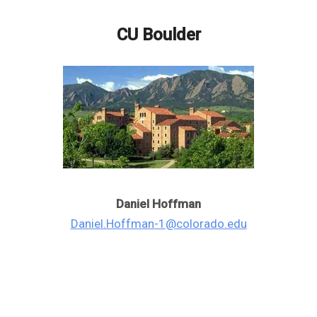
CU Boulder
Daniel Hoffman
Daniel.Hoffman-1@colorado.edu