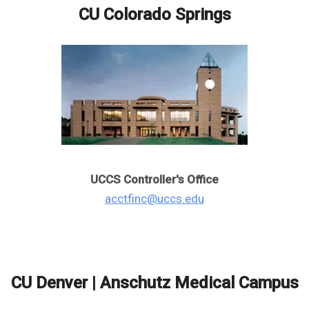
CU Colorado Springs
UCCS Controller's Office
acctfinc@uccs.edu
CU Denver | Anschutz Medical Campus