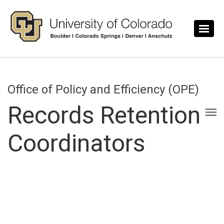
Skip to main content
Office of Policy and Efficiency (OPE)
Records Retention
Coordinators