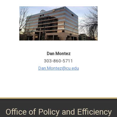
Dan Montez
303-860-5711
Dan.Montez@cu.edu
Office of Policy and Efficiency