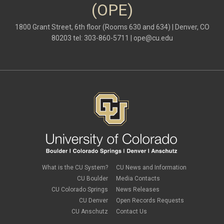
(OPE)
1800 Grant Street, 6th floor (Rooms 630 and 634) | Denver, CO
80203 tel: 303-860-5711 |
ope@cu.edu
What is the CU System?
CU News and Information
CU Boulder
Media Contacts
CU Colorado Springs
News Releases
CU Denver
Open Records Requests
CU Anschutz
Contact Us