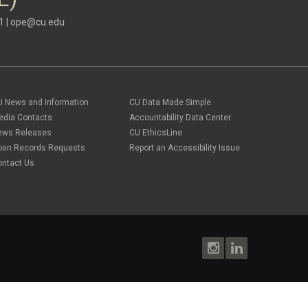
1 |
ope@cu.edu
U News and Information
CU Data Made Simple
edia Contacts
Accountability Data Center
ews Releases
CU EthicsLine
pen Records Requests
Report an Accessibility Issue
ontact Us