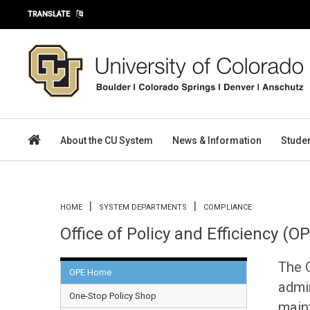
Skip to main content
TRANSLATE
About the CU System
News & Information
Stude
You are here
HOME
SYSTEM DEPARTMENTS
COMPLIANCE
Office of Policy and Efficiency (O
The O
OPE Home
admin
One-Stop Policy Shop
main