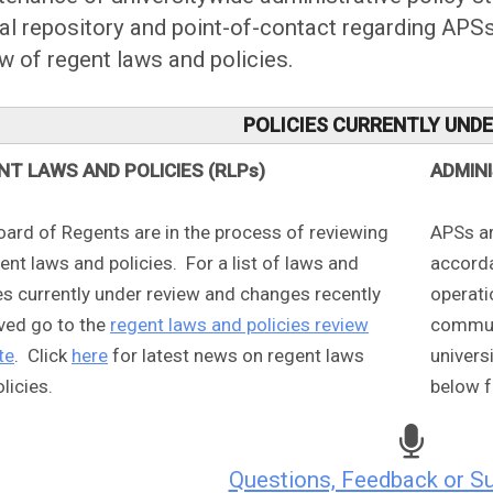
ial repository and point-of-contact regarding AP
w of regent laws and policies.
POLICIES CURRENTLY UND
NT LAWS AND POLICIES (RLPs)
ADMIN
oard of Regents are in the process of reviewing
APSs ar
gent laws and policies. For a list of laws and
accorda
es currently under review and changes recently
operati
ved go to the
regent laws and policies review
communi
te
. Click
here
for latest news on regent laws
univers
licies.
below f
Questions, Feedback or S