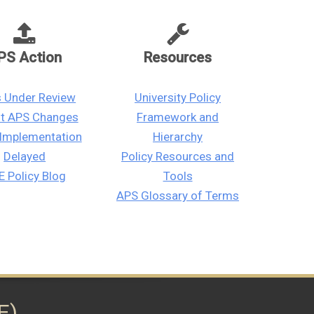
PS Action
Resources
 Under Review
University Policy
st APS Changes
Framework and
Implementation
Hierarchy
Delayed
Policy Resources and
 Policy Blog
Tools
APS Glossary of Terms
E)