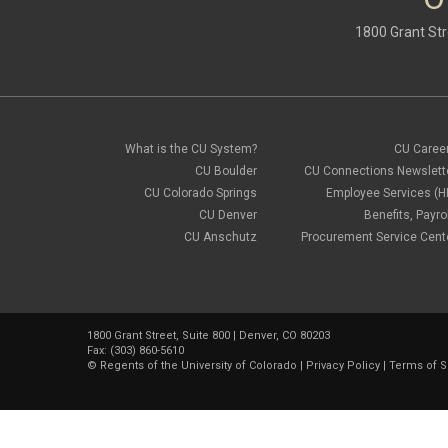
1800 Grant Str
What is the CU System?
CU Caree
CU Boulder
CU Connections Newslett
CU Colorado Springs
Employee Services (H
CU Denver
Benefits, Payrol
CU Anschutz
Procurement Service Cent
1800 Grant Street, Suite 800 | Denver, CO 80203
Fax: (303) 860-5610
©
Regents of the University of Colorado
|
Privacy Policy
|
Terms of S