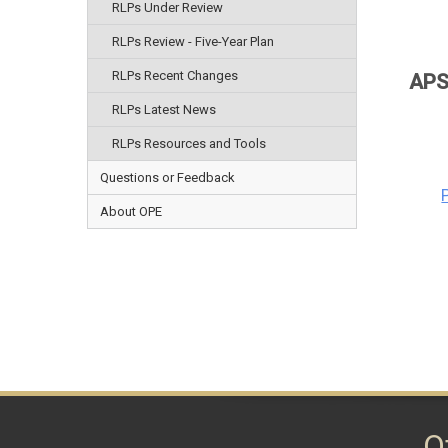
RLPs Under Review
RLPs Review - Five-Year Plan
RLPs Recent Changes
APS
RLPs Latest News
RLPs Resources and Tools
Questions or Feedback
About OPE
O