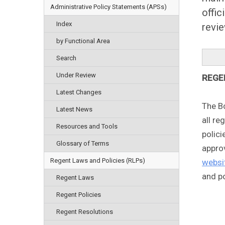
Administrative Policy Statements (APSs)
offic
Index
revie
by Functional Area
Search
Under Review
REGE
Latest Changes
The B
Latest News
all re
Resources and Tools
polici
Glossary of Terms
appro
Regent Laws and Policies (RLPs)
websi
and po
Regent Laws
Regent Policies
Regent Resolutions