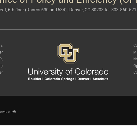
eet, 6th floor (Rooms 630 and 634) | Denver, CO 80203 tel: 303-860-571
rs
C
er
M
R,
N
l)
O
er
C
ervice
|