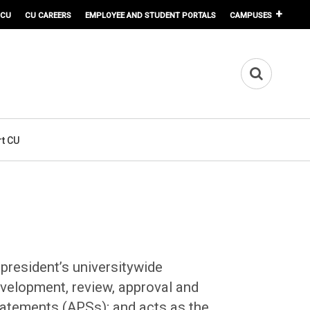
 CU
CU CAREERS
EMPLOYEE AND STUDENT PORTALS
CAMPUSES
t CU
 president’s universitywide
evelopment, review, approval and
tatements (APSs); and acts as the