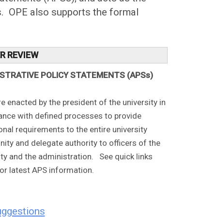
Ss. OPE also supports the formal
ER REVIEW
ISTRATIVE POLICY STATEMENTS (APSs)
e enacted by the president of the university in
nce with defined processes to provide
onal requirements to the entire university
ty and delegate authority to officers of the
ity and the administration. See quick links
or latest APS information.
uggestions