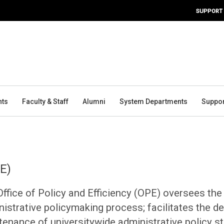
SUPPORT
nts
Faculty & Staff
Alumni
System Departments
Suppor
PE)
ffice of Policy and Efficiency (OPE) oversees the
istrative policymaking process; facilitates the d
tenance of universitywide administrative policy s