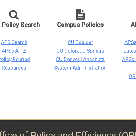
 Policy Search
Campus Policies
A
APS Search
CU Boulder
APSs
APSs A - Z
CU Colorado Springs
Late
Policy Related
CU Denver | Anschutz
APSs 
Resources
System Administration
OPE
ffice of Policy and Efficiency (OP