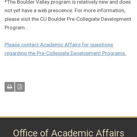
*The Boulder Valley program is relatively new and does
not yet have a web prescence. For more information,
please visit the CU Boulder Pre-Collegiate Development
Program. .
Please contact Academic Affairs for questions
regarding the Pre-Collegiate Development Programs.
Office of Academic Affairs