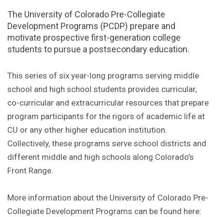
The University of Colorado Pre-Collegiate
Development Programs (PCDP) prepare and
motivate prospective first-generation college
students to pursue a postsecondary education.
This series of six year-long programs serving middle
school and high school students provides curricular,
co-curricular and extracurricular resources that prepare
program participants for the rigors of academic life at
CU or any other higher education institution.
Collectively, these programs serve school districts and
different middle and high schools along Colorado’s
Front Range.
More information about the University of Colorado Pre-
Collegiate Development Programs can be found here: