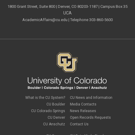
1800 Grant Street, Suite 800 | Denver, CO 80203-1187 | Campus Box 35
UCA
AcademicAffairs@cu.edu
| Telephone 303-860-5600
What is the CU System?
CU News and Information
CU Boulder
Media Contacts
CU Colorado Springs
News Releases
CU Denver
Open Records Requests
CU Anschutz
Contact Us