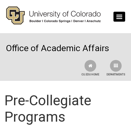
Skip to main content
Office of Academic Affairs
CU.EDU HOME
DEPARTMENTS
Pre-Collegiate
Programs