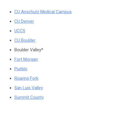
CU Anschutz Medical Campus
CU Denver
UCCS
CU Boulder
Boulder Valley*
Fort Morgan
Pueblo
Roaring Fork
San Luis Valley
Summit County