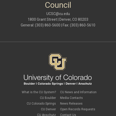
Council
UCSC@cu.edu
1800 Grant Street | Denver, CO 80203
General: (303) 860-5600 | Fax: (303) 860-5610
What is the CU System?
CU News and Information
CU Boulder
Media Contacts
CU Colorado Springs
News Releases
CU Denver
Open Records Requests
CU Anschutz
Contact Us