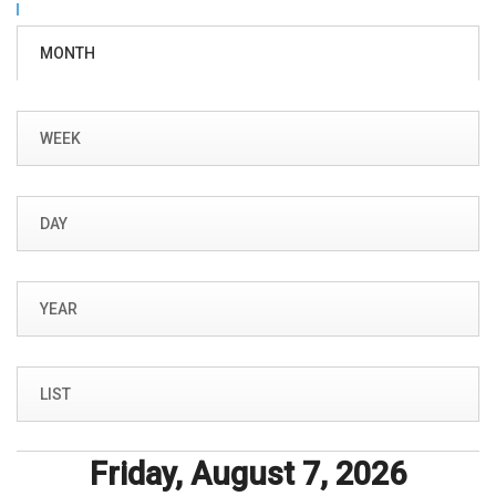
Primary tabs
MONTH
(ACTIVE
TAB)
WEEK
DAY
YEAR
LIST
Friday, August 7, 2026