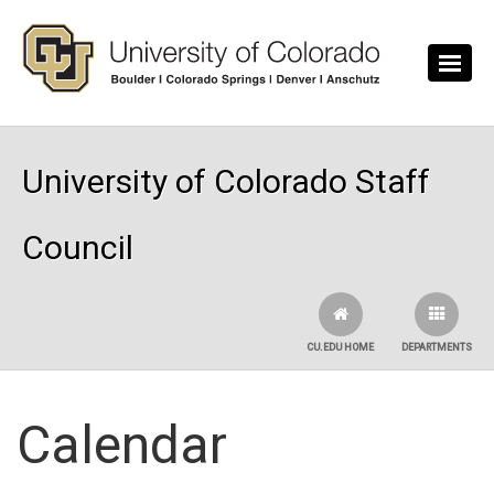
Skip to main content
University of Colorado Staff
Council
CU.EDU HOME
DEPARTMENTS
Calendar