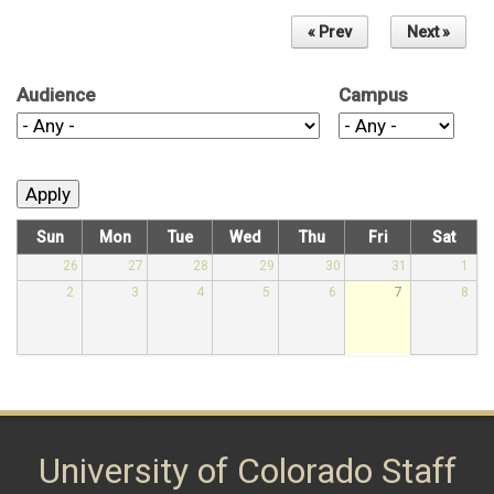
« Prev
Next »
Audience
Campus
Sun
Mon
Tue
Wed
Thu
Fri
Sat
26
27
28
29
30
31
1
2
3
4
5
6
7
8
University of Colorado Staff