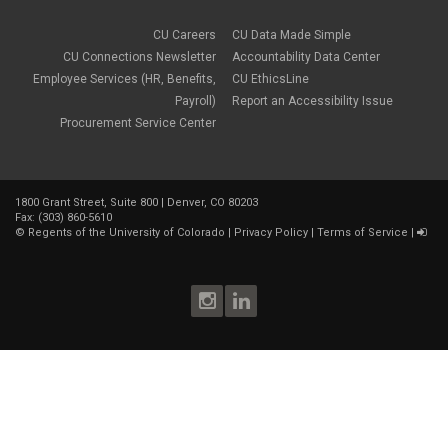
CU Careers
CU Data Made Simple
CU Connections Newsletter
Accountability Data Center
Employee Services (HR, Benefits,
CU EthicsLine
Payroll)
Report an Accessibility Issue
Procurement Service Center
1800 Grant Street, Suite 800 | Denver, CO 80203
Fax: (303) 860-5610
©
Regents of the University of Colorado
|
Privacy Policy
|
Terms of Service
|