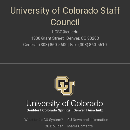
University of Colorado Staff
Council
UCSC@cu.edu
1800 Grant Street | Denver, CO 80203
General: (303) 860-5600 | Fax: (303) 860-5610
What is the CU System?
CU News and Information
CU Boulder
Media Contacts