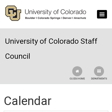
Skip to main content
University of Colorado Staff
Council
CU.EDU HOME
DEPARTMENTS
Calendar