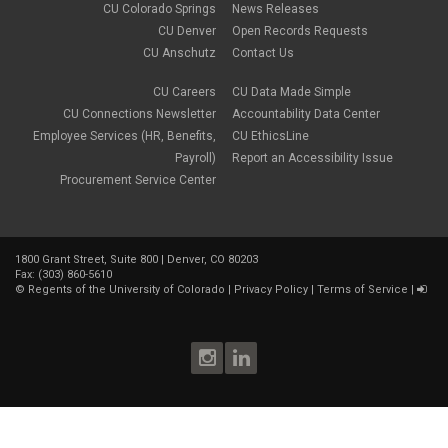
CU Colorado Springs
News Releases
CU Denver
Open Records Requests
CU Anschutz
Contact Us
CU Careers
CU Data Made Simple
CU Connections Newsletter
Accountability Data Center
Employee Services (HR, Benefits,
CU EthicsLine
Payroll)
Report an Accessibility Issue
Procurement Service Center
1800 Grant Street, Suite 800 | Denver, CO 80203
Fax: (303) 860-5610
©
Regents of the University of Colorado
|
Privacy Policy
|
Terms of Service
|