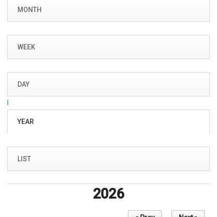
Primary tabs
MONTH
WEEK
DAY
YEAR
(ACTIVE
TAB)
LIST
2026