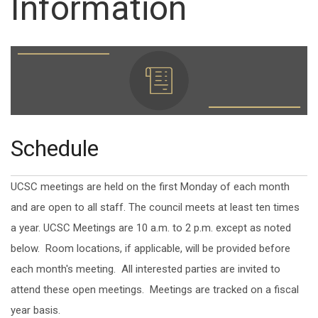
Information
Schedule
UCSC meetings are held on the first Monday of each month
and are open to all staff. The council meets at least ten times
a year. UCSC Meetings are 10 a.m. to 2 p.m. except as noted
below. Room locations, if applicable, will be provided before
each month's meeting. All interested parties are invited to
attend these open meetings. Meetings are tracked on a fiscal
year basis.