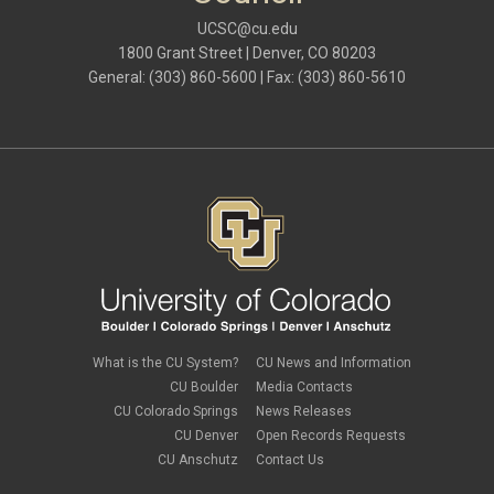
UCSC@cu.edu
1800 Grant Street | Denver, CO 80203
General: (303) 860-5600 | Fax: (303) 860-5610
What is the CU System?
CU News and Information
CU Boulder
Media Contacts
CU Colorado Springs
News Releases
CU Denver
Open Records Requests
CU Anschutz
Contact Us