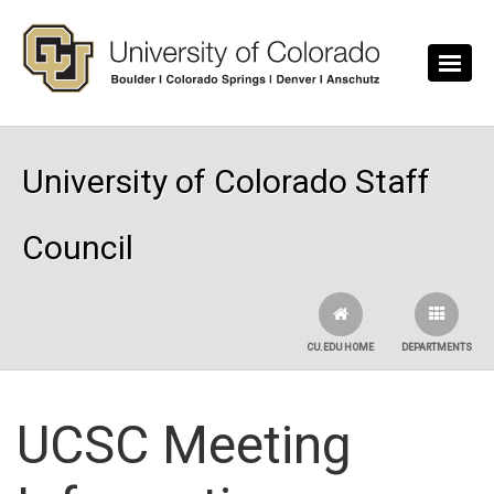
Skip to main content
University of Colorado Staff
Council
CU.EDU HOME
DEPARTMENTS
UCSC Meeting