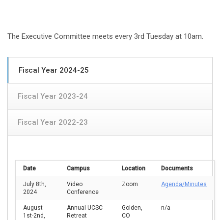
The Executive Committee meets every 3rd Tuesday at 10am.
Fiscal Year 2024-25
Fiscal Year 2023-24
Fiscal Year 2022-23
Date
Campus
Location
Documents
July 8th,
Video
Zoom
Agenda/Minutes
2024
Conference
August
Annual UCSC
Golden,
n/a
1st-2nd,
Retreat
CO