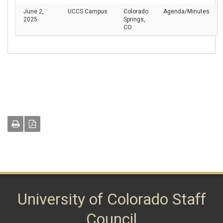
June 2,
UCCS Campus
Colorado
Agenda/Minutes
2025
Springs,
CO
University of Colorado Staff
Council