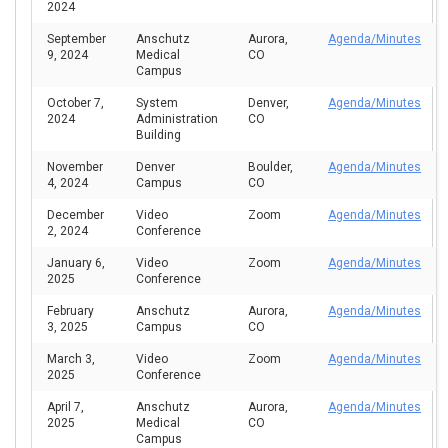
2024
September
Anschutz
Aurora,
Agenda/Minutes
9, 2024
Medical
CO
Campus
October 7,
System
Denver,
Agenda/Minutes
2024
Administration
CO
Building
November
Denver
Boulder,
Agenda/Minutes
4, 2024
Campus
CO
December
Video
Zoom
Agenda/Minutes
2, 2024
Conference
January 6,
Video
Zoom
Agenda/Minutes
2025
Conference
February
Anschutz
Aurora,
Agenda/Minutes
3, 2025
Campus
CO
March 3,
Video
Zoom
Agenda/Minutes
2025
Conference
April 7,
Anschutz
Aurora,
Agenda/Minutes
2025
Medical
CO
Campus