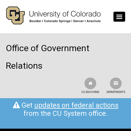
Skip to main content
Office of Government
Relations
CU.EDU HOME
DEPARTMENTS
Get
updates on federal actions
from the CU System office.