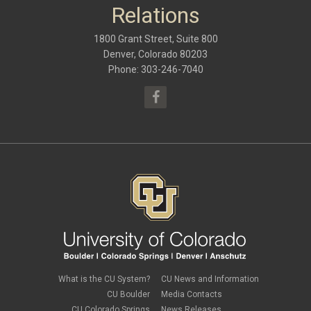
September 2016
(9)
Relations
May 2016
(10)
January 2016
(9)
1800 Grant Street, Suite 800
September 2015
(9)
May 2015
(10)
Denver, Colorado 80203
April 2015
(1)
Phone: 303-246-7040
March 2015
(13)
What is the CU System?
CU News and Information
CU Boulder
Media Contacts
CU Colorado Springs
News Releases