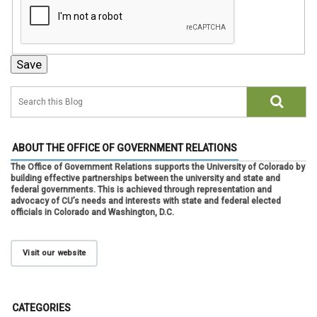
ABOUT THE OFFICE OF GOVERNMENT RELATIONS
The Office of Government Relations supports the University of Colorado by
building effective partnerships between the university and state and
federal governments. This is achieved through representation and
advocacy of CU’s needs and interests with state and federal elected
officials in Colorado and Washington, D.C.
Visit our website
CATEGORIES