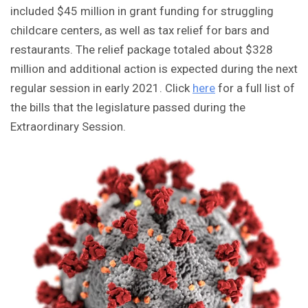
included $45 million in grant funding for struggling
childcare centers, as well as tax relief for bars and
restaurants. The relief package totaled about $328
million and additional action is expected during the next
regular session in early 2021. Click
here
for a full list of
the bills that the legislature passed during the
Extraordinary Session.