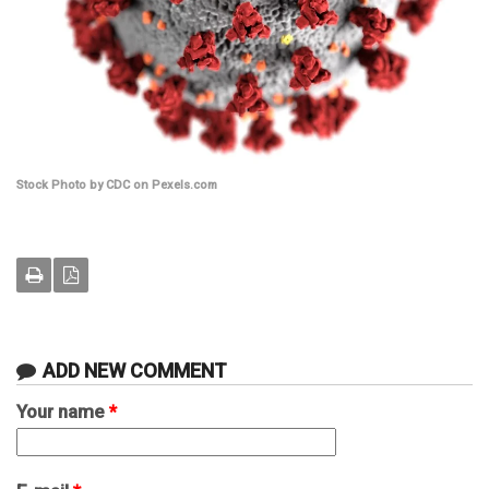
Stock Photo by CDC on Pexels.com
ADD NEW COMMENT
Your name
*