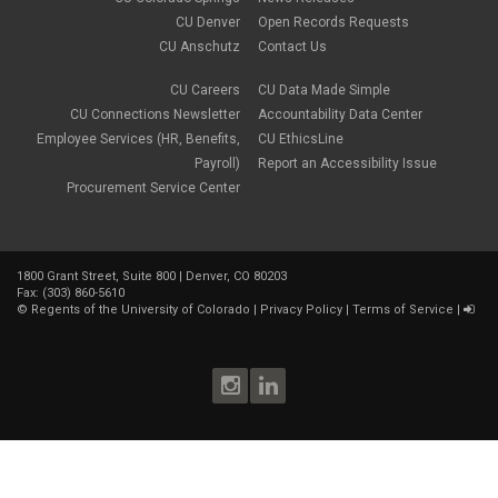
CU Denver
Open Records Requests
CU Anschutz
Contact Us
CU Careers
CU Data Made Simple
CU Connections Newsletter
Accountability Data Center
Employee Services (HR, Benefits,
CU EthicsLine
Payroll)
Report an Accessibility Issue
Procurement Service Center
1800 Grant Street, Suite 800 | Denver, CO 80203
Fax: (303) 860-5610
©
Regents of the University of Colorado
|
Privacy Policy
|
Terms of Service
|