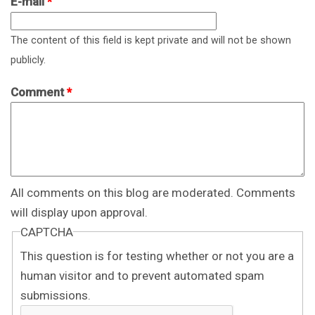
E-mail
*
The content of this field is kept private and will not be shown
publicly.
Comment
*
All comments on this blog are moderated. Comments
will display upon approval.
CAPTCHA
This question is for testing whether or not you are a
human visitor and to prevent automated spam
submissions.