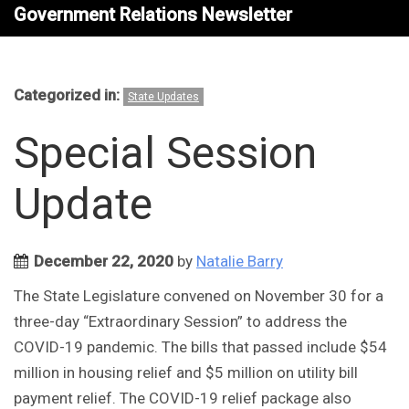
Government Relations Newsletter
Categorized in:
State Updates
Special Session
Update
December 22, 2020
by
Natalie Barry
The State Legislature convened on November 30 for a
three-day “Extraordinary Session” to address the
COVID-19 pandemic. The bills that passed include $54
million in housing relief and $5 million on utility bill
payment relief. The COVID-19 relief package also