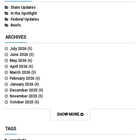
State Updates
In the Spotlight
Federal Updates
Briefs
ARCHIVES
July 2026
(5)
June 2026
(5)
May 2026
(6)
April 2026
(6)
March 2026
(5)
February 2026
(6)
January 2026
(4)
December 2025
(4)
November 2025
(5)
October 2025
(6)
September 2025
(5)
August 2025
(6)
SHOW MORE
July 2025
(5)
June 2025
(7)
TAGS
May 2025
(7)
April 2025
(6)