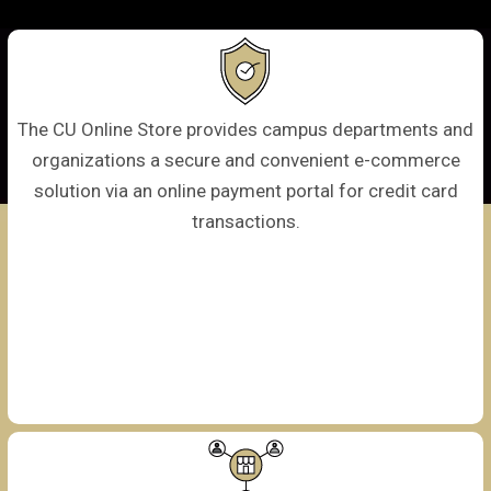
The CU Online Store provides campus departments and
organizations a secure and convenient e-commerce
solution via an online payment portal for credit card
transactions.