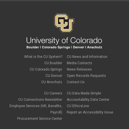
What is the CU System?
CU News and Information
CU Boulder
Media Contacts
CU Colorado Springs
News Releases
CU Denver
Open Records Requests
CU Anschutz
Contact Us
CU Careers
CU Data Made Simple
CU Connections Newsletter
Accountability Data Center
Employee Services (HR, Benefits,
CU EthicsLine
Payroll)
Report an Accessibility Issue
Procurement Service Center