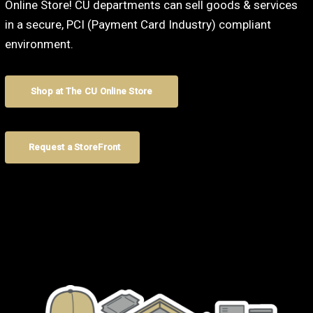
Online Store! CU departments can sell goods & services
in a secure, PCI (Payment Card Industry) compliant
environment.
Shop at The CU Online Store
Request a StoreFront