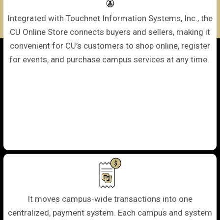
Integrated with Touchnet Information Systems, Inc., the
CU Online Store connects buyers and sellers, making it
convenient for CU’s customers to shop online, register
for events, and purchase campus services at any time.
It moves campus-wide transactions into one
centralized, payment system. Each campus and system