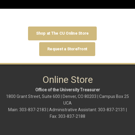
Shop at The CU Online Store
Request a StoreFront
Online Store
Office of the University Treasurer
1800 Grant Street, Suite 600 | Denver, CO 80203 | Campus Box 25
UCA
Main: 303-837-2183 | Administrative Assistant: 303-837-2131 |
Fax: 303-837-2188