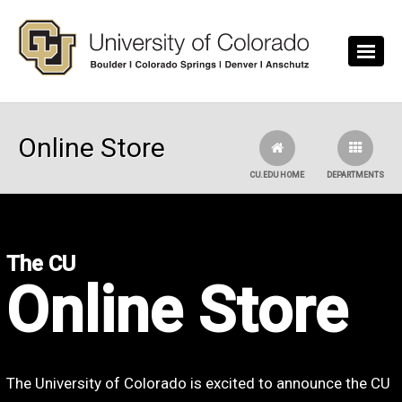
Skip to main content
Online Store
CU.EDU HOME
DEPARTMENTS
The CU
Online Store
The University of Colorado is excited to announce the CU