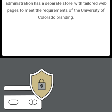
administration has a separate store, with tailored web
pages to meet the requirements of the University of
Colorado branding.