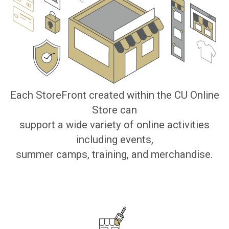
Each StoreFront created within the CU Online
Store can
support a wide variety of online activities
including events,
summer camps, training, and merchandise.