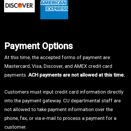
Payment Options
At this time, the accepted forms of payment are:
Mastercard, Visa, Discover, and AMEX credit card
payments.
ACH payments are not allowed at this time.
Customers must input credit card information directly
into the payment gateway. CU departmental staff are
not allowed to take payment information over the
phone, fax, or via e-mail to process a payment for a
customer.