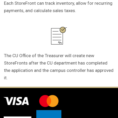
Each StoreFront can track inventory, allow for recurring
payments, and calculate sales taxes.
The CU Office of the Treasurer will create new
StoreFronts after the CU department has completed
the application and the campus controller has approved
it.