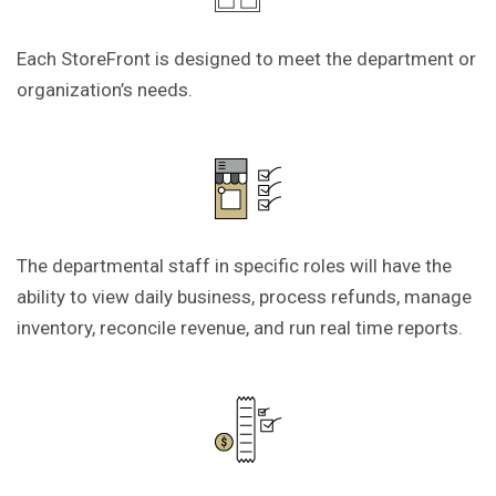
Each StoreFront is designed to meet the department or
organization’s needs.
The departmental staff in specific roles will have the
ability to view daily business, process refunds, manage
inventory, reconcile revenue, and run real time reports.