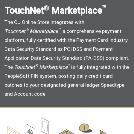
®
™
TouchNet
Marketplace
The CU Online Store integrates with
®
™
Touchnet
Marketplace
, a comprehensive payment
platform, fully certified with the Payment Card Industry
Data Security Standard as PCI DSS and Payment
Application Data Security Standard (PA-DSS) compliant.
®
™
The
Touchnet
Marketplace
is fully integrated with the
PeopleSoft FIN system, posting daily credit card
batches to your designated general ledger Speedtype
and Account code.