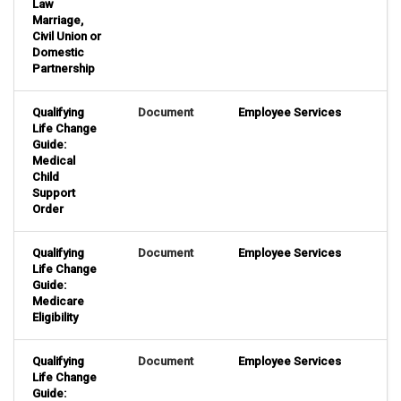
Law
Marriage,
Civil Union or
Domestic
Partnership
Qualifying
Document
Employee Services
Life Change
Guide:
Medical
Child
Support
Order
Qualifying
Document
Employee Services
Life Change
Guide:
Medicare
Eligibility
Qualifying
Document
Employee Services
Life Change
Guide: