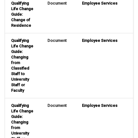
Qualifying
Document
Employee Services
Life Change
Guide:
Change of
Residence
Qualifying
Document
Employee Services
Life Change
Guide:
Changing
from
Classified
Staff to
University
Staff or
Faculty
Qualifying
Document
Employee Services
Life Change
Guide:
Changing
from
University