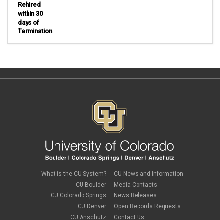
Rehired
within 30
days of
Termination
What is the CU System?
CU News and Information
CU Boulder
Media Contacts
CU Colorado Springs
News Releases
CU Denver
Open Records Requests
CU Anschutz
Contact Us