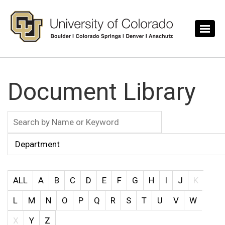
Skip to main content
Document Library
ALL
A
B
C
D
E
F
G
H
I
J
K
L
M
N
O
P
Q
R
S
T
U
V
W
X
Y
Z