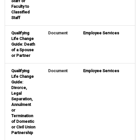
Staff or
Faculty to
Classified
Staff
Qualifying
Document
Employee Services
Life Change
Guide: Death
of a Spouse
or Partner
Qualifying
Document
Employee Services
Life Change
Guide:
Divorce,
Legal
Separation,
Annulment
or
Termination
of Domestic
or Civil Union
Partnership