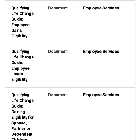
Qualifying
Document
Employee Services
Life Change
Guide:
Employee
Gains
Eligibility
Qualifying
Document
Employee Services
Life Change
Guide:
Employee
Loses
Eligibility
Qualifying
Document
Employee Services
Life Change
Guide:
Gaining
Eligibility for
Spouse,
Partner or
Dependent
Children