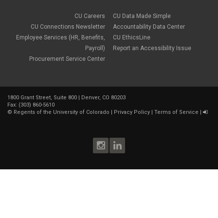
CU Careers
CU Data Made Simple
CU Connections Newsletter
Accountability Data Center
Employee Services (HR, Benefits,
CU EthicsLine
Payroll)
Report an Accessibility Issue
Procurement Service Center
1800 Grant Street, Suite 800 | Denver, CO 80203
Fax: (303) 860-5610
©
Regents of the University of Colorado
|
Privacy Policy
|
Terms of Service
|