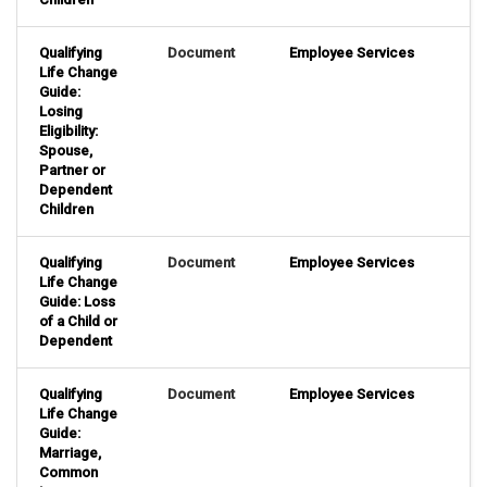
Qualifying
Document
Employee Services
Life Change
Guide:
Losing
Eligibility:
Spouse,
Partner or
Dependent
Children
Qualifying
Document
Employee Services
Life Change
Guide: Loss
of a Child or
Dependent
Qualifying
Document
Employee Services
Life Change
Guide:
Marriage,
Common