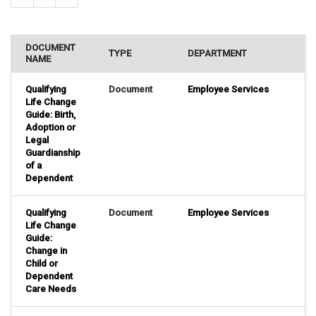
DOCUMENT
TYPE
DEPARTMENT
NAME
Qualifying
Document
Employee Services
Life Change
Guide: Birth,
Adoption or
Legal
Guardianship
of a
Dependent
Qualifying
Document
Employee Services
Life Change
Guide:
Change in
Child or
Dependent
Care Needs