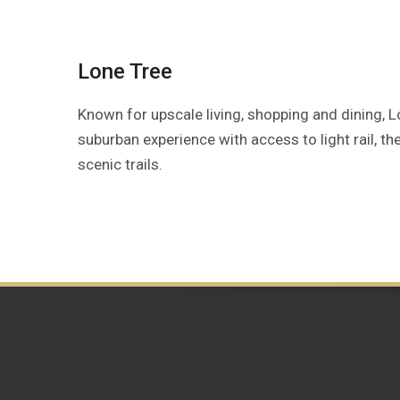
Lone Tree
Known for upscale living, shopping and dining, 
suburban experience with access to light rail, t
scenic trails.