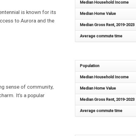
Median Household Income
ntennial is known for its
Median Home Value
access to Aurora and the
Median Gross Rent, 2019-2023
Average commute time
Population
Median Household Income
ong sense of community,
Median Home Value
harm. It’s a popular
Median Gross Rent, 2019-2023
Average commute time