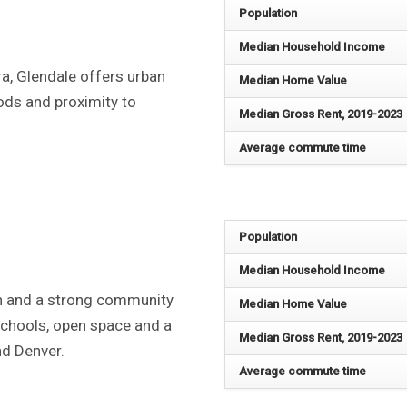
Population
Median Household Income
a, Glendale offers urban
Median Home Value
oods and proximity to
Median Gross Rent, 2019-2023
Average commute time
Population
Median Household Income
n and a strong community
Median Home Value
 schools, open space and a
Median Gross Rent, 2019-2023
nd Denver.
Average commute time