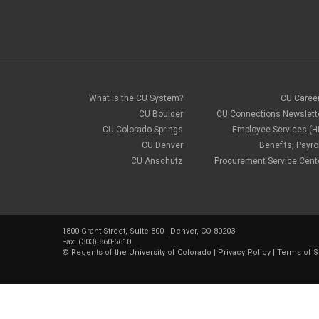
What is the CU System?
CU Caree
CU Boulder
CU Connections Newslett
CU Colorado Springs
Employee Services (H
CU Denver
Benefits, Payrol
CU Anschutz
Procurement Service Cent
1800 Grant Street, Suite 800 | Denver, CO 80203
Fax: (303) 860-5610
©
Regents of the University of Colorado
|
Privacy Policy
|
Terms of S