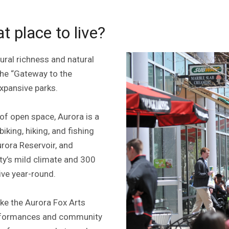
 place to live?
ural richness and natural
 the “Gateway to the
expansive parks.
of open space, Aurora is a
king, hiking, and fishing
urora Reservoir, and
ity’s mild climate and 300
ive year-round.
ike the Aurora Fox Arts
performances and community