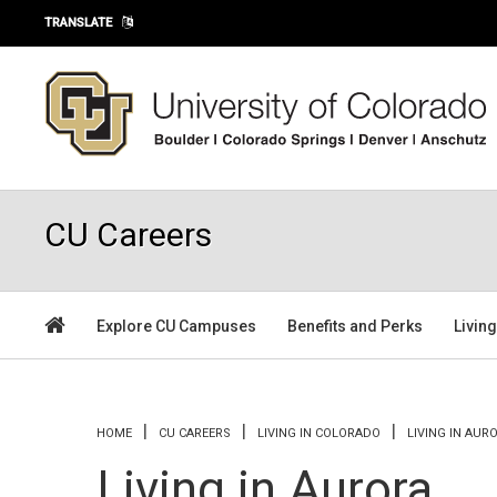
Skip to main content
TRANSLATE
CU Careers
Explore CU Campuses
Benefits and Perks
Livin
You are here
HOME
CU CAREERS
LIVING IN COLORADO
LIVING IN AUR
Living in Aurora