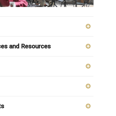
ces and Resources
ts