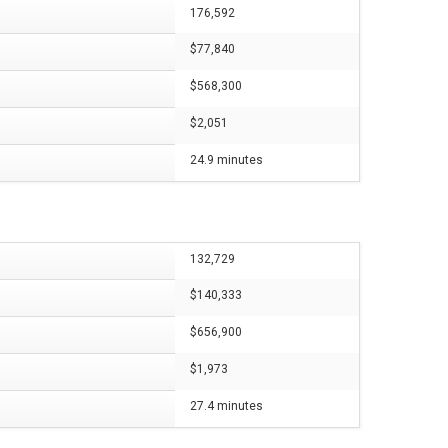
176,592
$77,840
$568,300
$2,051
24.9 minutes
132,729
$140,333
$656,900
$1,973
27.4 minutes