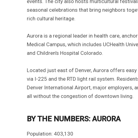
events. The city also hosts multicultural festiv
seasonal celebrations that bring neighbors toget
rich cultural heritage.
Aurora is a regional leader in health care, anch
Medical Campus, which includes UCHealth Univer
and Children’s Hospital Colorado.
Located just east of Denver, Aurora offers easy
via I-225 and the RTD light rail system. Resident
Denver International Airport, major employers,
all without the congestion of downtown living.
BY THE NUMBERS: AURORA
Population: 403,130