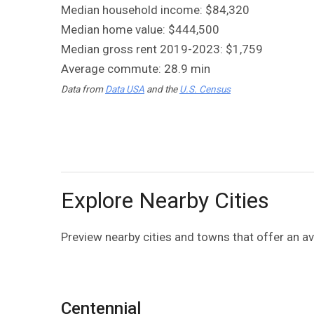
Median household income: $84,320
Median home value: $444,500
Median gross rent 2019-2023: $1,759
Average commute: 28.9 min
Data from
Data USA
and the
U.S. Census
Explore Nearby Cities
Preview nearby cities and towns that offer an 
Centennial