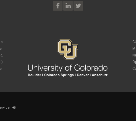
rs
C
er
M
R,
N
l)
O
er
C
ervice
|