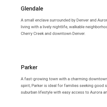
Glendale
A small enclave surrounded by Denver and Auror
living with a lively nightlife, walkable neighborh
Cherry Creek and downtown Denver.
Parker
A fast-growing town with a charming downtow
spirit, Parker is ideal for families seeking good
suburban lifestyle with easy access to Aurora a