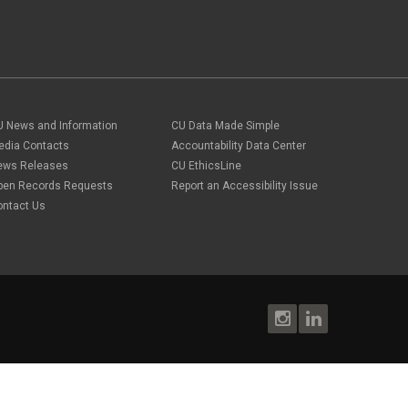
U News and Information
CU Data Made Simple
edia Contacts
Accountability Data Center
ews Releases
CU EthicsLine
pen Records Requests
Report an Accessibility Issue
ontact Us