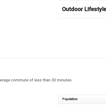
Outdoor Lifestyl
average commute of less than 30 minutes.
Population