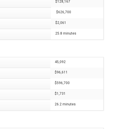
$128,167
$626,700
$2,061
25.8 minutes
45,092
$96,611
$596,700
$1,731
26.2 minutes