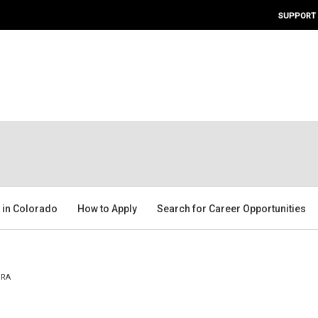
SUPPORT
g in Colorado
How to Apply
Search for Career Opportunities
ORA