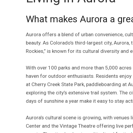
What makes Aurora a great
Aurora offers a blend of urban convenience, cult
beauty. As Colorado’s third-largest city, Aurora,
Rockies,” is known for its cultural diversity and 
With over 100 parks and more than 5,000 acres 
haven for outdoor enthusiasts. Residents enjoy bi
at Cherry Creek State Park, paddleboarding at A
exploring the city’s extensive trail system. The c
days of sunshine a year make it easy to stay act
Aurora’s cultural scene is growing, with venues l
Center and the Vintage Theatre offering live 