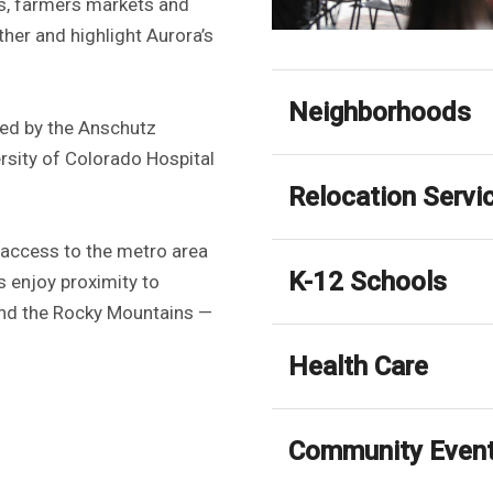
als, farmers markets and
her and highlight Aurora’s
Neighborhoods
ored by the Anschutz
sity of Colorado Hospital
Relocation Servi
 access to the metro area
K-12 Schools
s enjoy proximity to
 and the Rocky Mountains —
Health Care
Community Even