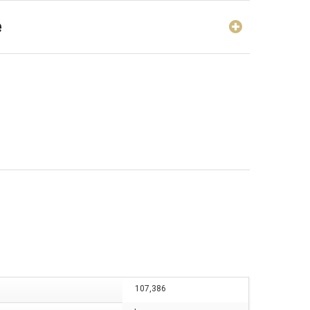
e
107,386