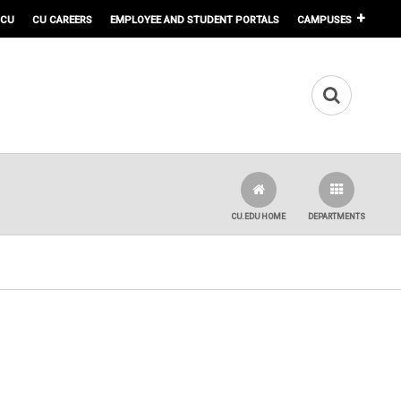
 CU
CU CAREERS
EMPLOYEE AND STUDENT PORTALS
CAMPUSES
CU.EDU HOME
DEPARTMENTS