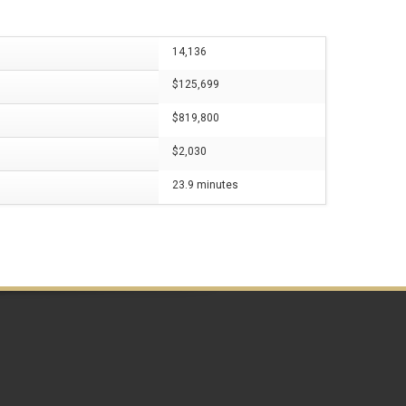
14,136
$125,699
$819,800
$2,030
23.9 minutes