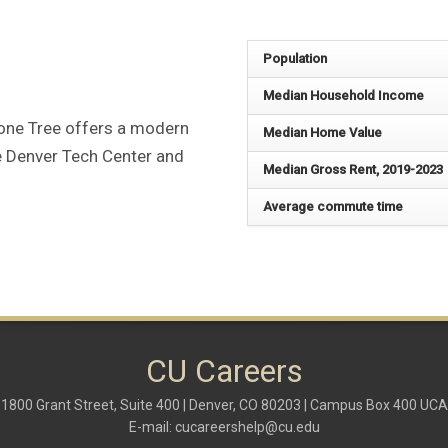
Population
Median Household Income
Lone Tree offers a modern
Median Home Value
he Denver Tech Center and
Median Gross Rent, 2019-2023
Average commute time
CU Careers
1800 Grant Street, Suite 400 | Denver, CO 80203 | Campus Box 400 UCA
E-mail:
cucareershelp@cu.edu