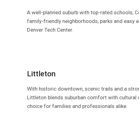
A well-planned suburb with top-rated schools, Ce
family-friendly neighborhoods, parks and easy 
Denver Tech Center.
Littleton
With historic downtown, scenic trails and a str
Littleton blends suburban comfort with cultural c
choice for families and professionals alike.