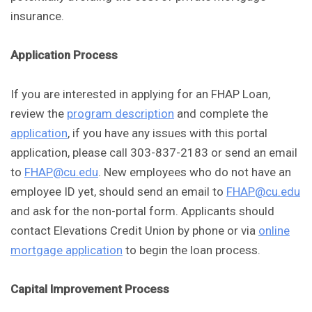
insurance.
Application Process
If you are interested in applying for an FHAP Loan,
review the
program description
and complete the
application
, if you have any issues with this portal
application, please call 303-837-2183 or send an email
to
FHAP@cu.edu
. New employees who do not have an
employee ID yet, should send an email to
FHAP@cu.edu
and ask for the non-portal form. Applicants should
contact Elevations Credit Union by phone or via
online
mortgage application
to begin the loan process.
Capital Improvement Process