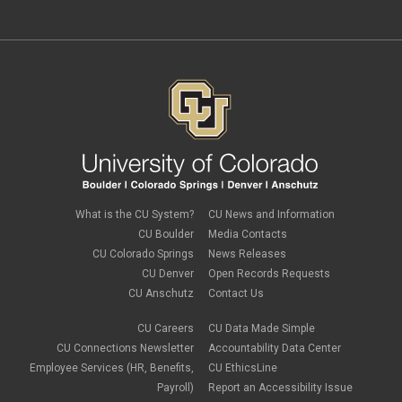
What is the CU System?
CU News and Information
CU Boulder
Media Contacts
CU Colorado Springs
News Releases
CU Denver
Open Records Requests
CU Anschutz
Contact Us
CU Careers
CU Data Made Simple
CU Connections Newsletter
Accountability Data Center
Employee Services (HR, Benefits,
CU EthicsLine
Payroll)
Report an Accessibility Issue