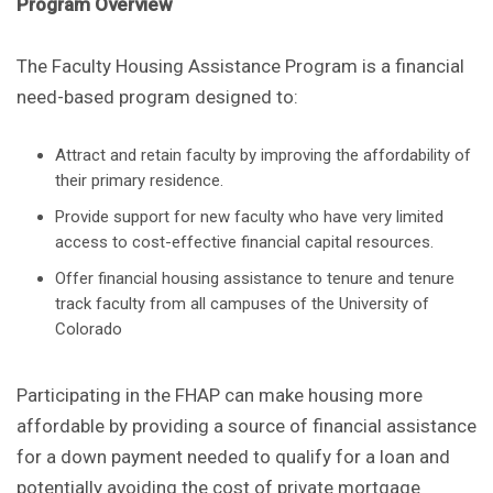
Program Overview
The Faculty Housing Assistance Program is a financial
need-based program designed to:
Attract and retain faculty by improving the affordability of
their primary residence.
Provide support for new faculty who have very limited
access to cost-effective financial capital resources.
Offer financial housing assistance to tenure and tenure
track faculty from all campuses of the University of
Colorado
Participating in the FHAP can make housing more
affordable by providing a source of financial assistance
for a down payment needed to qualify for a loan and
potentially avoiding the cost of private mortgage