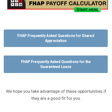
FHAP Frequently Asked Questions for Shared
Appreciation
FHAP Frequently Asked Questions for the
Guaranteed Loans
We hope you take advantage of these opportunities if
they are a good fit for you.