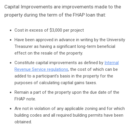
Capital Improvements are improvements made to the
property during the term of the FHAP loan that:
Cost in excess of $3,000 per project
Have been approved in advance in writing by the University
Treasurer as having a significant long-term beneficial
effect on the resale of the property.
Constitute capital improvements as defined by
Internal
Revenue Service regulations
, the cost of which can be
added to a participant's basis in the property for the
purposes of calculating captial gains taxes.
Remain a part of the property upon the due date of the
FHAP note.
Are not in violation of any applicable zoning and for which
building codes and all required building permits have been
obtained.