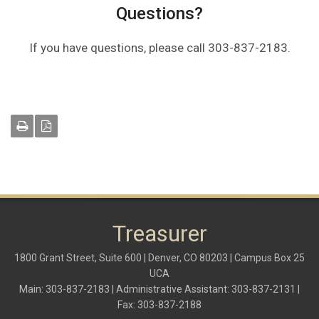
Questions?
If you have questions, please call 303-837-2183.
Treasurer
1800 Grant Street, Suite 600 | Denver, CO 80203 | Campus Box 25
UCA
Main: 303-837-2183 | Administrative Assistant: 303-837-2131 |
Fax: 303-837-2188