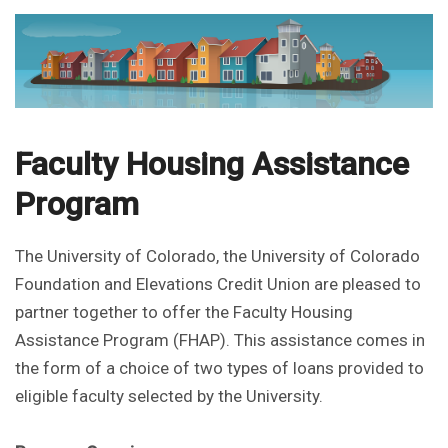
Faculty Housing Assistance
Program
The University of Colorado, the University of Colorado
Foundation and Elevations Credit Union are pleased to
partner together to offer the Faculty Housing
Assistance Program (FHAP). This assistance comes in
the form of a choice of two types of loans provided to
eligible faculty selected by the University.