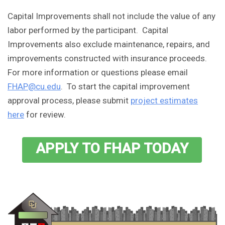
Capital Improvements shall not include the value of any
labor performed by the participant. Capital
Improvements also exclude maintenance, repairs, and
improvements constructed with insurance proceeds.
For more information or questions please email
FHAP@cu.edu
. To start the capital improvement
approval process, please submit
project estimates
here
for review.
APPLY TO FHAP TODAY