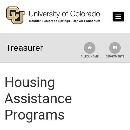
Skip to main content
Treasurer
CU.EDU HOME
DEPARTMENTS
Housing
Assistance
Programs