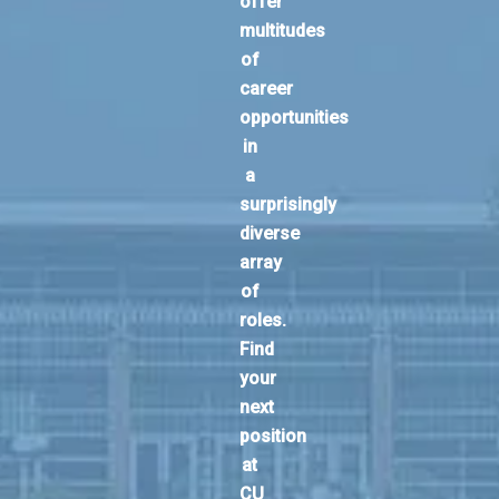
offer
multitudes
of
career
opportunities
in
a
surprisingly
diverse
array
of
roles.
Find
your
next
position
at
CU