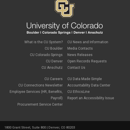
What is the CU System?
CU News and Information
CU Boulder
Media Contacts
CU Colorado Springs
News Releases
CU Denver
Open Records Requests
CU Anschutz
Contact Us
CU Careers
CU Data Made Simple
CU Connections Newsletter
Accountability Data Center
Employee Services (HR, Benefits,
CU EthicsLine
Payroll)
Report an Accessibility Issue
Procurement Service Center
1800 Grant Street, Suite 800 | Denver, CO 80203