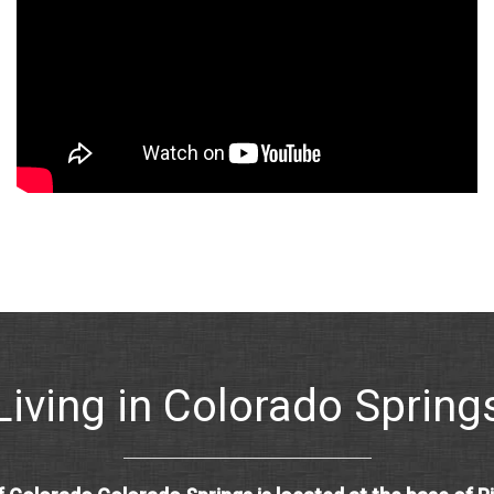
Living in Colorado Spring