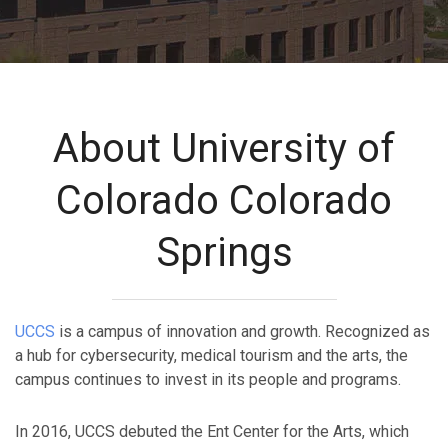
About University of
Colorado Colorado
Springs
UCCS
is a campus of innovation and growth. Recognized as
a hub for cybersecurity, medical tourism and the arts, the
campus continues to invest in its people and programs.
In 2016, UCCS debuted the Ent Center for the Arts, which