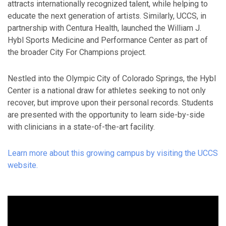
attracts internationally recognized talent, while helping to
educate the next generation of artists. Similarly, UCCS, in
partnership with Centura Health, launched the William J.
Hybl Sports Medicine and Performance Center as part of
the broader City For Champions project.
Nestled into the Olympic City of Colorado Springs, the Hybl
Center is a national draw for athletes seeking to not only
recover, but improve upon their personal records. Students
are presented with the opportunity to learn side-by-side
with clinicians in a state-of-the-art facility.
Learn more about this growing campus by visiting the UCCS
website.