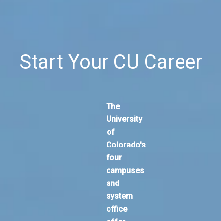
Start Your CU Career
The
University
of
Colorado's
four
campuses
and
system
office