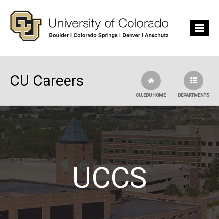
Skip to main content
CU Careers
CU.EDU HOME
DEPARTMENTS
UCCS