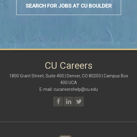
SEARCH FOR JOBS AT CU BOULDER
CU Careers
1800 Grant Street, Suite 400 | Denver, CO 80203 | Campus Box
400 UCA
E-mail:
cucareershelp@cu.edu