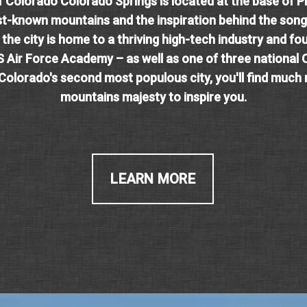
f Colorado Colorado Springs is located at the base of P
st-known mountains and the inspiration behind the song
 the city is home to a thriving high-tech industry and fo
S Air Force Academy – as well as one of three national 
 Colorado's second most populous city, you'll find much
mountains majesty to inspire you.
LEARN MORE