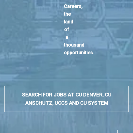
Careers,
the
land
of
a
thousand
opportunities.
SEARCH FOR JOBS AT CU DENVER, CU
ANSCHUTZ, UCCS AND CU SYSTEM