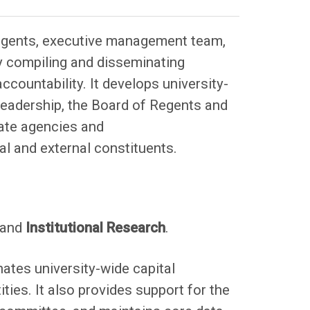
Regents, executive management team,
by compiling and disseminating
countability. It develops university-
leadership, the Board of Regents and
state agencies and
nal and external constituents.
and
Institutional Research
.
ates university-wide capital
ities. It also provides support for the