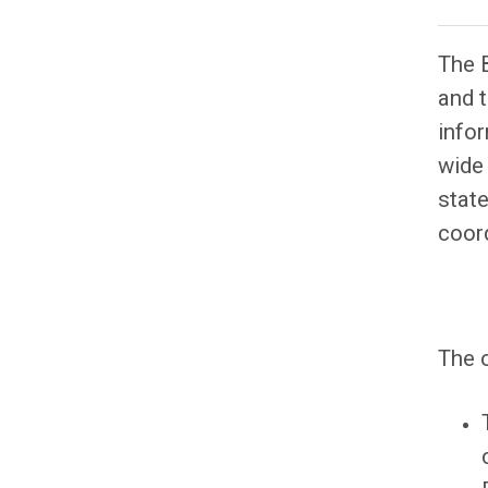
The 
and t
infor
wide
state
coord
The 