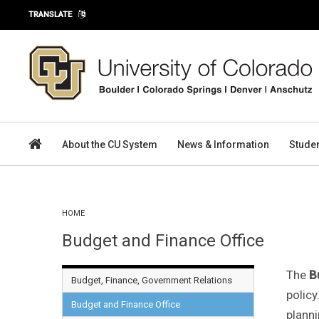
Skip to main content
TRANSLATE
About the CU System
News & Information
Stude
You are here
HOME
Budget and Finance Office
The
B
Budget, Finance, Government Relations
policy
Budget and Finance Office
planni