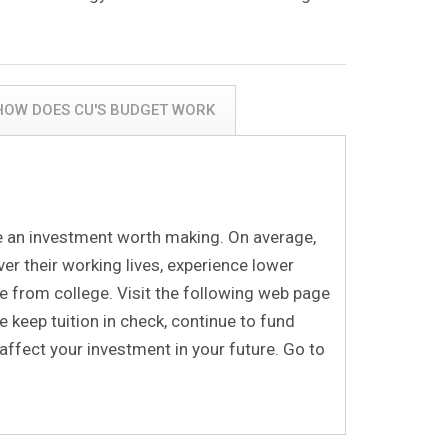
 HOW DOES CU'S BUDGET WORK
be an investment worth making. On average,
er their working lives, experience lower
 from college. Visit the following web page
 keep tuition in check, continue to fund
affect your investment in your future. Go to