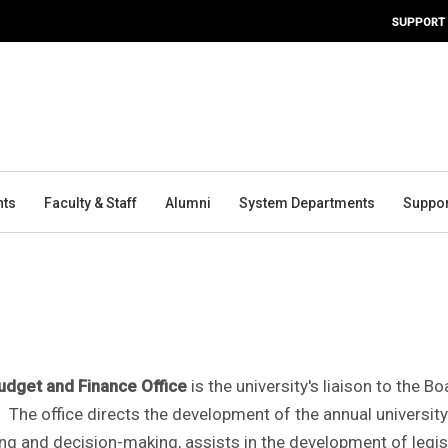
SUPPORT
nts
Faculty & Staff
Alumni
System Departments
Suppor
udget and Finance Office
is the university's liaison to the 
. The office directs the development of the annual university
ng and decision-making, assists in the development of legis