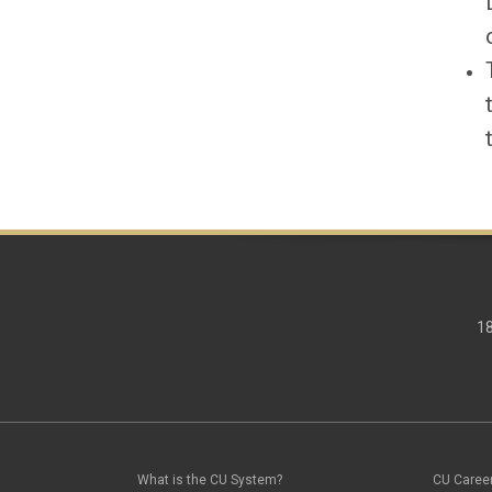
18
What is the CU System?
CU Caree