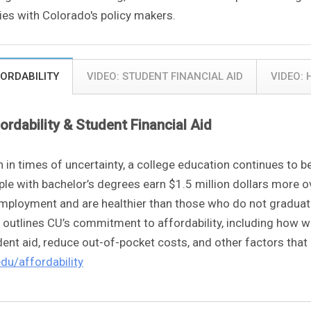
ties with Colorado's policy makers.
ORDABILITY
VIDEO: STUDENT FINANCIAL AID
VIDEO:
ordability & Student Financial Aid
n in times of uncertainty, a college education continues to 
le with bachelor’s degrees earn $1.5 million dollars more ov
mployment and are healthier than those who do not graduate
 outlines CU’s commitment to affordability, including how we
ent aid, reduce out-of-pocket costs, and other factors that 
edu/affordability