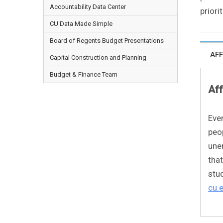
Accountability Data Center
priori
CU Data Made Simple
Board of Regents Budget Presentations
AFF
Capital Construction and Planning
Budget & Finance Team
Aff
Eve
peop
une
that
stud
cu.