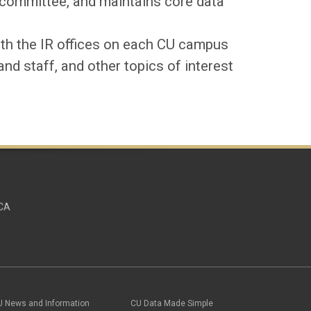
committee, and maintains core data
ith the
IR
offices on each CU campus
and staff, and other topics of interest
UCA
U News and Information
CU Data Made Simple