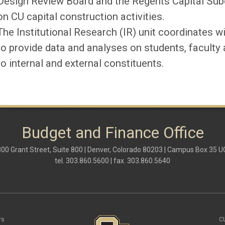
Design Review Board and the Regents Capital Sub
on CU capital construction activities.
The Institutional Research (
IR
) unit coordinates w
to provide data and
analyses
on students, faculty 
to internal and external constituents.
Budget and Finance Office
00 Grant Street, Suite 800 | Denver, Colorado 80203 | Campus Box 35 
tel. 303.860.5600 | fax. 303.860.5640
rs
C