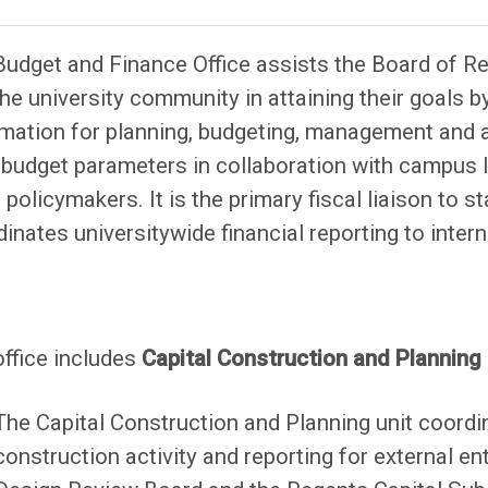
Budget and Finance Office assists the Board of 
he university community in attaining their goals 
mation for planning, budgeting, management and ac
 budget parameters in collaboration with campus 
 policymakers. It is the primary fiscal liaison to 
inates universitywide financial reporting to inter
office includes
Capital Construction
and Plann
ing
The Capital Construction and Planning unit coordin
construction activity and reporting for external ent