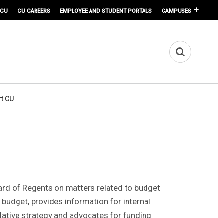
 CU
CU CAREERS
EMPLOYEE AND STUDENT PORTALS
CAMPUSES
t CU
Board of Regents on matters related to budget
 budget, provides information for internal
lative strategy and advocates for funding