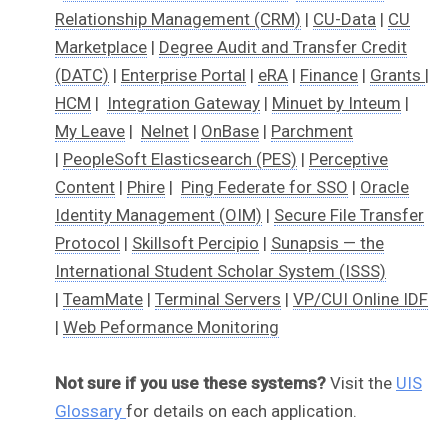
Relationship Management (CRM)
|
CU-Data
|
CU
Marketplace
|
Degree Audit and Transfer Credit
(DATC)
|
Enterprise Portal
|
eRA
|
Finance
|
Grants
|
HCM
|
Integration Gateway
|
Minuet by Inteum
|
My Leave
|
Nelnet
|
OnBase
|
Parchment
|
PeopleSoft Elasticsearch (PES)
|
Perceptive
Content
|
Phire
|
Ping Federate for SSO
|
Oracle
Identity Management (OIM)
|
Secure File Transfer
Protocol
|
Skillsoft Percipio
|
Sunapsis — the
International Student Scholar System (ISSS)
|
TeamMate
|
Terminal Servers
|
VP/CUI Online IDF
|
Web Peformance Monitoring
Not sure if you use these systems?
Visit the
UIS
Glossary
for details on each application.