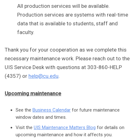
All production services will be available.
Production services are systems with real-time
data that is available to students, staff and
faculty.
Thank you for your cooperation as we complete this
necessary maintenance work. Please reach out to the
UIS Service Desk with questions at 303-860-HELP
(4357) or
help@cu.edu
.
Upcoming maintenance
See the
Business Calendar
for future maintenance
window dates and times.
Visit the
UIS Maintenance Matters Blog
for details on
upcoming maintenance and how it affects you.