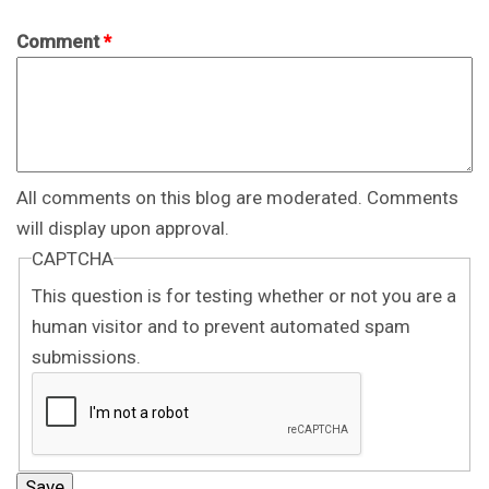
Comment
*
All comments on this blog are moderated. Comments
will display upon approval.
CAPTCHA
This question is for testing whether or not you are a
human visitor and to prevent automated spam
submissions.