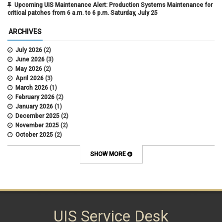
Upcoming UIS Maintenance Alert: Production Systems Maintenance for
critical patches from 6 a.m. to 6 p.m. Saturday, July 25
ARCHIVES
July 2026
(2)
June 2026
(3)
May 2026
(2)
April 2026
(3)
March 2026
(1)
February 2026
(2)
January 2026
(1)
December 2025
(2)
November 2025
(2)
October 2025
(2)
April 2022
(1)
SHOW MORE
UIS Service Desk