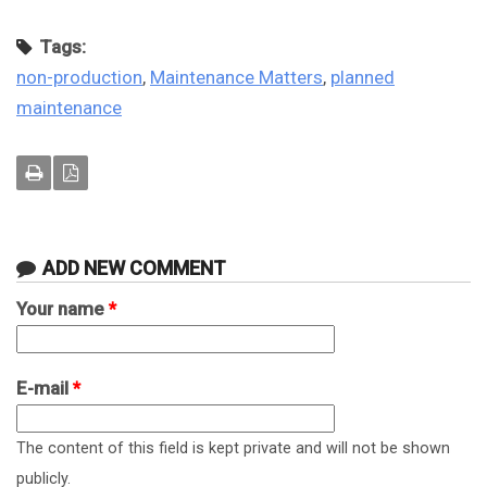
Tags:
non-production
,
Maintenance Matters
,
planned
maintenance
ADD NEW COMMENT
Your name
*
E-mail
*
The content of this field is kept private and will not be shown
publicly.