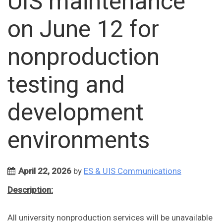
UIS maintenance
on June 12 for
nonproduction
testing and
development
environments
April 22, 2026
by
ES & UIS Communications
Description:
All university nonproduction services will be unavailable