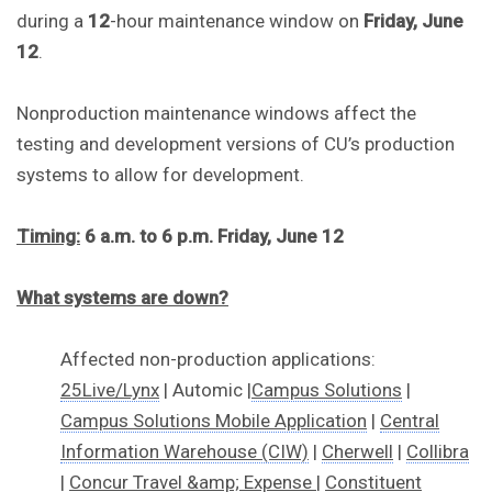
during a
12
-hour maintenance window on
Friday, June
12
.
Nonproduction maintenance windows affect the
testing and development versions of CU’s production
systems to allow for development.
Timing:
6
a.m.
to 6 p.m. Friday, June 12
What systems are down?
Affected non-production applications:
25Live/Lynx
| Automic |
Campus Solutions
|
Campus Solutions Mobile Application
|
Central
Information Warehouse (CIW)
|
Cherwell
|
Collibra
|
Concur Travel &amp; Expense
|
Constituent