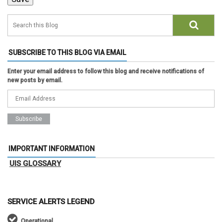
SUBSCRIBE TO THIS BLOG VIA EMAIL
Enter your email address to follow this blog and receive notifications of
new posts by email.
IMPORTANT INFORMATION
UIS GLOSSARY
SERVICE ALERTS LEGEND
Operational