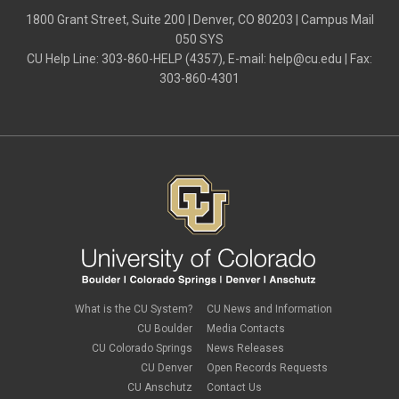
1800 Grant Street, Suite 200 | Denver, CO 80203 | Campus Mail
050 SYS
CU Help Line: 303-860-HELP (4357), E-mail:
help@cu.edu
| Fax:
303-860-4301
What is the CU System?
CU News and Information
CU Boulder
Media Contacts
CU Colorado Springs
News Releases
CU Denver
Open Records Requests
CU Anschutz
Contact Us