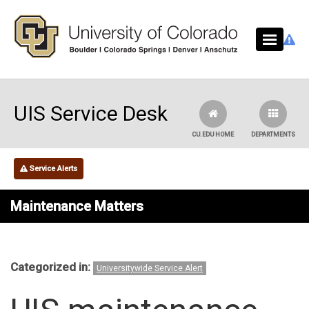
Skip to main content
UIS Service Desk
CU.EDU HOME
DEPARTMENTS
Service Alerts
Maintenance Matters
Categorized in:
Universitywide Service Alert