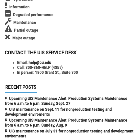
Information
Degraded performance
Maintenance
Partial outage
Major outage
CONTACT THE UIS SERVICE DESK
Email:
help@cu.edu
Call:
303-860-HELP (4357)
In person:
1800 Grant St., Suite 300
RECENT POSTS
Upcoming UIS Maintenance Alert: Production Systems Maintenance
from 6 a.m. to 6 p.m. Sunday, Sept. 27
UIS maintenance on Sept. 11 for nonproduction testing and
development enviroments
Upcoming UIS Maintenance Alert: Production Systems Maintenance
from 6 a.m. to 6 p.m. Sunday, Aug. 9
UIS maintenance on July 31 for nonproduction testing and development
enviroments