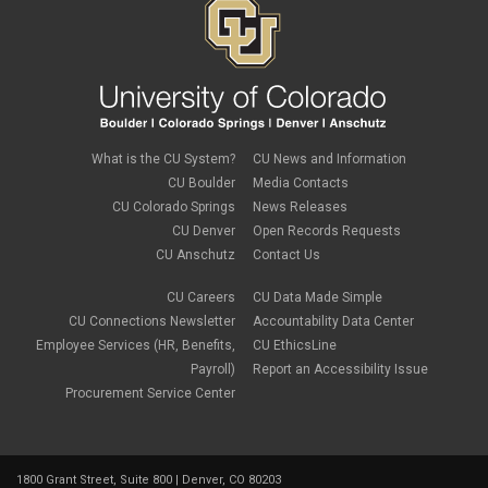
What is the CU System?
CU News and Information
CU Boulder
Media Contacts
CU Colorado Springs
News Releases
CU Denver
Open Records Requests
CU Anschutz
Contact Us
CU Careers
CU Data Made Simple
CU Connections Newsletter
Accountability Data Center
Employee Services (HR, Benefits,
CU EthicsLine
Payroll)
Report an Accessibility Issue
Procurement Service Center
1800 Grant Street, Suite 800 | Denver, CO 80203