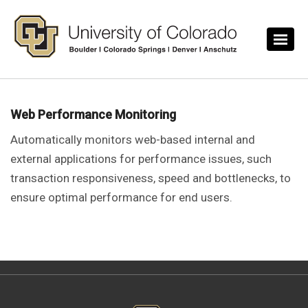
Skip to main content
Web Performance Monitoring
Automatically monitors web-based internal and
external applications for performance issues, such
transaction responsiveness, speed and bottlenecks, to
ensure optimal performance for end users.