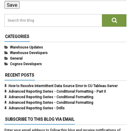
CATEGORIES
Warehouse Updates
Warehouse Developers
General
Cognos Developers
RECENT POSTS
How to Resolve Intermittent Data Source Error in CU Tableau Server
Advanced Reporting Series - Conditional Formatting - Part II
Advanced Reporting Series - Conditional Formatting
Advanced Reporting Series - Conditional Formatting
Advanced Reporting Series - Drills
SUBSCRIBE TO THIS BLOG VIA EMAIL
Enter your email address to follow this blog and receive notifications of