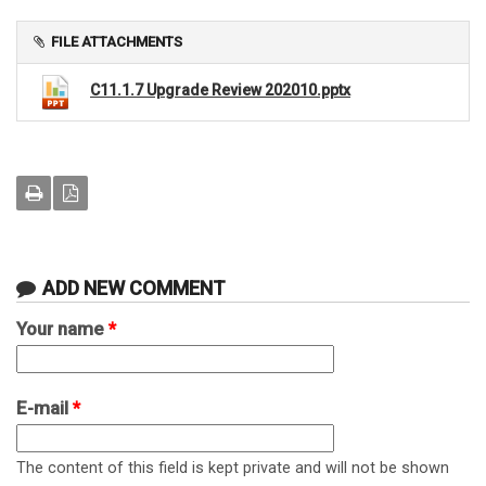
FILE ATTACHMENTS
C11.1.7 Upgrade Review 202010.pptx
ADD NEW COMMENT
Your name
*
E-mail
*
The content of this field is kept private and will not be shown