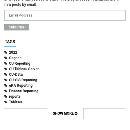
new posts by email.
TAGS
2022
Cognos
CU Reporting
CU Tableau Server
CU-Data
CU-SIS Reporting
eRA Reporting
Finance Reporting
reports
Tableau
SHOW MORE