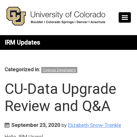
Skip to main content
IRM Updates
Categorized in:
Cognos Developers
CU-Data Upgrade
Review and Q&A
September 23, 2020
by
Elizabeth Snow-Trenkle
Hello, IRM Users!