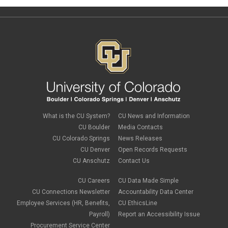
What is the CU System?
CU News and Information
CU Boulder
Media Contacts
CU Colorado Springs
News Releases
CU Denver
Open Records Requests
CU Anschutz
Contact Us
CU Careers
CU Data Made Simple
CU Connections Newsletter
Accountability Data Center
Employee Services (HR, Benefits,
CU EthicsLine
Payroll)
Report an Accessibility Issue
Procurement Service Center