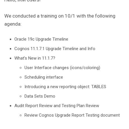
We conducted a training on 10/1 with the following
agenda:
Oracle 19c Upgrade Timeline
Cognos 11.1.7.1 Upgrade Timeline and Info
What’s New in 11.1.7?
User Interface changes (icons/coloring)
Scheduling interface
Introducing a new reporting object: TABLES
Data Sets Demo
Audit Report Review and Testing Plan Review
Review Cognos Upgrade Report Testing document