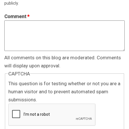
publicly.
Comment
*
All comments on this blog are moderated. Comments
will display upon approval.
CAPTCHA
This question is for testing whether or not you are a
human visitor and to prevent automated spam
submissions.