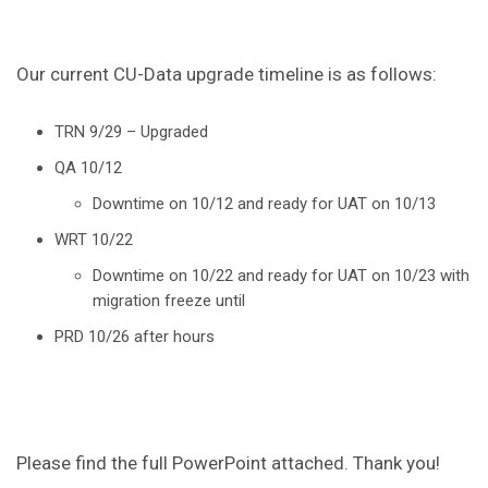
Our current CU-Data upgrade timeline is as follows:
TRN 9/29 – Upgraded
QA 10/12
Downtime on 10/12 and ready for UAT on 10/13
WRT 10/22
Downtime on 10/22 and ready for UAT on 10/23 with
migration freeze until
PRD 10/26 after hours
Please find the full PowerPoint attached. Thank you!