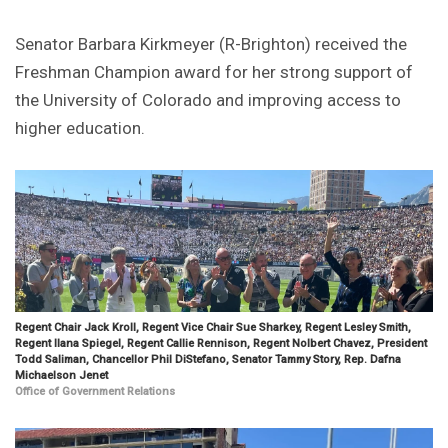
Senator Barbara Kirkmeyer (R-Brighton) received the
Freshman Champion award for her strong support of
the University of Colorado and improving access to
higher education.
Regent Chair Jack Kroll, Regent Vice Chair Sue Sharkey, Regent Lesley Smith,
Regent Ilana Spiegel, Regent Callie Rennison, Regent Nolbert Chavez, President
Todd Saliman, Chancellor Phil DiStefano, Senator Tammy Story, Rep. Dafna
Michaelson Jenet
Office of Government Relations