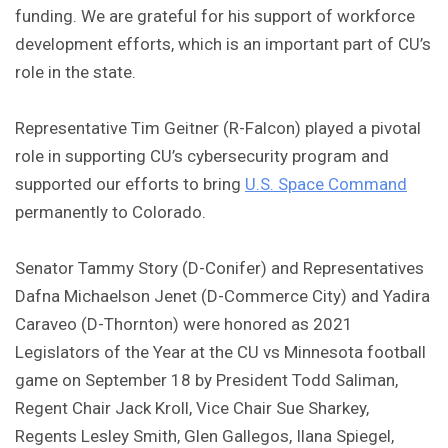
funding. We are grateful for his support of workforce
development efforts, which is an important part of CU’s
role in the state.
Representative Tim Geitner (R-Falcon) played a pivotal
role in supporting CU’s cybersecurity program and
supported our efforts to bring
U.S. Space Command
permanently to Colorado.
Senator Tammy Story (D-Conifer) and Representatives
Dafna Michaelson Jenet (D-Commerce City) and Yadira
Caraveo (D-Thornton) were honored as 2021
Legislators of the Year at the CU vs Minnesota football
game on September 18 by President Todd Saliman,
Regent Chair Jack Kroll, Vice Chair Sue Sharkey,
Regents Lesley Smith, Glen Gallegos, Ilana Spiegel,