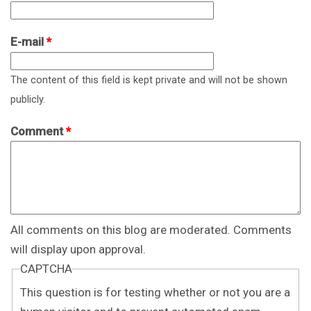
E-mail
*
The content of this field is kept private and will not be shown
publicly.
Comment
*
All comments on this blog are moderated. Comments
will display upon approval.
CAPTCHA
This question is for testing whether or not you are a