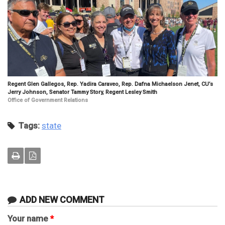
Regent Glen Gallegos, Rep. Yadira Caraveo, Rep. Dafna Michaelson Jenet, CU’s
Jerry Johnson, Senator Tammy Story, Regent Lesley Smith
Office of Government Relations
Tags:
state
ADD NEW COMMENT
Your name
*