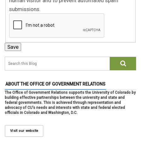
human visitor and to prevent automated spam
submissions.
ABOUT THE OFFICE OF GOVERNMENT RELATIONS
The Office of Government Relations supports the University of Colorado by
building effective partnerships between the university and state and
federal governments. This is achieved through representation and
advocacy of CU’s needs and interests with state and federal elected
officials in Colorado and Washington, D.C.
Visit our website