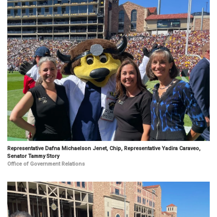
Representative Dafna Michaelson Jenet, Chip, Representative Yadira Caraveo,
Senator Tammy Story
Office of Government Relations