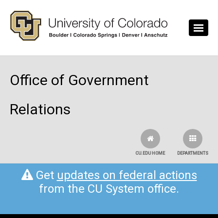
Skip to main content
Office of Government
Relations
CU.EDU HOME
DEPARTMENTS
Get
updates on federal actions
from the CU System office.