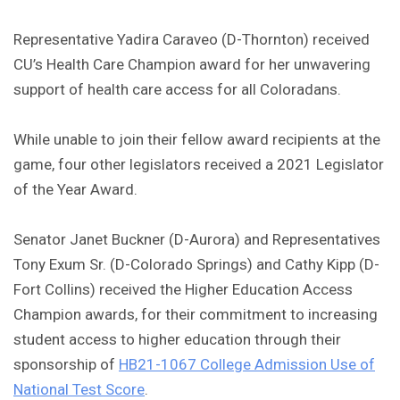
Representative Yadira Caraveo (D-Thornton) received
CU’s Health Care Champion award for her unwavering
support of health care access for all Coloradans.
While unable to join their fellow award recipients at the
game, four other legislators received a 2021 Legislator
of the Year Award.
Senator Janet Buckner (D-Aurora) and Representatives
Tony Exum Sr. (D-Colorado Springs) and Cathy Kipp (D-
Fort Collins) received the Higher Education Access
Champion awards, for their commitment to increasing
student access to higher education through their
sponsorship of
HB21-1067 College Admission Use of
National Test Score
.