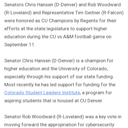
Senators Chris Hansen (D-Denver) and Rob Woodward
(R-Loveland) and Representative Tim Geitner (R-Falcon)
were honored as CU Champions by Regents for their
efforts at the state legislature to support higher
education during the CU vs A&M football game on
September 11.
Senator Chris Hansen (D-Denver) is a champion for
higher education and the University of Colorado,
especially through his support of our state funding.
Most recently he has led support for funding for the
Colorado Student Leaders Institute
, a program for
aspiring students that is housed at CU Denver.
Senator Rob Woodward (R-Loveland) was a key vote in
moving forward the appropriation for cybersecurity