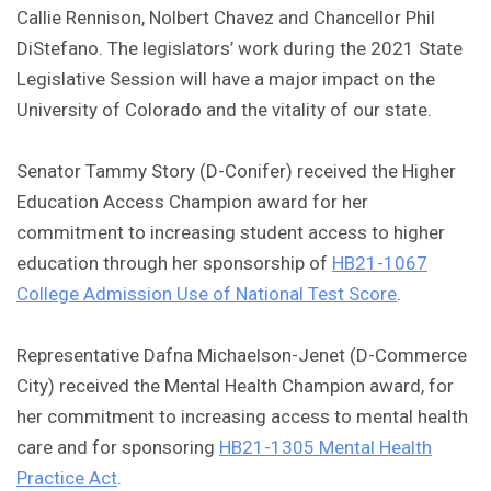
Callie Rennison, Nolbert Chavez and Chancellor Phil
DiStefano. The legislators’ work during the 2021 State
Legislative Session will have a major impact on the
University of Colorado and the vitality of our state.
Senator Tammy Story (D-Conifer) received the Higher
Education Access Champion award for her
commitment to increasing student access to higher
education through her sponsorship of
HB21-1067
College Admission Use of National Test Score
.
Representative Dafna Michaelson-Jenet (D-Commerce
City) received the Mental Health Champion award, for
her commitment to increasing access to mental health
care and for sponsoring
HB21-1305 Mental Health
Practice Act
.