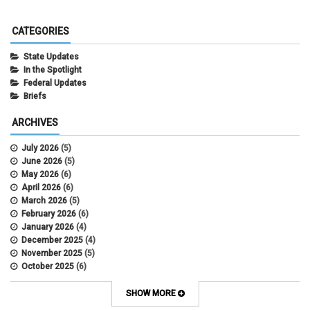
CATEGORIES
State Updates
In the Spotlight
Federal Updates
Briefs
ARCHIVES
July 2026
(5)
June 2026
(5)
May 2026
(6)
April 2026
(6)
March 2026
(5)
February 2026
(6)
January 2026
(4)
December 2025
(4)
November 2025
(5)
October 2025
(6)
September 2025
(5)
August 2025
(6)
SHOW MORE
July 2025
(5)