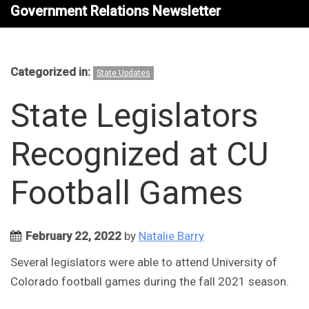
Government Relations Newsletter
Categorized in:
State Updates
State Legislators
Recognized at CU
Football Games
February 22, 2022
by
Natalie Barry
Several legislators were able to attend University of
Colorado football games during the fall 2021 season.