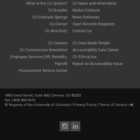
What is the CU System?
CU News and Information
CU Boulder
Media Contacts
CU Colorado Springs
News Releases
CU Denver
Open Records Requests
CU Anschutz
Contact Us
CU Careers
CU Data Made Simple
CU Connections Newsletter
Accountability Data Center
Employee Services (HR, Benefits,
CU EthicsLine
Payroll)
Report an Accessibility Issue
Procurement Service Center
1800 Grant Street, Suite 800 | Denver, CO 80203
Fax: (303) 860-5610
©
Regents of the University of Colorado
|
Privacy Policy
|
Terms of Service
|