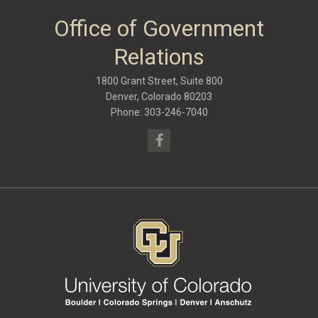
October 2017
(6)
May 2017
(8)
Office of Government
January 2017
(9)
September 2016
(9)
Relations
May 2016
(10)
January 2016
(9)
1800 Grant Street, Suite 800
September 2015
(9)
May 2015
(10)
Denver, Colorado 80203
April 2015
(1)
Phone: 303-246-7040
March 2015
(13)