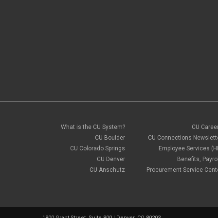
What is the CU System?
CU Caree
CU Boulder
CU Connections Newslett
CU Colorado Springs
Employee Services (H
CU Denver
Benefits, Payrol
CU Anschutz
Procurement Service Cent
1800 Grant Street, Suite 800 | Denver, CO 80203