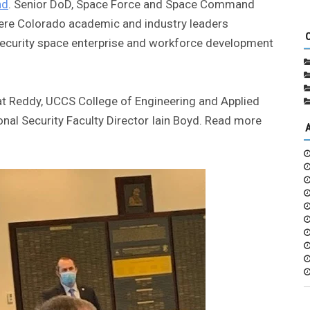
nd
. Senior DoD, Space Force and Space Command
here Colorado academic and industry leaders
l security space enterprise and workforce development
t Reddy, UCCS College of Engineering and Applied
nal Security Faculty Director Iain Boyd. Read more