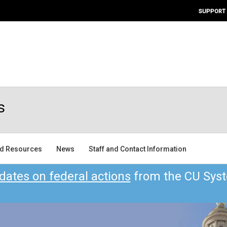
SUPPORT
s
nd Resources
News
Staff and Contact Information
dates on federal actions
from the CU Syst