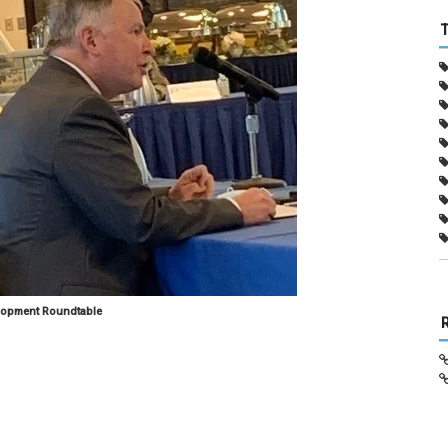
lopment Roundtable