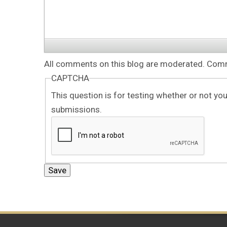
All comments on this blog are moderated. Comme
CAPTCHA
This question is for testing whether or not y
submissions.