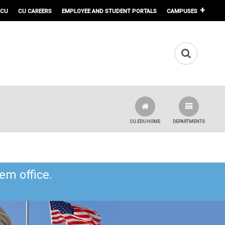
 CU
CU CAREERS
EMPLOYEE AND STUDENT PORTALS
CAMPUSES
CU.EDU HOME
DEPARTMENTS
em office.