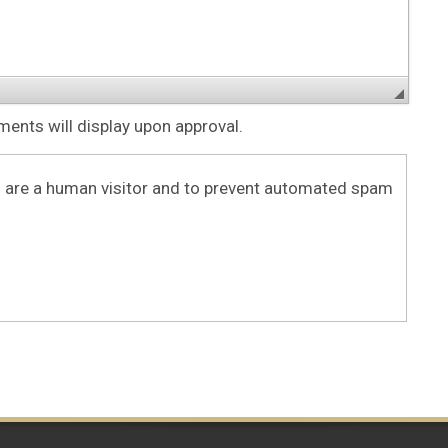
nts will display upon approval.
ou are a human visitor and to prevent automated spam