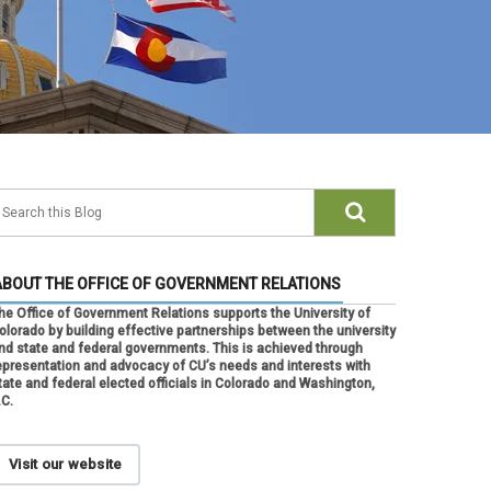
ABOUT THE OFFICE OF GOVERNMENT RELATIONS
he Office of Government Relations supports the University of
olorado by building effective partnerships between the university
nd state and federal governments. This is achieved through
epresentation and advocacy of CU’s needs and interests with
tate and federal elected officials in Colorado and Washington,
.C.
Visit our website