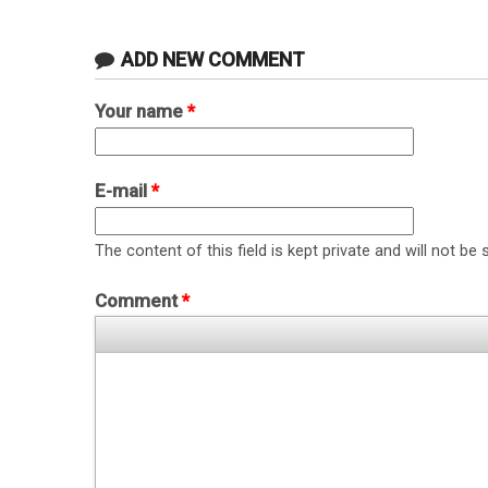
ADD NEW COMMENT
Your name
*
E-mail
*
The content of this field is kept private and will not be 
Comment
*