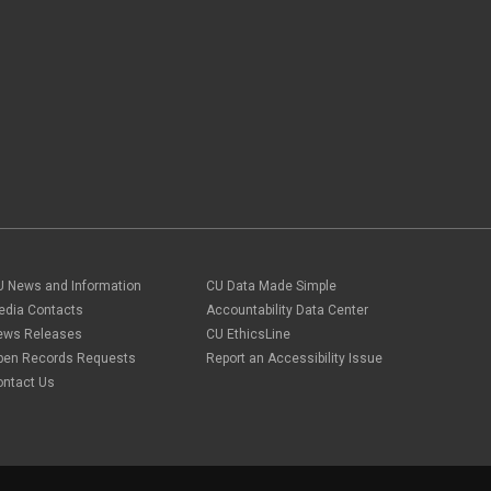
U News and Information
CU Data Made Simple
edia Contacts
Accountability Data Center
ews Releases
CU EthicsLine
pen Records Requests
Report an Accessibility Issue
ontact Us