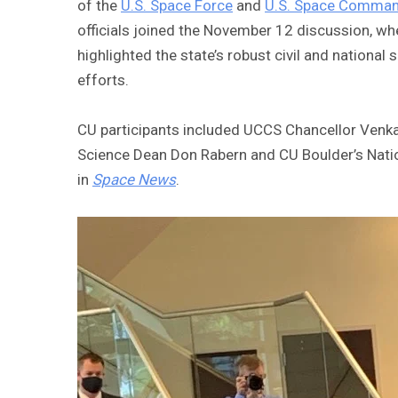
of the
U.S. Space Force
and
U.S. Space Comma
officials joined the November 12 discussion, w
highlighted the state’s robust civil and nationa
efforts.
CU participants included UCCS Chancellor Venka
Science Dean Don Rabern and CU Boulder’s Natio
in
Space News
.