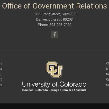
Office of Government Relations
1800 Grant Street, Suite 800
Denver, Colorado 80203
Phone: 303-246-7040
rs
C
er
M
R,
N
l)
O
er
C