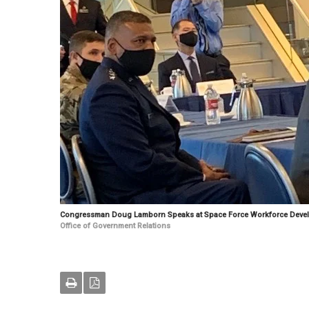
Congressman Doug Lamborn Speaks at Space Force Workforce Deve
Office of Government Relations