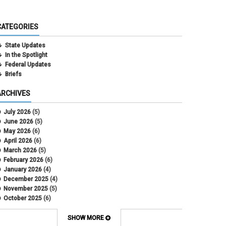
CATEGORIES
State Updates
In the Spotlight
Federal Updates
Briefs
ARCHIVES
July 2026
(5)
June 2026
(5)
May 2026
(6)
April 2026
(6)
March 2026
(5)
February 2026
(6)
January 2026
(4)
December 2025
(4)
November 2025
(5)
October 2025
(6)
September 2025
(5)
August 2025
(6)
SHOW MORE