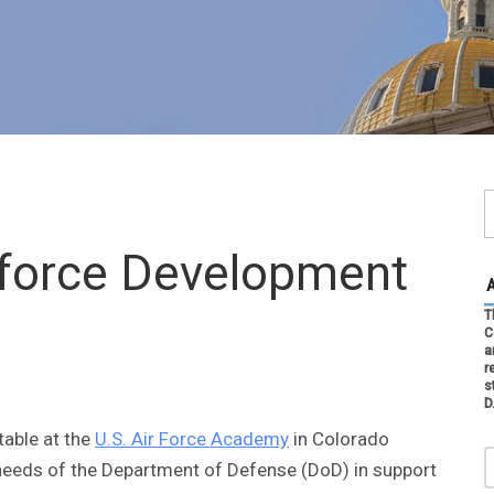
force Development
T
C
a
r
s
D
able at the
U.S. Air Force Academy
in Colorado
 needs of the Department of Defense (DoD) in support