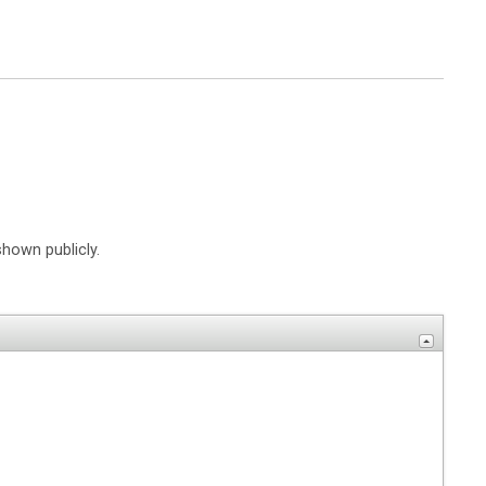
shown publicly.