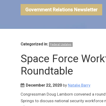
Government Relations Newsletter
Categorized in:
Federal Updates
Space Force Work
Roundtable
December 22, 2020
by
Natalie Barry
Congressman Doug Lamborn convened a roundt
Springs to discuss national security workforce