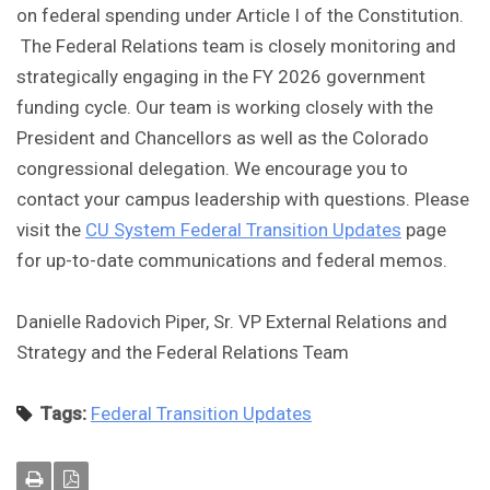
on federal spending under Article I of the Constitution.
The Federal Relations team is closely monitoring and
strategically engaging in the FY 2026 government
funding cycle. Our team is working closely with the
President and Chancellors as well as the Colorado
congressional delegation. We encourage you to
contact your campus leadership with questions. Please
visit the
CU System Federal Transition Updates
page
for up-to-date communications and federal memos.
Danielle Radovich Piper, Sr. VP External Relations and
Strategy and the Federal Relations Team
Tags:
Federal Transition Updates