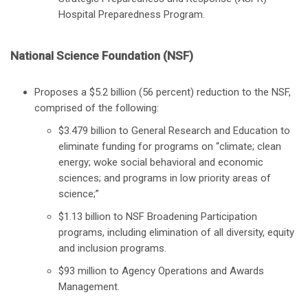
Hospital Preparedness Program.
National Science Foundation (NSF)
Proposes a $5.2 billion (56 percent) reduction to the NSF,
comprised of the following:
$3.479 billion to General Research and Education to
eliminate funding for programs on “climate; clean
energy; woke social behavioral and economic
sciences; and programs in low priority areas of
science;”
$1.13 billion to NSF Broadening Participation
programs, including elimination of all diversity, equity
and inclusion programs.
$93 million to Agency Operations and Awards
Management.