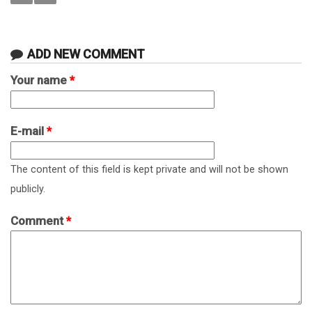
ADD NEW COMMENT
Your name
*
E-mail
*
The content of this field is kept private and will not be shown
publicly.
Comment
*