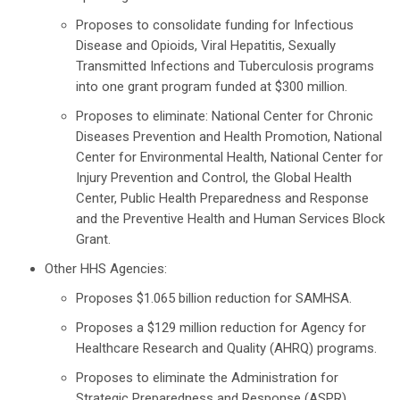
Proposes to consolidate funding for Infectious
Disease and Opioids, Viral Hepatitis, Sexually
Transmitted Infections and Tuberculosis programs
into one grant program funded at $300 million.
Proposes to eliminate: National Center for Chronic
Diseases Prevention and Health Promotion, National
Center for Environmental Health, National Center for
Injury Prevention and Control, the Global Health
Center, Public Health Preparedness and Response
and the Preventive Health and Human Services Block
Grant.
Other HHS Agencies:
Proposes $1.065 billion reduction for SAMHSA.
Proposes a $129 million reduction for Agency for
Healthcare Research and Quality (AHRQ) programs.
Proposes to eliminate the Administration for
Strategic Preparedness and Response (ASPR)