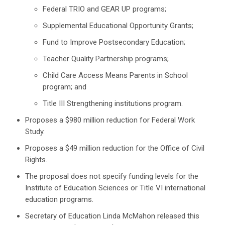
Federal TRIO and GEAR UP programs;
Supplemental Educational Opportunity Grants;
Fund to Improve Postsecondary Education;
Teacher Quality Partnership programs;
Child Care Access Means Parents in School
program; and
Title III Strengthening institutions program.
Proposes a $980 million reduction for Federal Work
Study.
Proposes a $49 million reduction for the Office of Civil
Rights.
The proposal does not specify funding levels for the
Institute of Education Sciences or Title VI international
education programs.
Secretary of Education Linda McMahon released this