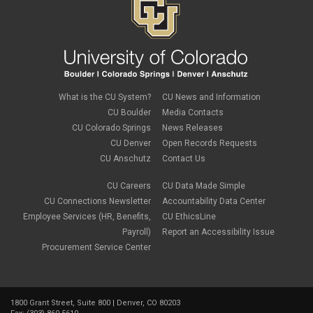
What is the CU System?
CU News and Information
CU Boulder
Media Contacts
CU Colorado Springs
News Releases
CU Denver
Open Records Requests
CU Anschutz
Contact Us
CU Careers
CU Data Made Simple
CU Connections Newsletter
Accountability Data Center
Employee Services (HR, Benefits,
CU EthicsLine
Payroll)
Report an Accessibility Issue
Procurement Service Center
1800 Grant Street, Suite 800 | Denver, CO 80203