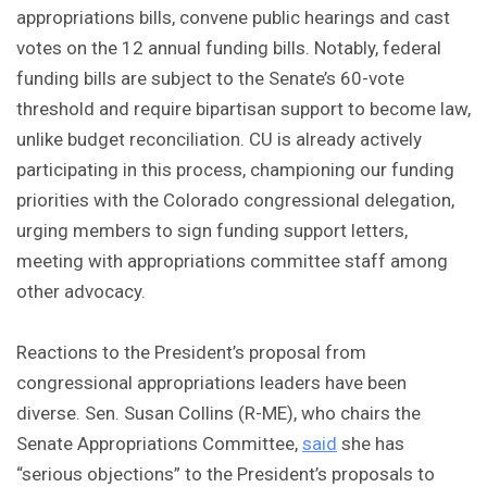
appropriations bills, convene public hearings and cast
votes on the 12 annual funding bills. Notably, federal
funding bills are subject to the Senate’s 60-vote
threshold and require bipartisan support to become law,
unlike budget reconciliation. CU is already actively
participating in this process, championing our funding
priorities with the Colorado congressional delegation,
urging members to sign funding support letters,
meeting with appropriations committee staff among
other advocacy.
Reactions to the President’s proposal from
congressional appropriations leaders have been
diverse. Sen. Susan Collins (R-ME), who chairs the
Senate Appropriations Committee,
said
she has
“serious objections” to the President’s proposals to