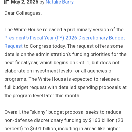
May 2, 2025
by
Natalie Barry
Dear Colleagues,
The White House released a preliminary version of the
President’s Fiscal Year (FY) 2026 Discretionary Budget
Request
to Congress today. The request offers some
details on the administration’s funding priorities for the
next fiscal year, which begins on Oct. 1, but does not
elaborate on investment levels for all agencies or
programs. The White House is expected to release a
full budget request with detailed spending proposals at
the program level later this month.
Overall, the “skinny” budget proposal seeks to reduce
non-defense discretionary funding by $163 billion (23
percent) to $601 billion, including in areas like higher