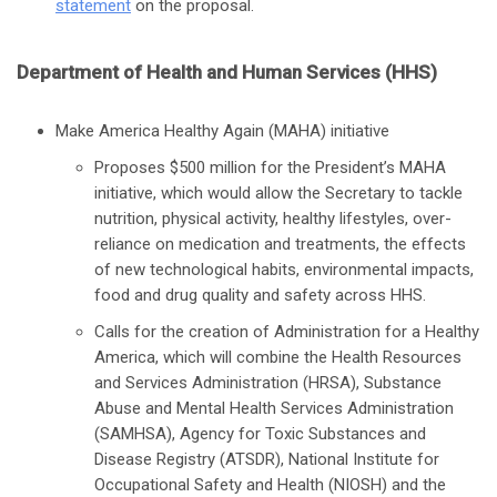
statement
on the proposal.
Department of Health and Human Services (HHS)
Make America Healthy Again (MAHA) initiative
Proposes $500 million for the President’s MAHA
initiative, which would allow the Secretary to tackle
nutrition, physical activity, healthy lifestyles, over-
reliance on medication and treatments, the effects
of new technological habits, environmental impacts,
food and drug quality and safety across HHS.
Calls for the creation of Administration for a Healthy
America, which will combine the Health Resources
and Services Administration (HRSA), Substance
Abuse and Mental Health Services Administration
(SAMHSA), Agency for Toxic Substances and
Disease Registry (ATSDR), National Institute for
Occupational Safety and Health (NIOSH) and the