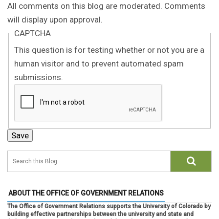
All comments on this blog are moderated. Comments
will display upon approval.
CAPTCHA
This question is for testing whether or not you are a
human visitor and to prevent automated spam
submissions.
ABOUT THE OFFICE OF GOVERNMENT RELATIONS
The Office of Government Relations supports the University of Colorado by
building effective partnerships between the university and state and