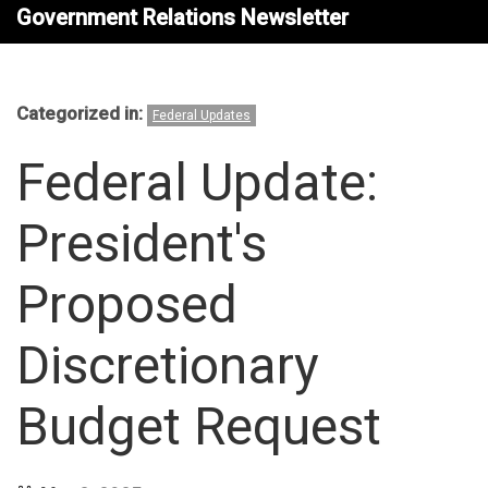
Government Relations Newsletter
Categorized in:
Federal Updates
Federal Update:
President's
Proposed
Discretionary
Budget Request