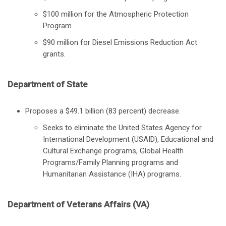
$100 million for the Atmospheric Protection
Program.
$90 million for Diesel Emissions Reduction Act
grants.
Department of State
Proposes a $49.1 billion (83 percent) decrease.
Seeks to eliminate the United States Agency for
International Development (USAID), Educational and
Cultural Exchange programs, Global Health
Programs/Family Planning programs and
Humanitarian Assistance (IHA) programs.
Department of Veterans Affairs (VA)