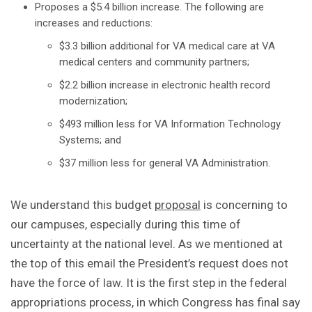
Proposes a $5.4 billion increase. The following are
increases and reductions:
$3.3 billion additional for VA medical care at VA
medical centers and community partners;
$2.2 billion increase in electronic health record
modernization;
$493 million less for VA Information Technology
Systems; and
$37 million less for general VA Administration.
We understand this budget
proposal
is concerning to
our campuses, especially during this time of
uncertainty at the national level. As we mentioned at
the top of this email the President’s request does not
have the force of law. It is the first step in the federal
appropriations process, in which Congress has final say