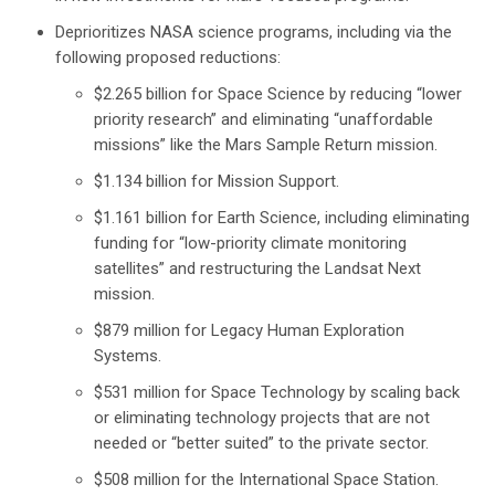
Deprioritizes NASA science programs, including via the
following proposed reductions:
$2.265 billion for Space Science by reducing “lower
priority research” and eliminating “unaffordable
missions” like the Mars Sample Return mission.
$1.134 billion for Mission Support.
$1.161 billion for Earth Science, including eliminating
funding for “low-priority climate monitoring
satellites” and restructuring the Landsat Next
mission.
$879 million for Legacy Human Exploration
Systems.
$531 million for Space Technology by scaling back
or eliminating technology projects that are not
needed or “better suited” to the private sector.
$508 million for the International Space Station.