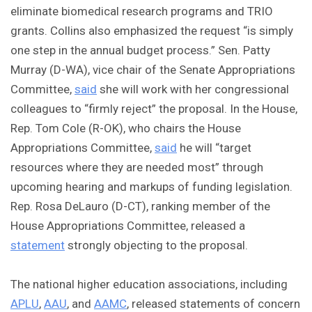
eliminate biomedical research programs and TRIO
grants. Collins also emphasized the request “is simply
one step in the annual budget process.” Sen. Patty
Murray (D-WA), vice chair of the Senate Appropriations
Committee,
said
she will work with her congressional
colleagues to “firmly reject” the proposal. In the House,
Rep. Tom Cole (R-OK), who chairs the House
Appropriations Committee,
said
he will “target
resources where they are needed most” through
upcoming hearing and markups of funding legislation.
Rep. Rosa DeLauro (D-CT), ranking member of the
House Appropriations Committee, released a
statement
strongly objecting to the proposal.
The national higher education associations, including
APLU
,
AAU
, and
AAMC
, released statements of concern