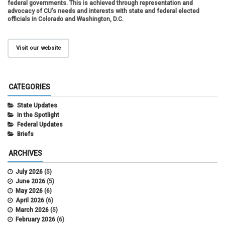
federal governments. This is achieved through representation and
advocacy of CU’s needs and interests with state and federal elected
officials in Colorado and Washington, D.C.
Visit our website
CATEGORIES
State Updates
In the Spotlight
Federal Updates
Briefs
ARCHIVES
July 2026
(5)
June 2026
(5)
May 2026
(6)
April 2026
(6)
March 2026
(5)
February 2026
(6)