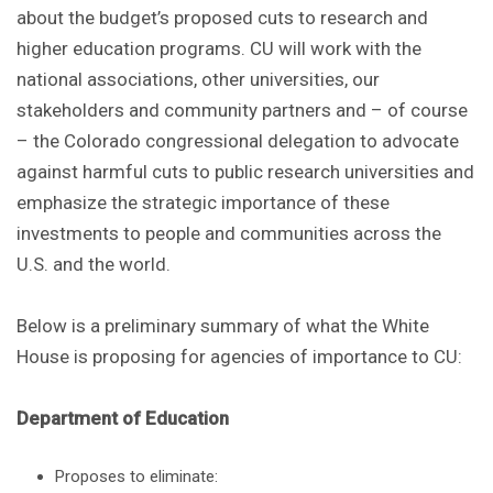
about the budget’s proposed cuts to research and
higher education programs. CU will work with the
national associations, other universities, our
stakeholders and community partners and – of course
– the Colorado congressional delegation to advocate
against harmful cuts to public research universities and
emphasize the strategic importance of these
investments to people and communities across the
U.S. and the world.
Below is a preliminary summary of what the White
House is proposing for agencies of importance to CU:
Department of Education
Proposes to eliminate: