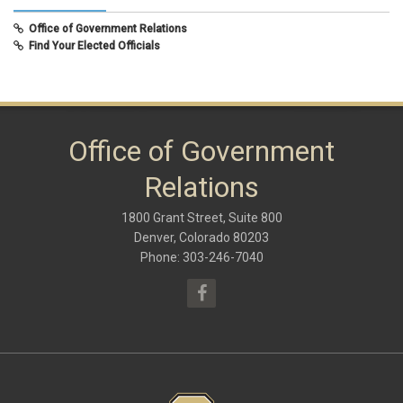
February 2020
(8)
Office of Government Relations
September 2019
(9)
Find Your Elected Officials
May 2019
(10)
November 2018
(8)
June 2018
(10)
January 2018
(9)
October 2017
(6)
May 2017
(8)
Office of Government
January 2017
(9)
September 2016
(9)
Relations
May 2016
(10)
January 2016
(9)
1800 Grant Street, Suite 800
September 2015
(9)
May 2015
(10)
Denver, Colorado 80203
April 2015
(1)
Phone: 303-246-7040
March 2015
(13)