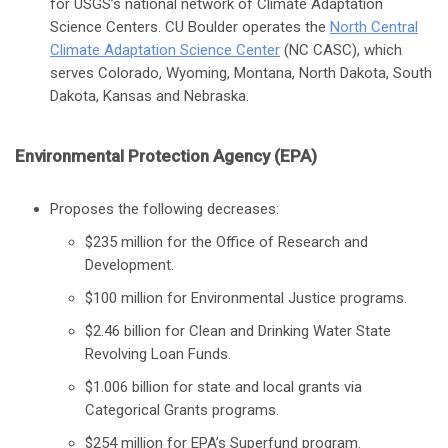
for USGS’s national network of Climate Adaptation
Science Centers. CU Boulder operates the
North Central
Climate Adaptation Science Center
(NC CASC), which
serves Colorado, Wyoming, Montana, North Dakota, South
Dakota, Kansas and Nebraska.
Environmental Protection Agency (EPA)
Proposes the following decreases:
$235 million for the Office of Research and
Development.
$100 million for Environmental Justice programs.
$2.46 billion for Clean and Drinking Water State
Revolving Loan Funds.
$1.006 billion for state and local grants via
Categorical Grants programs.
$254 million for EPA’s Superfund program.