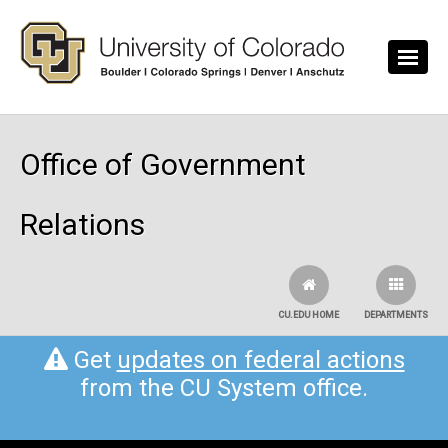
Skip to main content
Office of Government
Relations
CU.EDU HOME
DEPARTMENTS
Get
updates on federal actions
from the CU System office.