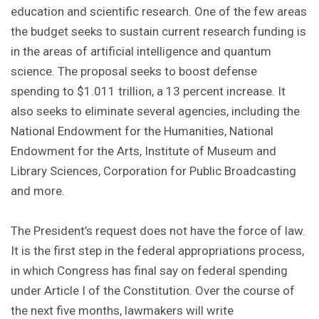
education and scientific research. One of the few areas
the budget seeks to sustain current research funding is
in the areas of artificial intelligence and quantum
science. The proposal seeks to boost defense
spending to $1.011 trillion, a 13 percent increase. It
also seeks to eliminate several agencies, including the
National Endowment for the Humanities, National
Endowment for the Arts, Institute of Museum and
Library Sciences, Corporation for Public Broadcasting
and more.
The President’s request does not have the force of law.
It is the first step in the federal appropriations process,
in which Congress has final say on federal spending
under Article I of the Constitution. Over the course of
the next five months, lawmakers will write