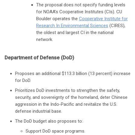
The proposal does not specify funding levels
for NOAA’s Cooperative Institutes (CIs). CU
Boulder operates the
Cooperative Institute for
Research In Environmental Sciences
(CIRES),
the oldest and largest CI in the national
network.
Department of Defense (DoD)
Proposes an additional $113.3 billion (13 percent) increase
for DoD.
Prioritizes DoD investments to strengthen the safety,
security, and sovereignty of the homeland, deter Chinese
aggression in the Indo-Pacific and revitalize the U.S.
defense industrial base.
The DoD budget also proposes to:
Support DoD space programs.