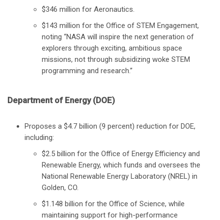
$346 million for Aeronautics.
$143 million for the Office of STEM Engagement,
noting “NASA will inspire the next generation of
explorers through exciting, ambitious space
missions, not through subsidizing woke STEM
programming and research.”
Department of Energy (DOE)
Proposes a $4.7 billion (9 percent) reduction for DOE,
including:
$2.5 billion for the Office of Energy Efficiency and
Renewable Energy, which funds and oversees the
National Renewable Energy Laboratory (NREL) in
Golden, CO.
$1.148 billion for the Office of Science, while
maintaining support for high-performance