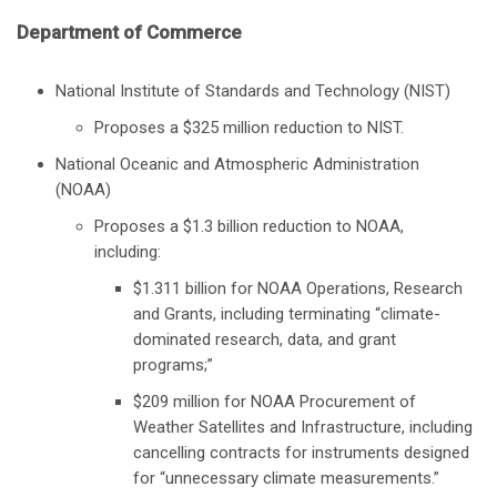
Department of Commerce
National Institute of Standards and Technology (NIST)
Proposes a $325 million reduction to NIST.
National Oceanic and Atmospheric Administration
(NOAA)
Proposes a $1.3 billion reduction to NOAA,
including:
$1.311 billion for NOAA Operations, Research
and Grants, including terminating “climate-
dominated research, data, and grant
programs;”
$209 million for NOAA Procurement of
Weather Satellites and Infrastructure, including
cancelling contracts for instruments designed
for “unnecessary climate measurements.”