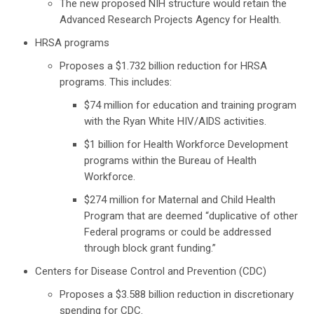
The new proposed NIH structure would retain the
Advanced Research Projects Agency for Health.
HRSA programs
Proposes a $1.732 billion reduction for HRSA
programs. This includes:
$74 million for education and training program
with the Ryan White HIV/AIDS activities.
$1 billion for Health Workforce Development
programs within the Bureau of Health
Workforce.
$274 million for Maternal and Child Health
Program that are deemed “duplicative of other
Federal programs or could be addressed
through block grant funding.”
Centers for Disease Control and Prevention (CDC)
Proposes a $3.588 billion reduction in discretionary
spending for CDC.