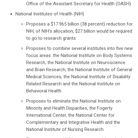
Office of the Assistant Secretary for Health (OASH).
National Institutes of Health (NIH)
Proposes a $17.965 billion (38 percent) reduction for
NIH, of NIH’s allocation, $27 billion would be required
to go to research grants.
Proposes to combine several institutes into five new
focus areas: the National Institute on Body Systems
Research, the National Institute on Neuroscience
and Brain Research, the National Institute of General
Medical Sciences, the National Institute of Disability
Related Research and the National Institute on
Behavioral Health.
Proposes to eliminate the National Institute on
Minority and Health Disparities, the Fogerty
International Center, the National Center for
Complementary and Integrative Health and the
National Institute of Nursing Research.