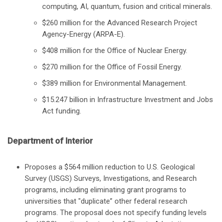
computing, AI, quantum, fusion and critical minerals.
$260 million for the Advanced Research Project
Agency-Energy (ARPA-E).
$408 million for the Office of Nuclear Energy.
$270 million for the Office of Fossil Energy.
$389 million for Environmental Management.
$15.247 billion in Infrastructure Investment and Jobs
Act funding.
Department of Interior
Proposes a $564 million reduction to U.S. Geological
Survey (USGS) Surveys, Investigations, and Research
programs, including eliminating grant programs to
universities that "duplicate” other federal research
programs. The proposal does not specify funding levels