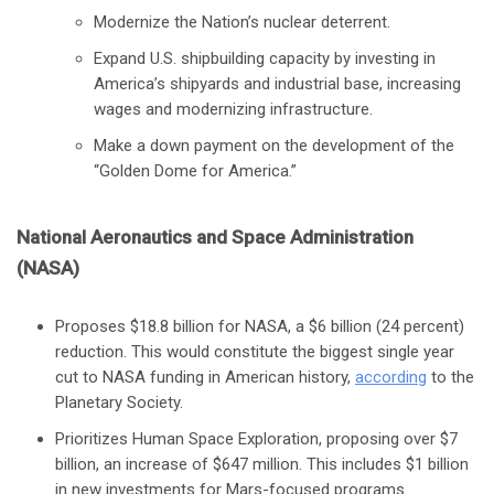
Modernize the Nation’s nuclear deterrent.
Expand U.S. shipbuilding capacity by investing in
America’s shipyards and industrial base, increasing
wages and modernizing infrastructure.
Make a down payment on the development of the
“Golden Dome for America.”
National Aeronautics and Space Administration
(NASA)
Proposes $18.8 billion for NASA, a $6 billion (24 percent)
reduction. This would constitute the biggest single year
cut to NASA funding in American history,
according
to the
Planetary Society.
Prioritizes Human Space Exploration, proposing over $7
billion, an increase of $647 million. This includes $1 billion
in new investments for Mars-focused programs.