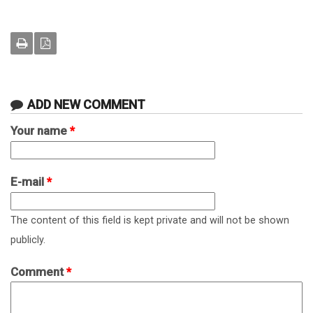
ADD NEW COMMENT
Your name
*
E-mail
*
The content of this field is kept private and will not be shown
publicly.
Comment
*