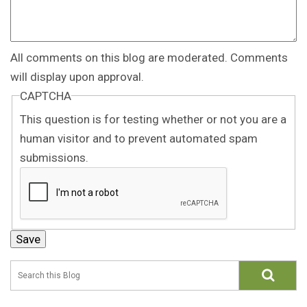
All comments on this blog are moderated. Comments
will display upon approval.
CAPTCHA
This question is for testing whether or not you are a
human visitor and to prevent automated spam
submissions.