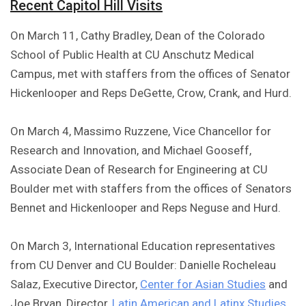
Recent Capitol Hill Visits
On March 11, Cathy Bradley, Dean of the Colorado
School of Public Health at CU Anschutz Medical
Campus, met with staffers from the offices of Senator
Hickenlooper and Reps DeGette, Crow, Crank, and Hurd.
On March 4, Massimo Ruzzene, Vice Chancellor for
Research and Innovation, and Michael Gooseff,
Associate Dean of Research for Engineering at CU
Boulder met with staffers from the offices of Senators
Bennet and Hickenlooper and Reps Neguse and Hurd.
On March 3, International Education representatives
from CU Denver and CU Boulder: Danielle Rocheleau
Salaz, Executive Director,
Center for Asian Studies
and
Joe Bryan, Director,
Latin American and Latinx Studies