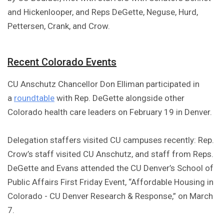
and Hickenlooper, and Reps DeGette, Neguse, Hurd,
Pettersen, Crank, and Crow.
Recent Colorado Events
CU Anschutz Chancellor Don Elliman participated in
a
roundtable
with Rep. DeGette alongside other
Colorado health care leaders on February 19 in Denver.
Delegation staffers visited CU campuses recently: Rep.
Crow’s staff visited CU Anschutz, and staff from Reps.
DeGette and Evans attended the CU Denver’s School of
Public Affairs First Friday Event, “Affordable Housing in
Colorado - CU Denver Research & Response,” on March
7.