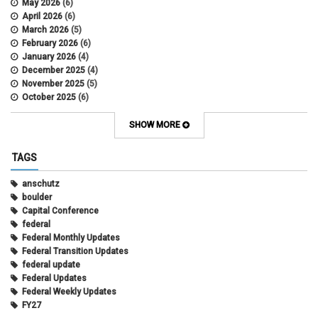
May 2026
(6)
April 2026
(6)
March 2026
(5)
February 2026
(6)
January 2026
(4)
December 2025
(4)
November 2025
(5)
October 2025
(6)
September 2025
(5)
August 2025
(6)
SHOW MORE
July 2025
(5)
June 2025
(7)
TAGS
May 2025
(7)
April 2025
(6)
anschutz
March 2025
(6)
boulder
February 2025
(12)
Capital Conference
January 2025
(8)
federal
November 2024
(1)
Federal Monthly Updates
October 2024
(1)
Federal Transition Updates
September 2024
(1)
federal update
July 2024
(1)
Federal Updates
June 2024
(1)
Federal Weekly Updates
May 2024
(1)
FY27
April 2024
(1)