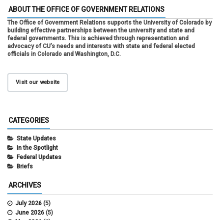
ABOUT THE OFFICE OF GOVERNMENT RELATIONS
The Office of Government Relations supports the University of Colorado by
building effective partnerships between the university and state and
federal governments. This is achieved through representation and
advocacy of CU’s needs and interests with state and federal elected
officials in Colorado and Washington, D.C.
Visit our website
CATEGORIES
State Updates
In the Spotlight
Federal Updates
Briefs
ARCHIVES
July 2026
(5)
June 2026
(5)