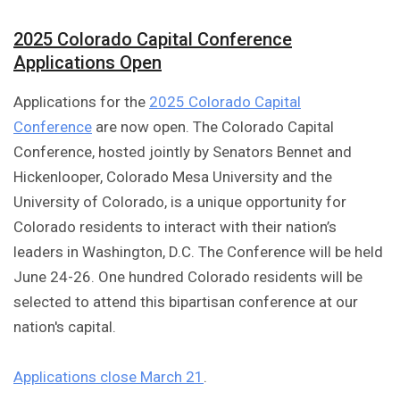
2025 Colorado Capital Conference
Applications Open
Applications for the
2025 Colorado Capital
Conference
are now open. The Colorado Capital
Conference, hosted jointly by Senators Bennet and
Hickenlooper, Colorado Mesa University and the
University of Colorado, is a unique opportunity for
Colorado residents to interact with their nation’s
leaders in Washington, D.C. The Conference will be held
June 24-26. One hundred Colorado residents will be
selected to attend this bipartisan conference at our
nation's capital.
Applications close March 21
.