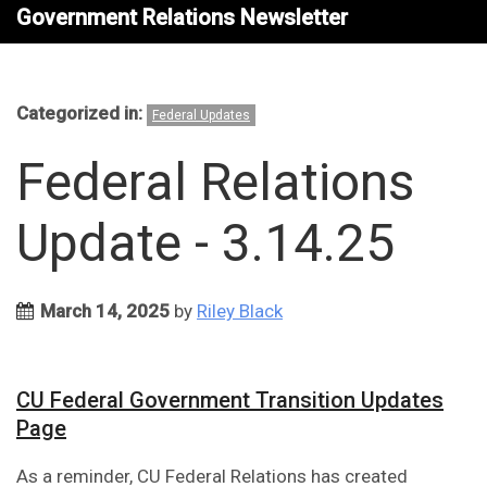
Government Relations Newsletter
Categorized in:
Federal Updates
Federal Relations
Update - 3.14.25
March 14, 2025
by
Riley Black
CU Federal Government Transition Updates
Page
As a reminder, CU Federal Relations has created