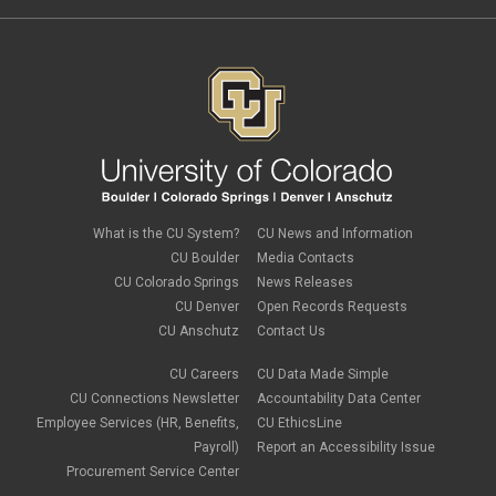
What is the CU System?
CU News and Information
CU Boulder
Media Contacts
CU Colorado Springs
News Releases
CU Denver
Open Records Requests
CU Anschutz
Contact Us
CU Careers
CU Data Made Simple
CU Connections Newsletter
Accountability Data Center
Employee Services (HR, Benefits,
CU EthicsLine
Payroll)
Report an Accessibility Issue
Procurement Service Center