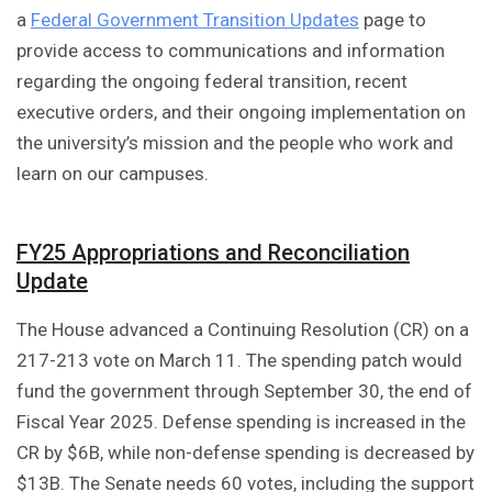
a
Federal Government Transition Updates
page to
provide access to communications and information
regarding the ongoing federal transition, recent
executive orders, and their ongoing implementation on
the university’s mission and the people who work and
learn on our campuses.
FY25 Appropriations and Reconciliation
Update
The House advanced a Continuing Resolution (CR) on a
217-213 vote on March 11. The spending patch would
fund the government through September 30, the end of
Fiscal Year 2025. Defense spending is increased in the
CR by $6B, while non-defense spending is decreased by
$13B. The Senate needs 60 votes, including the support