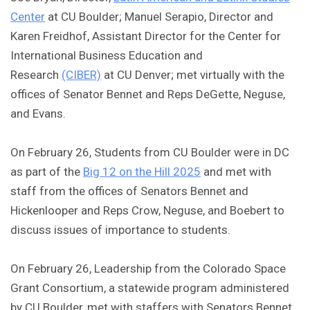
Center
at CU Boulder; Manuel Serapio, Director and
Karen Freidhof, Assistant Director for the Center for
International Business Education and
Research
(CIBER)
at CU Denver; met virtually with the
offices of Senator Bennet and Reps DeGette, Neguse,
and Evans.
On February 26, Students from CU Boulder were in DC
as part of the
Big 12 on the Hill 2025
and met with
staff from the offices of Senators Bennet and
Hickenlooper and Reps Crow, Neguse, and Boebert to
discuss issues of importance to students.
On February 26, Leadership from the Colorado Space
Grant Consortium, a statewide program administered
by CU Boulder, met with staffers with Senators Bennet