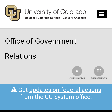
Skip to main content
Office of Government
Relations
CU.EDU HOME
DEPARTMENTS
Get
updates on federal actions
from the CU System office.