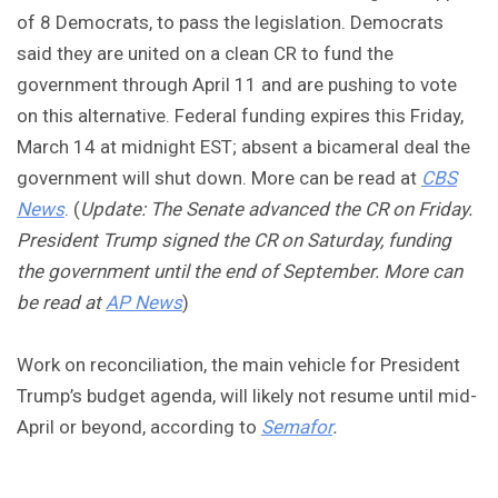
of 8 Democrats, to pass the legislation. Democrats
said they are united on a clean CR to fund the
government through April 11 and are pushing to vote
on this alternative. Federal funding expires this Friday,
March 14 at midnight EST; absent a bicameral deal the
government will shut down. More can be read at
CBS
News
. (
Update: The Senate advanced the CR on Friday.
President
Trump signed the CR on Saturday, funding
the government until the end of September. More can
be read at
AP News
)
Work on reconciliation, the main vehicle for President
Trump’s budget agenda, will likely not resume until mid-
April or beyond, according to
Semafor
.