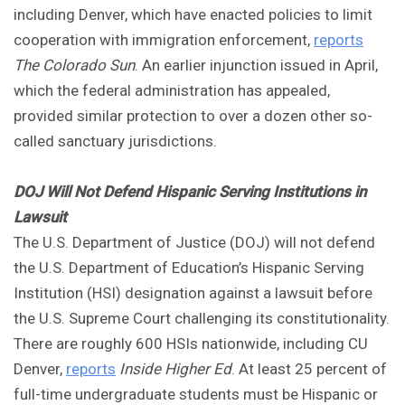
including Denver, which have enacted policies to limit
cooperation with immigration enforcement,
reports
The Colorado Sun
. An earlier injunction issued in April,
which the federal administration has appealed,
provided similar protection to over a dozen other so-
called sanctuary jurisdictions.
DOJ Will Not Defend Hispanic Serving Institutions in
Lawsuit
The U.S. Department of Justice (DOJ) will not defend
the U.S. Department of Education’s Hispanic Serving
Institution (HSI) designation against a lawsuit before
the U.S. Supreme Court challenging its constitutionality.
There are roughly 600 HSIs nationwide, including CU
Denver,
reports
Inside Higher Ed
. At least 25 percent of
full-time undergraduate students must be Hispanic or