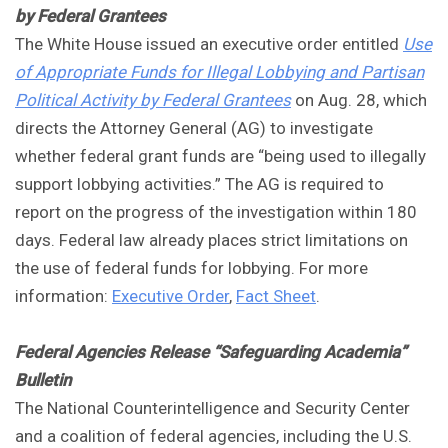
by Federal Grantees
The White House issued an executive order entitled
Use
of Appropriate Funds for Illegal Lobbying and Partisan
Political Activity by Federal Grantees
on Aug. 28, which
directs the Attorney General (AG) to investigate
whether federal grant funds are “being used to illegally
support lobbying activities.” The AG is required to
report on the progress of the investigation within 180
days. Federal law already places strict limitations on
the use of federal funds for lobbying. For more
information:
Executive Order
,
Fact Sheet
.
Federal Agencies Release “Safeguarding Academia”
Bulletin
The National Counterintelligence and Security Center
and a coalition of federal agencies, including the U.S.