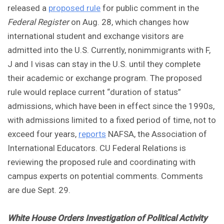
released a
proposed rule
for public comment in the
Federal Register
on Aug. 28, which changes how
international student and exchange visitors are
admitted into the U.S. Currently, nonimmigrants with F,
J and I visas can stay in the U.S. until they complete
their academic or exchange program. The proposed
rule would replace current “duration of status”
admissions, which have been in effect since the 1990s,
with admissions limited to a fixed period of time, not to
exceed four years,
reports
NAFSA, the Association of
International Educators. CU Federal Relations is
reviewing the proposed rule and coordinating with
campus experts on potential comments. Comments
are due Sept. 29.
White House Orders Investigation of Political Activity