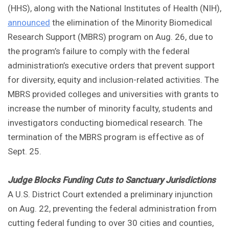
(HHS), along with the National Institutes of Health (NIH),
announced
the elimination of the Minority Biomedical
Research Support (MBRS) program on Aug. 26, due to
the program’s failure to comply with the federal
administration’s executive orders that prevent support
for diversity, equity and inclusion-related activities. The
MBRS provided colleges and universities with grants to
increase the number of minority faculty, students and
investigators conducting biomedical research. The
termination of the MBRS program is effective as of
Sept. 25.
Judge Blocks Funding Cuts to Sanctuary Jurisdictions
A U.S. District Court extended a preliminary injunction
on Aug. 22, preventing the federal administration from
cutting federal funding to over 30 cities and counties,