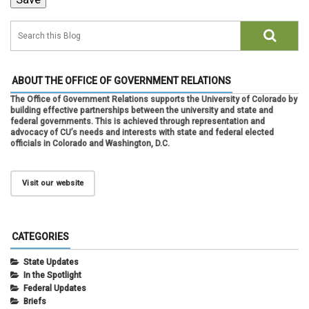
ABOUT THE OFFICE OF GOVERNMENT RELATIONS
The Office of Government Relations supports the University of Colorado by
building effective partnerships between the university and state and
federal governments. This is achieved through representation and
advocacy of CU’s needs and interests with state and federal elected
officials in Colorado and Washington, D.C.
Visit our website
CATEGORIES
State Updates
In the Spotlight
Federal Updates
Briefs