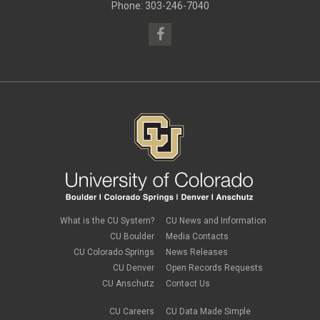
May 2015
(10)
Phone: 303-246-7040
April 2015
(1)
March 2015
(13)
What is the CU System?
CU News and Information
CU Boulder
Media Contacts
CU Colorado Springs
News Releases
CU Denver
Open Records Requests
CU Anschutz
Contact Us
CU Careers
CU Data Made Simple