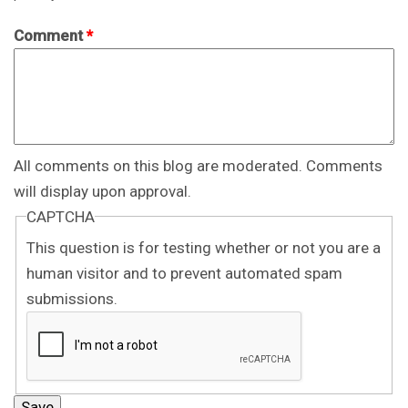
Comment
*
All comments on this blog are moderated. Comments
will display upon approval.
CAPTCHA
This question is for testing whether or not you are a
human visitor and to prevent automated spam
submissions.