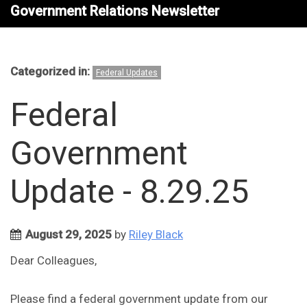
Government Relations Newsletter
Categorized in:
Federal Updates
Federal
Government
Update - 8.29.25
August 29, 2025
by
Riley Black
Dear Colleagues,
Please find a federal government update from our