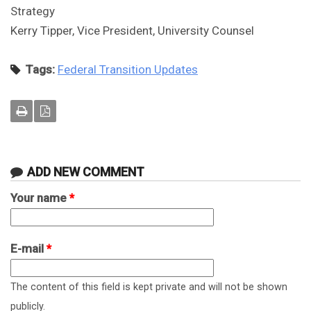
Strategy
Kerry Tipper, Vice President, University Counsel
Tags:
Federal Transition Updates
ADD NEW COMMENT
Your name
*
E-mail
*
The content of this field is kept private and will not be shown
publicly.