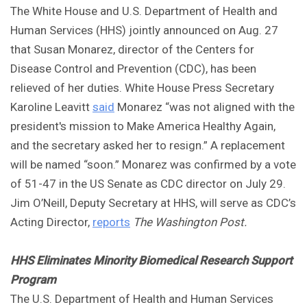
The White House and U.S. Department of Health and
Human Services (HHS) jointly announced on Aug. 27
that Susan Monarez, director of the Centers for
Disease Control and Prevention (CDC), has been
relieved of her duties. White House Press Secretary
Karoline Leavitt
said
Monarez “was not aligned with the
president's mission to Make America Healthy Again,
and the secretary asked her to resign.” A replacement
will be named “soon.” Monarez was confirmed by a vote
of 51-47 in the US Senate as CDC director on July 29.
Jim O’Neill, Deputy Secretary at HHS, will serve as CDC’s
Acting Director,
reports
The Washington Post.
HHS Eliminates Minority Biomedical Research Support
Program
The U.S. Department of Health and Human Services