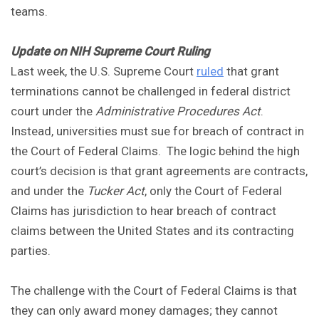
teams.
Update on NIH Supreme Court Ruling
Last week, the U.S. Supreme Court
ruled
that grant
terminations cannot be challenged in federal district
court under the
Administrative Procedures Act
.
Instead, universities must sue for breach of contract in
the Court of Federal Claims. The logic behind the high
court’s decision is that grant agreements are contracts,
and under the
Tucker Act
, only the Court of Federal
Claims has jurisdiction to hear breach of contract
claims between the United States and its contracting
parties.
The challenge with the Court of Federal Claims is that
they can only award money damages; they cannot