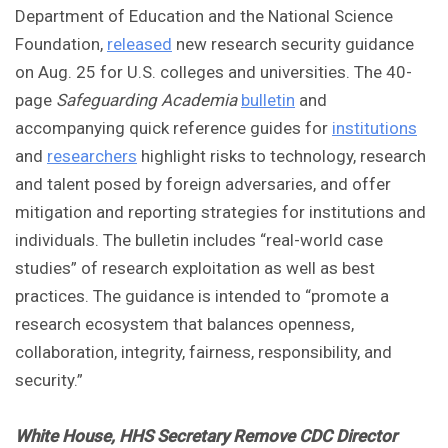
Department of Education and the National Science
Foundation,
released
new research security guidance
on Aug. 25 for U.S. colleges and universities. The 40-
page
Safeguarding Academia
bulletin
and
accompanying quick reference guides for
institutions
and
researchers
highlight risks to technology, research
and talent posed by foreign adversaries, and offer
mitigation and reporting strategies for institutions and
individuals. The bulletin includes “real-world case
studies” of research exploitation as well as best
practices. The guidance is intended to “promote a
research ecosystem that balances openness,
collaboration, integrity, fairness, responsibility, and
security.”
White House, HHS Secretary Remove CDC Director