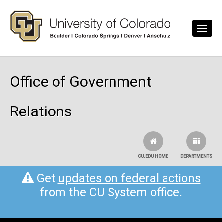
Skip to main content
Office of Government
Relations
CU.EDU HOME
DEPARTMENTS
Get
updates on federal actions
from the CU System office.