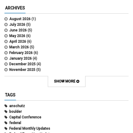
ARCHIVES
August 2026
(1)
July 2026
(5)
June 2026
(5)
May 2026
(6)
April 2026
(6)
March 2026
(5)
February 2026
(6)
January 2026
(4)
December 2025
(4)
November 2025
(5)
October 2025
(6)
September 2025
(5)
SHOW MORE
August 2025
(6)
July 2025
(5)
TAGS
June 2025
(7)
May 2025
(7)
anschutz
April 2025
(6)
boulder
March 2025
(6)
Capital Conference
February 2025
(12)
federal
January 2025
(8)
Federal Monthly Updates
November 2024
(1)