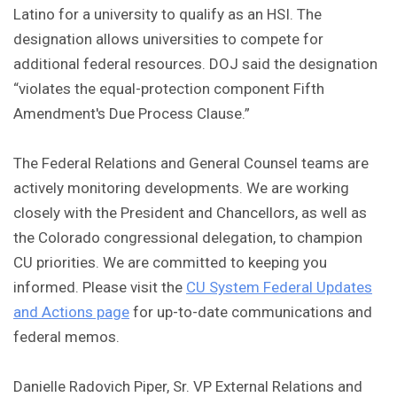
Latino for a university to qualify as an HSI. The
designation allows universities to compete for
additional federal resources. DOJ said the designation
“violates the equal-protection component Fifth
Amendment's Due Process Clause.”
The Federal Relations and General Counsel teams are
actively monitoring developments. We are working
closely with the President and Chancellors, as well as
the Colorado congressional delegation, to champion
CU priorities. We are committed to keeping you
informed. Please visit the
CU System Federal Updates
and Actions page
for up-to-date communications and
federal memos.
Danielle Radovich Piper, Sr. VP External Relations and