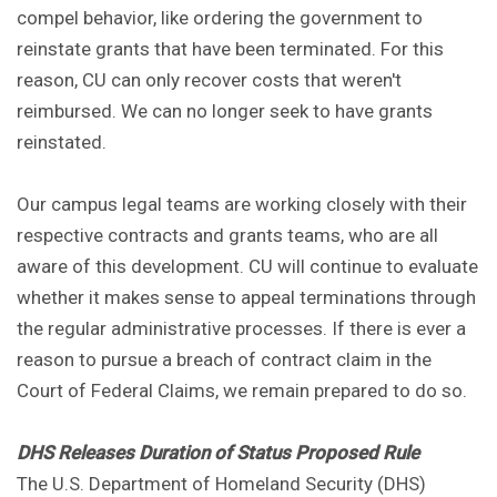
compel behavior, like ordering the government to
reinstate grants that have been terminated. For this
reason, CU can only recover costs that weren't
reimbursed. We can no longer seek to have grants
reinstated.
Our campus legal teams are working closely with their
respective contracts and grants teams, who are all
aware of this development. CU will continue to evaluate
whether it makes sense to appeal terminations through
the regular administrative processes. If there is ever a
reason to pursue a breach of contract claim in the
Court of Federal Claims, we remain prepared to do so.
DHS Releases Duration of Status Proposed Rule
The U.S. Department of Homeland Security (DHS)