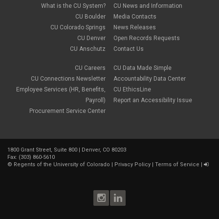
What is the CU System?
CU News and Information
CU Boulder
Media Contacts
CU Colorado Springs
News Releases
CU Denver
Open Records Requests
CU Anschutz
Contact Us
CU Careers
CU Data Made Simple
CU Connections Newsletter
Accountability Data Center
Employee Services (HR, Benefits,
CU EthicsLine
Payroll)
Report an Accessibility Issue
Procurement Service Center
1800 Grant Street, Suite 800 | Denver, CO 80203
Fax: (303) 860-5610
©
Regents of the University of Colorado
|
Privacy Policy
|
Terms of Service
|