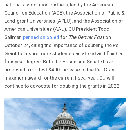
national association partners, led by the American
Council on Education (ACE), the Association of Public &
Land-grant Universities (APLU), and the Association of
American Universities (AAU). CU President Todd
Saliman
penned an op-ed
for
The Denver Post
on
October 24, citing the importance of doubling the Pell
Grant to ensure more students can attend and finish a
four year degree. Both the House and Senate have
proposed a modest $400 increase to the Pell Grant
maximum award for the current fiscal year. CU will
continue to advocate for doubling the grants in 2022.