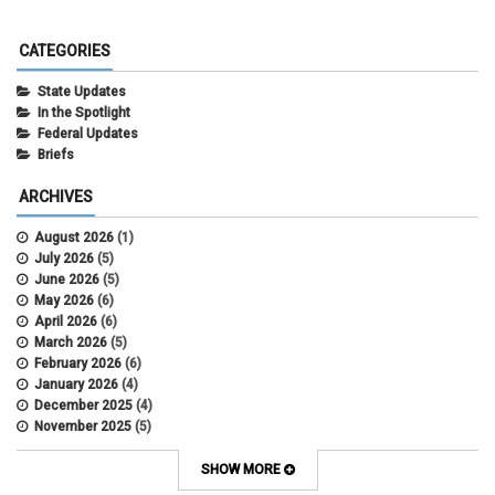
CATEGORIES
State Updates
In the Spotlight
Federal Updates
Briefs
ARCHIVES
August 2026
(1)
July 2026
(5)
June 2026
(5)
May 2026
(6)
April 2026
(6)
March 2026
(5)
February 2026
(6)
January 2026
(4)
December 2025
(4)
November 2025
(5)
October 2025
(6)
September 2025
(5)
SHOW MORE
August 2025
(6)