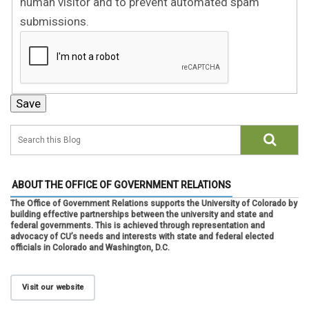
human visitor and to prevent automated spam
submissions.
ABOUT THE OFFICE OF GOVERNMENT RELATIONS
The Office of Government Relations supports the University of Colorado by
building effective partnerships between the university and state and
federal governments. This is achieved through representation and
advocacy of CU’s needs and interests with state and federal elected
officials in Colorado and Washington, D.C.
Visit our website