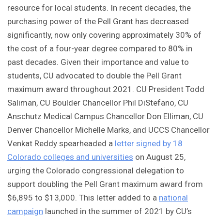
resource for local students. In recent decades, the
purchasing power of the Pell Grant has decreased
significantly, now only covering approximately 30% of
the cost of a four-year degree compared to 80% in
past decades. Given their importance and value to
students, CU advocated to double the Pell Grant
maximum award throughout 2021. CU President Todd
Saliman, CU Boulder Chancellor Phil DiStefano, CU
Anschutz Medical Campus Chancellor Don Elliman, CU
Denver Chancellor Michelle Marks, and UCCS Chancellor
Venkat Reddy spearheaded a
letter signed by 18
Colorado colleges and universities
on August 25,
urging the Colorado congressional delegation to
support doubling the Pell Grant maximum award from
$6,895 to $13,000. This letter added to a
national
campaign
launched in the summer of 2021 by CU’s