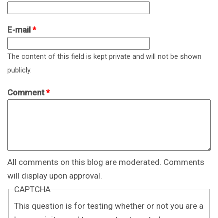
E-mail
*
The content of this field is kept private and will not be shown
publicly.
Comment
*
All comments on this blog are moderated. Comments
will display upon approval.
CAPTCHA
This question is for testing whether or not you are a