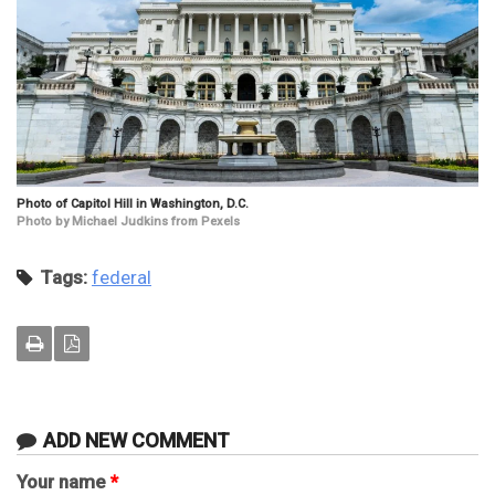
Photo of Capitol Hill in Washington, D.C.
Photo by Michael Judkins from Pexels
Tags:
federal
ADD NEW COMMENT
Your name
*