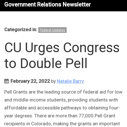
Government Relations Newsletter
Categorized in:
Federal Updates
CU Urges Congress
to Double Pell
February 22, 2022
by
Natalie Barry
Pell Grants are the leading source of federal aid for low
and middle-income students, providing students with
affordable and accessible pathways to obtaining four-
year degrees. There are more than 77,000 Pell Grant
recipients in Colorado, making the grants an important