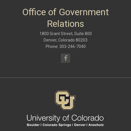
January 2018
(9)
October 2017
(6)
Office of Government
May 2017
(8)
January 2017
(9)
Relations
September 2016
(9)
May 2016
(10)
1800 Grant Street, Suite 800
January 2016
(9)
September 2015
(9)
Denver, Colorado 80203
May 2015
(10)
Phone: 303-246-7040
April 2015
(1)
March 2015
(13)