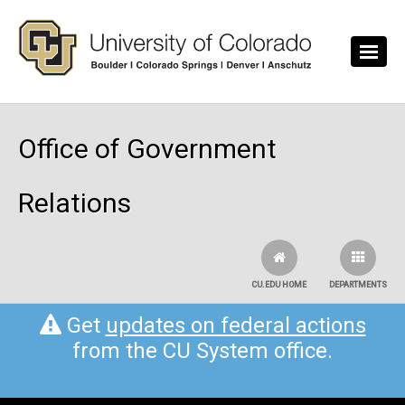
Skip to main content
Office of Government
Relations
CU.EDU HOME
DEPARTMENTS
Get
updates on federal actions
from the CU System office.