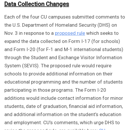
Data Collection Changes
Each of the four CU campuses submitted comments to
the U.S. Department of Homeland Security (DHS) on
Nov. 3 in response to a
proposed rule
which seeks to
expand the data collected on Form I-17 (for schools)
and Form I-20 (for F-1 and M-1 international students)
through the Student and Exchange Visitor Information
System (SEVIS). The proposed rule would require
schools to provide additional information on their
educational programming and the number of students
participating in those programs. The Form I-20
additions would include contact information for minor
students, date of graduation, financial aid information,
and additional information on the student’s education
and employment. CU’s comments, which urge DHS to