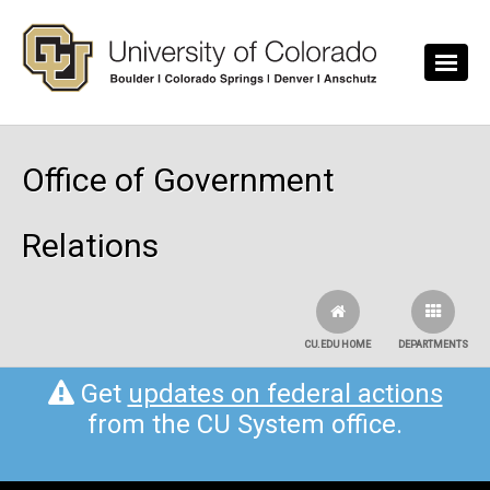
Skip to main content
Office of Government
Relations
CU.EDU HOME
DEPARTMENTS
Get
updates on federal actions
from the CU System office.