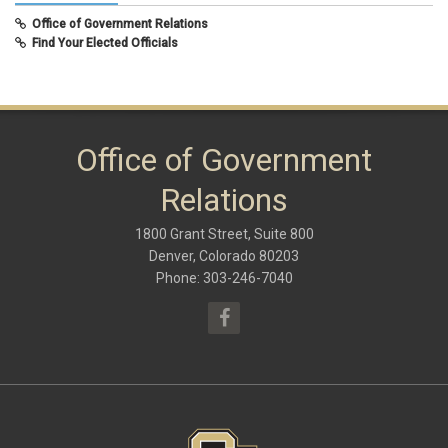
February 2020
(8)
Office of Government Relations
September 2019
(9)
Find Your Elected Officials
May 2019
(10)
November 2018
(8)
June 2018
(10)
January 2018
(9)
October 2017
(6)
May 2017
(8)
Office of Government
January 2017
(9)
September 2016
(9)
Relations
May 2016
(10)
January 2016
(9)
1800 Grant Street, Suite 800
September 2015
(9)
May 2015
(10)
Denver, Colorado 80203
April 2015
(1)
Phone: 303-246-7040
March 2015
(13)