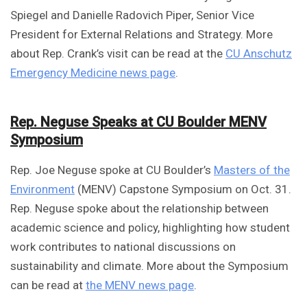
Spiegel and Danielle Radovich Piper, Senior Vice
President for External Relations and Strategy. More
about Rep. Crank’s visit can be read at the
CU Anschutz
Emergency Medicine news page
.
Rep. Neguse Speaks at CU Boulder MENV
Symposium
Rep. Joe Neguse spoke at CU Boulder’s
Masters of the
Environment
(MENV) Capstone Symposium on Oct. 31.
Rep. Neguse spoke about the relationship between
academic science and policy, highlighting how student
work contributes to national discussions on
sustainability and climate. More about the Symposium
can be read at
the MENV news page
.