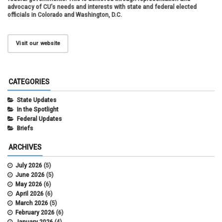
advocacy of CU’s needs and interests with state and federal elected
officials in Colorado and Washington, D.C.
Visit our website
CATEGORIES
State Updates
In the Spotlight
Federal Updates
Briefs
ARCHIVES
July 2026
(5)
June 2026
(5)
May 2026
(6)
April 2026
(6)
March 2026
(5)
February 2026
(6)