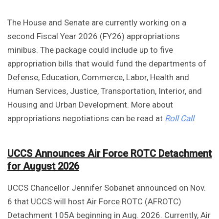
The House and Senate are currently working on a
second Fiscal Year 2026 (FY26) appropriations
minibus. The package could include up to five
appropriation bills that would fund the departments of
Defense, Education, Commerce, Labor, Health and
Human Services, Justice, Transportation, Interior, and
Housing and Urban Development. More about
appropriations negotiations can be read at
Roll Call
.
UCCS Announces Air Force ROTC Detachment
for August 2026
UCCS Chancellor Jennifer Sobanet announced on Nov.
6 that UCCS will host Air Force ROTC (AFROTC)
Detachment 105A beginning in Aug. 2026. Currently, Air