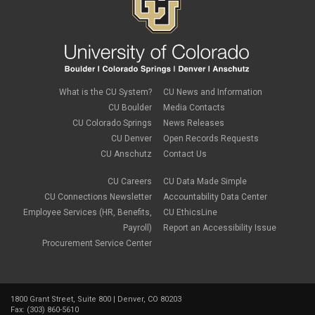
What is the CU System?
CU News and Information
CU Boulder
Media Contacts
CU Colorado Springs
News Releases
CU Denver
Open Records Requests
CU Anschutz
Contact Us
CU Careers
CU Data Made Simple
CU Connections Newsletter
Accountability Data Center
Employee Services (HR, Benefits,
CU EthicsLine
Payroll)
Report an Accessibility Issue
Procurement Service Center
1800 Grant Street, Suite 800 | Denver, CO 80203
Fax: (303) 860-5610