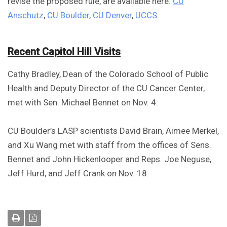
revise the proposed rule, are available here:
CU
Anschutz
,
CU Boulder
,
CU Denver
,
UCCS
.
Recent Capitol Hill Visits
Cathy Bradley, Dean of the Colorado School of Public
Health and Deputy Director of the CU Cancer Center,
met with Sen. Michael Bennet on Nov. 4.
CU Boulder’s LASP scientists David Brain, Aimee Merkel,
and Xu Wang met with staff from the offices of Sens.
Bennet and John Hickenlooper and Reps. Joe Neguse,
Jeff Hurd, and Jeff Crank on Nov. 18.