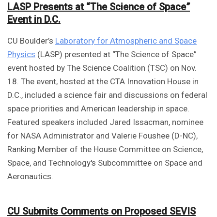
LASP Presents at “The Science of Space”
Event in D.C.
CU Boulder’s
Laboratory for Atmospheric and Space
Physics
(LASP) presented at “The Science of Space”
event hosted by The Science Coalition (TSC) on Nov.
18. The event, hosted at the CTA Innovation House in
D.C., included a science fair and discussions on federal
space priorities and American leadership in space.
Featured speakers included Jared Issacman, nominee
for NASA Administrator and Valerie Foushee (D-NC),
Ranking Member of the House Committee on Science,
Space, and Technology's Subcommittee on Space and
Aeronautics.
CU Submits Comments on Proposed SEVIS