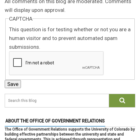
All comments on this blog are moderated. Comments
will display upon approval.
CAPTCHA
This question is for testing whether or not you are a
human visitor and to prevent automated spam
submissions.
ABOUT THE OFFICE OF GOVERNMENT RELATIONS
The Office of Government Relations supports the University of Colorado by
building effective partnerships between the university and state and
federal governments. This is achieved through representation and