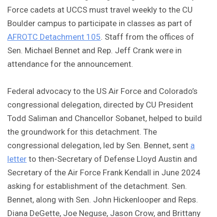
Force cadets at UCCS must travel weekly to the CU
Boulder campus to participate in classes as part of
AFROTC Detachment 105
. Staff from the offices of
Sen. Michael Bennet and Rep. Jeff Crank were in
attendance for the announcement.
Federal advocacy to the US Air Force and Colorado’s
congressional delegation, directed by CU President
Todd Saliman and Chancellor Sobanet, helped to build
the groundwork for this detachment. The
congressional delegation, led by Sen. Bennet, sent
a
letter
to then-Secretary of Defense Lloyd Austin and
Secretary of the Air Force Frank Kendall in June 2024
asking for establishment of the detachment. Sen.
Bennet, along with Sen. John Hickenlooper and Reps.
Diana DeGette, Joe Neguse, Jason Crow, and Brittany