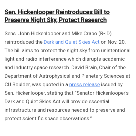
Sen. Hickenlooper Reintroduces Bill to
Preserve Night Sky, Protect Research
Sens. John Hickenlooper and Mike Crapo (R-ID)
reintroduced the
Dark and Quiet Skies Act
on Nov. 20.
The bill aims to protect the night sky from unintentional
light and radio interference which disrupts academic
and industry space research. David Brain, Chair of the
Department of Astrophysical and Planetary Sciences at
CU Boulder, was quoted in a
press release
issued by
Sen. Hickenlooper, stating that “Senator Hickenlooper’s
Dark and Quiet Skies Act will provide essential
infrastructure and resources needed to preserve and
protect scientific space observations.”