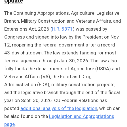
Update
The Continuing Appropriations, Agriculture, Legislative
Branch, Military Construction and Veterans Affairs, and
Extensions Act, 2026 (
H.R. 5371
) was passed by
Congress and signed into law by the President on Nov.
12, reopening the federal government after a record
43-day shutdown. The law extends funding for most
federal agencies through Jan. 30, 2026. The law also
fully funds the departments of Agriculture (USDA) and
Veterans Affairs (VA), the Food and Drug
Administration (FDA), military construction projects,
and the legislative branch through the end of the fiscal
year on Sept. 30, 2026. CU Federal Relations has
posted
additional analysis of the legislation
, which can
be also found on the
Legislation and Appropriations
page
.