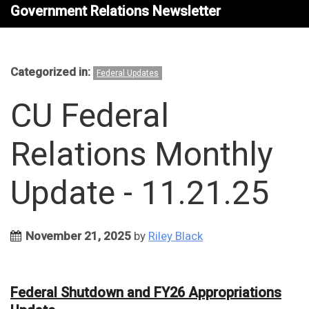
Government Relations Newsletter
Categorized in:
Federal Updates
CU Federal
Relations Monthly
Update - 11.21.25
November 21, 2025
by
Riley Black
Federal Shutdown and FY26 Appropriations