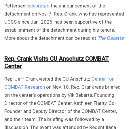
Pettersen
celebrated
the announcement of the
detachment on Nov. 7. Rep. Crank, who has represented
UCCS since Jan. 2025, has been supportive of the
establishment of the detachment during his tenure.
More about the detachment can be read at
The Gazette
.
Rep. Crank Visits CU Anschutz COMBAT
Center
Rep. Jeff Crank visited the CU Anschutz
Center for
COMBAT Research
on Nov. 10. Rep. Crank was briefed
on the center’s operations by Vik Bebarta, Founding
Director of the COMBAT Center, Kathleen Flarity, Co-
Founder and Deputy Director of the COMBAT Center,
and their team. The briefing was followed by a
discussion. The event was attended by Regent Ilana