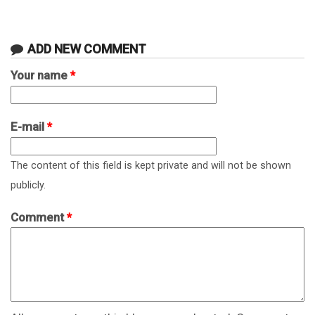
ADD NEW COMMENT
Your name
*
E-mail
*
The content of this field is kept private and will not be shown
publicly.
Comment
*