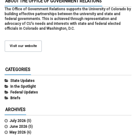
ABOUT THE OFFICE OF GOVERNMENT RELATIONS
The Office of Government Relations supports the University of Colorado by
building effective partnerships between the university and state and
federal governments. This is achieved through representation and
advocacy of CU’s needs and interests with state and federal elected
officials in Colorado and Washington, D.C.
Visit our website
CATEGORIES
State Updates
In the Spotlight
Federal Updates
Briefs
ARCHIVES
July 2026
(5)
June 2026
(5)
May 2026
(6)