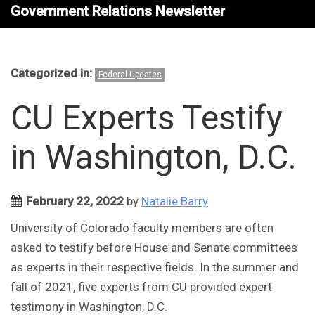
Government Relations Newsletter
Categorized in:
Federal Updates
CU Experts Testify
in Washington, D.C.
February 22, 2022
by
Natalie Barry
University of Colorado faculty members are often
asked to testify before House and Senate committees
as experts in their respective fields. In the summer and
fall of 2021, five experts from CU provided expert
testimony in Washington, D.C.