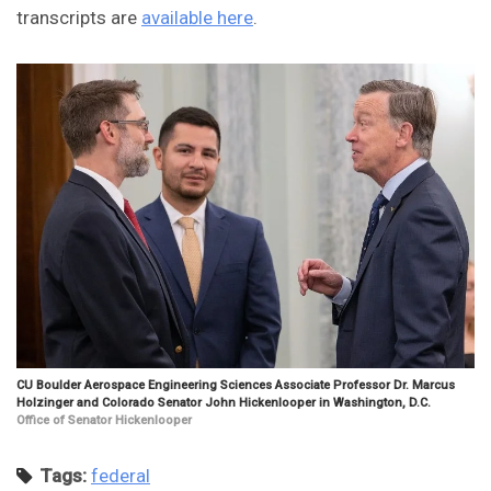
transcripts are
available here
.
CU Boulder Aerospace Engineering Sciences Associate Professor Dr. Marcus
Holzinger and Colorado Senator John Hickenlooper in Washington, D.C.
Office of Senator Hickenlooper
Tags:
federal