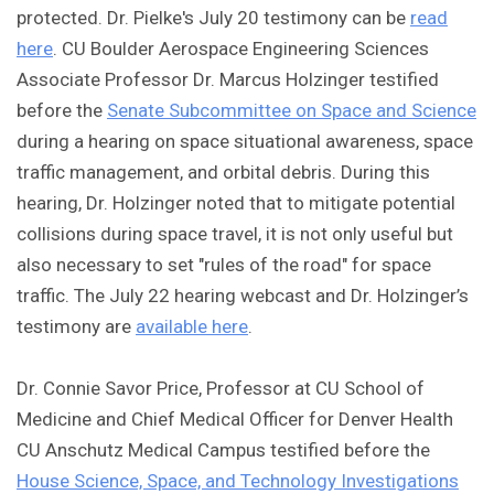
protected. Dr. Pielke's July 20 testimony can be
read
here
. CU Boulder Aerospace Engineering Sciences
Associate Professor Dr. Marcus Holzinger testified
before the
Senate Subcommittee on Space and Science
during a hearing on space situational awareness, space
traffic management, and orbital debris. During this
hearing, Dr. Holzinger noted that to mitigate potential
collisions during space travel, it is not only useful but
also necessary to set "rules of the road" for space
traffic. The July 22 hearing webcast and Dr. Holzinger’s
testimony are
available here
.
Dr. Connie Savor Price, Professor at CU School of
Medicine and Chief Medical Officer for Denver Health
CU Anschutz Medical Campus testified before the
House Science, Space, and Technology Investigations