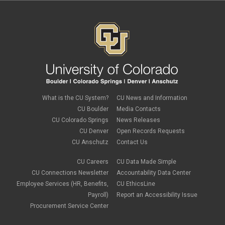
What is the CU System?
CU News and Information
CU Boulder
Media Contacts
CU Colorado Springs
News Releases
CU Denver
Open Records Requests
CU Anschutz
Contact Us
CU Careers
CU Data Made Simple
CU Connections Newsletter
Accountability Data Center
Employee Services (HR, Benefits,
CU EthicsLine
Payroll)
Report an Accessibility Issue
Procurement Service Center