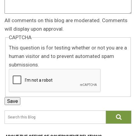
All comments on this blog are moderated. Comments
will display upon approval.
CAPTCHA
This question is for testing whether or not you are a
human visitor and to prevent automated spam
submissions.