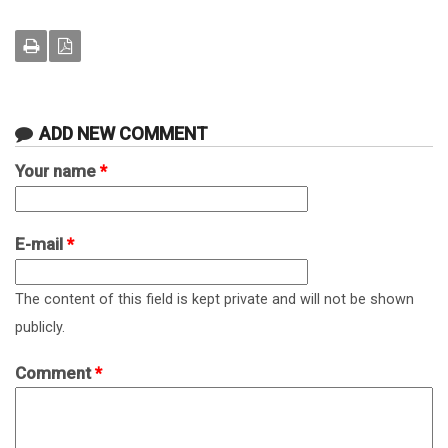
ADD NEW COMMENT
Your name
*
E-mail
*
The content of this field is kept private and will not be shown
publicly.
Comment
*