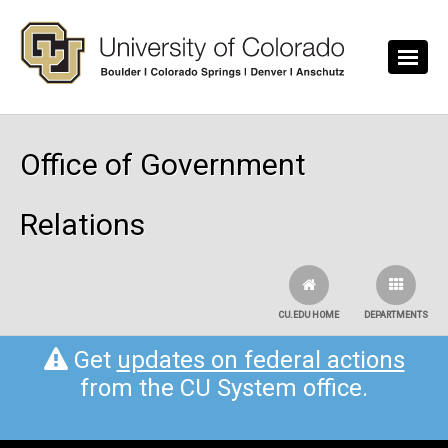
Skip to main content
Office of Government
Relations
CU.EDU HOME
DEPARTMENTS
Get
updates on federal actions
from the CU System office.