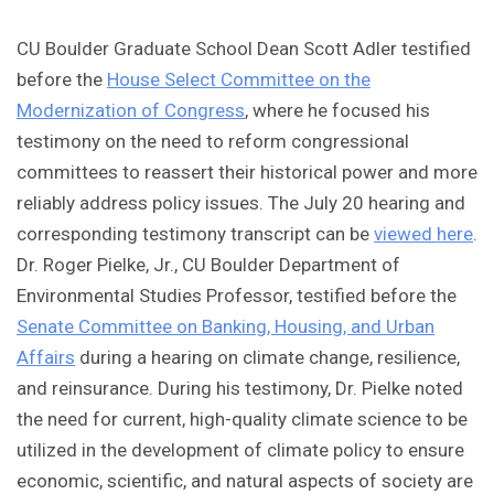
CU Boulder Graduate School Dean Scott Adler testified
before the
House Select Committee on the
Modernization of Congress
, where he focused his
testimony on the need to reform congressional
committees to reassert their historical power and more
reliably address policy issues. The July 20 hearing and
corresponding testimony transcript can be
viewed here
.
Dr. Roger Pielke, Jr., CU Boulder Department of
Environmental Studies Professor, testified before the
Senate Committee on Banking, Housing, and Urban
Affairs
during a hearing on climate change, resilience,
and reinsurance. During his testimony, Dr. Pielke noted
the need for current, high-quality climate science to be
utilized in the development of climate policy to ensure
economic, scientific, and natural aspects of society are