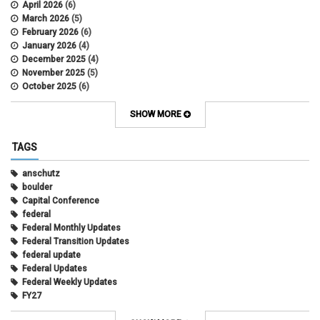
April 2026
(6)
March 2026
(5)
February 2026
(6)
January 2026
(4)
December 2025
(4)
November 2025
(5)
October 2025
(6)
September 2025
(5)
August 2025
(6)
SHOW MORE
July 2025
(5)
June 2025
(7)
TAGS
May 2025
(7)
April 2025
(6)
anschutz
March 2025
(6)
boulder
February 2025
(12)
Capital Conference
January 2025
(8)
federal
November 2024
(1)
Federal Monthly Updates
October 2024
(1)
Federal Transition Updates
September 2024
(1)
federal update
July 2024
(1)
Federal Updates
June 2024
(1)
Federal Weekly Updates
May 2024
(1)
FY27
April 2024
(1)
President's Budget Request
February 2022
(10)