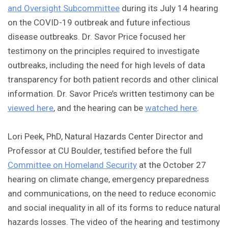
and Oversight Subcommittee
during its July 14 hearing
on the COVID-19 outbreak and future infectious
disease outbreaks. Dr. Savor Price focused her
testimony on the principles required to investigate
outbreaks, including the need for high levels of data
transparency for both patient records and other clinical
information. Dr. Savor Price’s written testimony can be
viewed here
, and the hearing can be
watched here
.
Lori Peek, PhD, Natural Hazards Center Director and
Professor at CU Boulder, testified before the full
Committee on Homeland Security
at the October 27
hearing on climate change, emergency preparedness
and communications, on the need to reduce economic
and social inequality in all of its forms to reduce natural
hazards losses. The video of the hearing and testimony