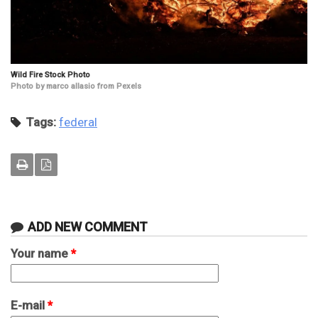
Wild Fire Stock Photo
Photo by marco allasio from Pexels
Tags:
federal
ADD NEW COMMENT
Your name
*
E-mail
*