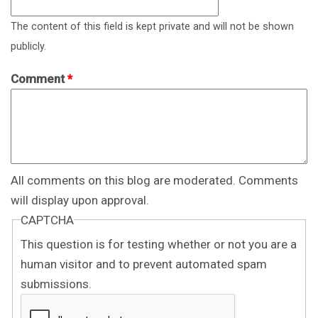
The content of this field is kept private and will not be shown
publicly.
Comment
*
All comments on this blog are moderated. Comments
will display upon approval.
CAPTCHA
This question is for testing whether or not you are a
human visitor and to prevent automated spam
submissions.