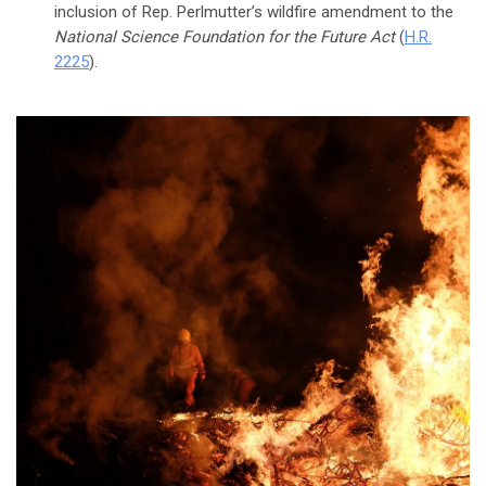
inclusion of Rep. Perlmutter’s wildfire amendment to the
National Science Foundation for the Future Act
(
H.R.
2225
).