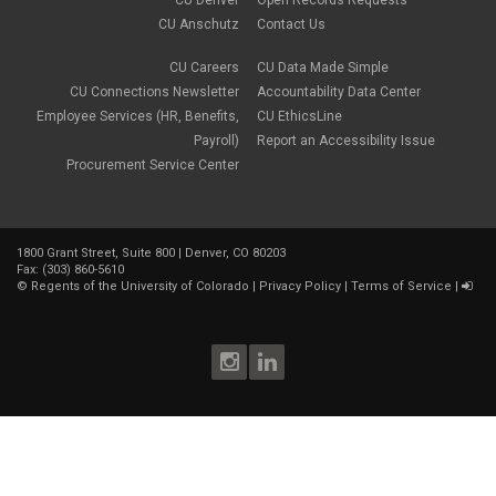
CU Anschutz
Contact Us
CU Careers
CU Data Made Simple
CU Connections Newsletter
Accountability Data Center
Employee Services (HR, Benefits,
CU EthicsLine
Payroll)
Report an Accessibility Issue
Procurement Service Center
1800 Grant Street, Suite 800 | Denver, CO 80203
Fax: (303) 860-5610
©
Regents of the University of Colorado
|
Privacy Policy
|
Terms of Service
|