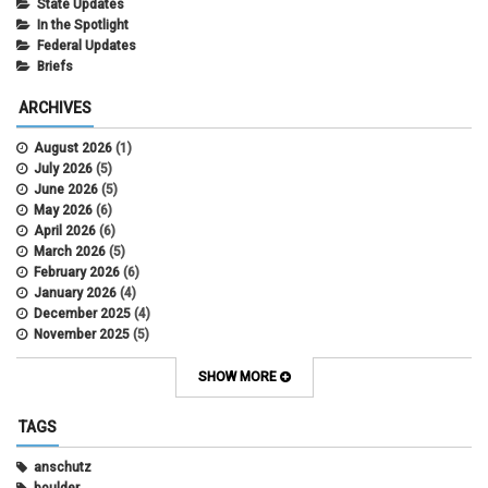
State Updates
In the Spotlight
Federal Updates
Briefs
ARCHIVES
August 2026
(1)
July 2026
(5)
June 2026
(5)
May 2026
(6)
April 2026
(6)
March 2026
(5)
February 2026
(6)
January 2026
(4)
December 2025
(4)
November 2025
(5)
October 2025
(6)
September 2025
(5)
SHOW MORE
August 2025
(6)
July 2025
(5)
TAGS
June 2025
(7)
May 2025
(7)
anschutz
April 2025
(6)