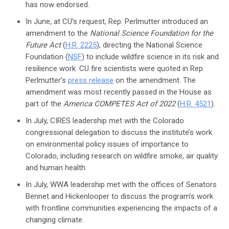
has now endorsed.
In June, at CU’s request, Rep. Perlmutter introduced an
amendment to the
National Science Foundation for the
Future Act
(
H.R. 2225
), directing the National Science
Foundation (
NSF
) to include wildfire science in its risk and
resilience work. CU fire scientists were quoted in Rep.
Perlmutter’s
press release
on the amendment. The
amendment was most recently passed in the House as
part of the
America COMPETES Act of 2022
(
H.R. 4521
).
In July, CIRES leadership met with the Colorado
congressional delegation to discuss the institute’s work
on environmental policy issues of importance to
Colorado, including research on wildfire smoke, air quality
and human health.
In July, WWA leadership met with the offices of Senators
Bennet and Hickenlooper to discuss the program’s work
with frontline communities experiencing the impacts of a
changing climate.