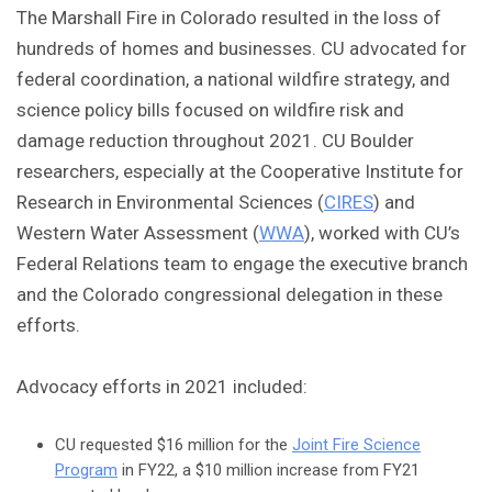
The Marshall Fire in Colorado resulted in the loss of
hundreds of homes and businesses. CU advocated for
federal coordination, a national wildfire strategy, and
science policy bills focused on wildfire risk and
damage reduction throughout 2021. CU Boulder
researchers, especially at the Cooperative Institute for
Research in Environmental Sciences (
CIRES
) and
Western Water Assessment (
WWA
), worked with CU’s
Federal Relations team to engage the executive branch
and the Colorado congressional delegation in these
efforts.
Advocacy efforts in 2021 included:
CU requested $16 million for the
Joint Fire Science
Program
in FY22, a $10 million increase from FY21