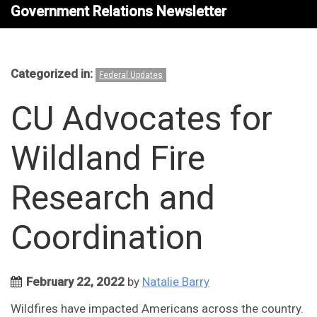
Government Relations Newsletter
Categorized in:
Federal Updates
CU Advocates for
Wildland Fire
Research and
Coordination
February 22, 2022
by
Natalie Barry
Wildfires have impacted Americans across the country.