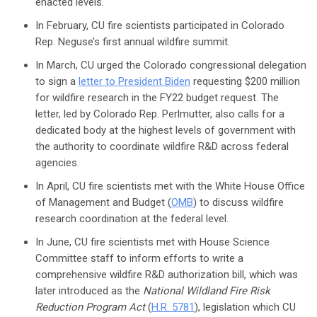
enacted levels.
In February, CU fire scientists participated in Colorado
Rep. Neguse’s first annual wildfire summit.
In March, CU urged the Colorado congressional delegation
to sign a
letter to President Biden
requesting $200 million
for wildfire research in the FY22 budget request. The
letter, led by Colorado Rep. Perlmutter, also calls for a
dedicated body at the highest levels of government with
the authority to coordinate wildfire R&D across federal
agencies.
In April, CU fire scientists met with the White House Office
of Management and Budget (
OMB
) to discuss wildfire
research coordination at the federal level.
In June, CU fire scientists met with House Science
Committee staff to inform efforts to write a
comprehensive wildfire R&D authorization bill, which was
later introduced as the
National Wildland Fire Risk
Reduction Program Act
(
H.R. 5781
), legislation which CU