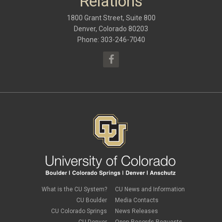
Relations
September 2016
(9)
May 2016
(10)
1800 Grant Street, Suite 800
January 2016
(9)
September 2015
(9)
Denver, Colorado 80203
May 2015
(10)
Phone: 303-246-7040
April 2015
(1)
March 2015
(13)
What is the CU System?
CU News and Information
CU Boulder
Media Contacts
CU Colorado Springs
News Releases
CU Denver
Open Records Requests