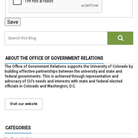
ABOUT THE OFFICE OF GOVERNMENT RELATIONS
The Office of Government Relations supports the University of Colorado by
building effective partnerships between the university and state and
federal governments. This is achieved through representation and
advocacy of CU’s needs and interests with state and federal elected
officials in Colorado and Washington, D.C.
Visit our website
CATEGORIES