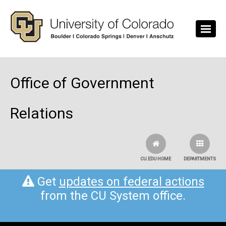
Skip to main content
Office of Government
Relations
CU.EDU HOME
DEPARTMENTS
Get
updates on federal actions
from the CU System office.