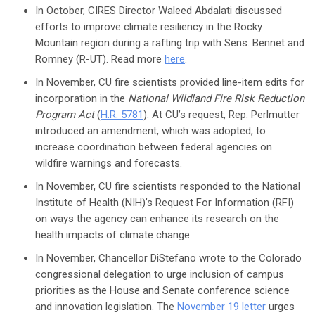
In October, CIRES Director Waleed Abdalati discussed
efforts to improve climate resiliency in the Rocky
Mountain region during a rafting trip with Sens. Bennet and
Romney (R-UT). Read more
here
.
In November, CU fire scientists provided line-item edits for
incorporation in the
National Wildland Fire Risk Reduction
Program Act
(
H.R. 5781
). At CU’s request, Rep. Perlmutter
introduced an amendment, which was adopted, to
increase coordination between federal agencies on
wildfire warnings and forecasts.
In November, CU fire scientists responded to the National
Institute of Health (NIH)’s Request For Information (RFI)
on ways the agency can enhance its research on the
health impacts of climate change.
In November, Chancellor DiStefano wrote to the Colorado
congressional delegation to urge inclusion of campus
priorities as the House and Senate conference science
and innovation legislation. The
November 19 letter
urges