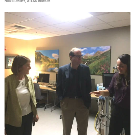
Nick Sutcliffe, ATLAS Institute