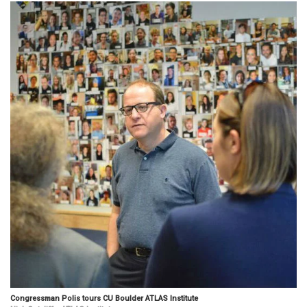
Congressman Polis tours CU Boulder ATLAS Institute