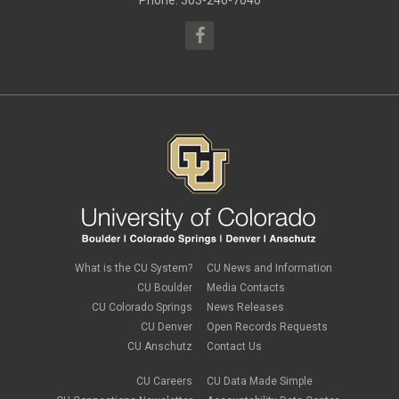
Phone: 303-246-7040
March 2015
(13)
What is the CU System?
CU News and Information
CU Boulder
Media Contacts
CU Colorado Springs
News Releases
CU Denver
Open Records Requests
CU Anschutz
Contact Us
CU Careers
CU Data Made Simple