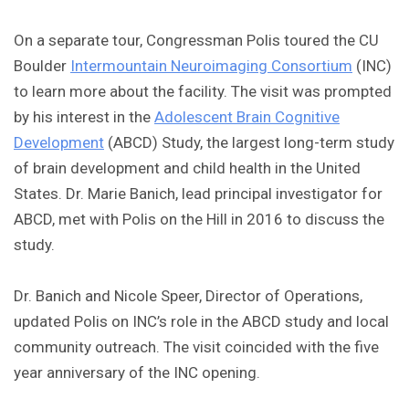
On a separate tour, Congressman Polis toured the CU
Boulder
Intermountain Neuroimaging Consortium
(INC)
to learn more about the facility. The visit was prompted
by his interest in the
Adolescent Brain Cognitive
Development
(ABCD) Study, the largest long-term study
of brain development and child health in the United
States. Dr. Marie Banich, lead principal investigator for
ABCD, met with Polis on the Hill in 2016 to discuss the
study.
Dr. Banich and Nicole Speer, Director of Operations,
updated Polis on INC’s role in the ABCD study and local
community outreach. The visit coincided with the five
year anniversary of the INC opening.