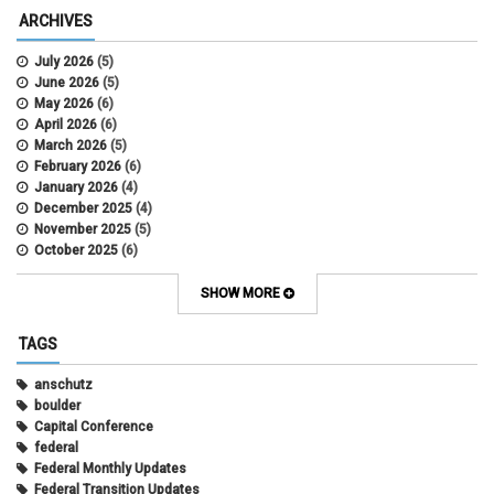
ARCHIVES
July 2026
(5)
June 2026
(5)
May 2026
(6)
April 2026
(6)
March 2026
(5)
February 2026
(6)
January 2026
(4)
December 2025
(4)
November 2025
(5)
October 2025
(6)
September 2025
(5)
August 2025
(6)
SHOW MORE
July 2025
(5)
June 2025
(7)
TAGS
May 2025
(7)
April 2025
(6)
anschutz
March 2025
(6)
boulder
February 2025
(12)
Capital Conference
January 2025
(8)
federal
November 2024
(1)
Federal Monthly Updates
October 2024
(1)
Federal Transition Updates