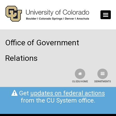
Skip to main content
Office of Government
Relations
CU.EDU HOME
DEPARTMENTS
Get
updates on federal actions
from the CU System office.