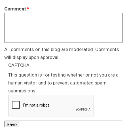
Comment
*
All comments on this blog are moderated. Comments
will display upon approval.
CAPTCHA
This question is for testing whether or not you are a
human visitor and to prevent automated spam
submissions.