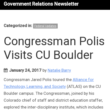
Government Relations Newsletter
Categorized in:
Federal Updates
Congressman Polis
Visits CU Boulder
January 24, 2017
by
Natalie Barry
Congressman Jared Polis toured the
Alliance for
Technology, Learning, and Society
(ATLAS) on the CU
Boulder campus. The Congressman, joined by his
Colorado chief of staff and district education staffer,
explored the inter-disciplinary institute, which includes