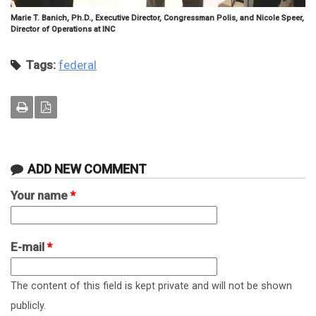
Marie T. Banich, Ph.D., Executive Director, Congressman Polis, and Nicole Speer,
Director of Operations at INC
Tags:
federal
ADD NEW COMMENT
Your name
*
E-mail
*
The content of this field is kept private and will not be shown
publicly.