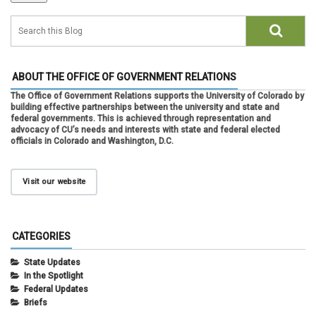
ABOUT THE OFFICE OF GOVERNMENT RELATIONS
The Office of Government Relations supports the University of Colorado by
building effective partnerships between the university and state and
federal governments. This is achieved through representation and
advocacy of CU’s needs and interests with state and federal elected
officials in Colorado and Washington, D.C.
Visit our website
CATEGORIES
State Updates
In the Spotlight
Federal Updates
Briefs