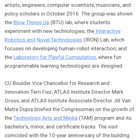
artists, engineers, computer scientists, musicians, and
policy scholars in October 2016. The group was shown
the
Blow Things Up
(BTU) lab, where students
experiment with new technologies; the
Interactive
Robotics and Novel Technologies
(IRON) Lab, which
focuses on developing human-robot interaction; and
the
Laboratory for Playful Computation
, where fun
programmable learning technologies are designed.
CU Boulder Vice Chancellor for Research and
Innovation Terri Fiez, ATLAS Institute Director Mark
Gross, and ATLAS Institute Associate Director Jill Van
Matre Dupre briefed the Congressman on the growth of
the
Technology, Arts and Media
(TAM) program and its
bachelor’s, minor, and certificate tracks. The visit
coincided with the 10-year anniversary of the building.