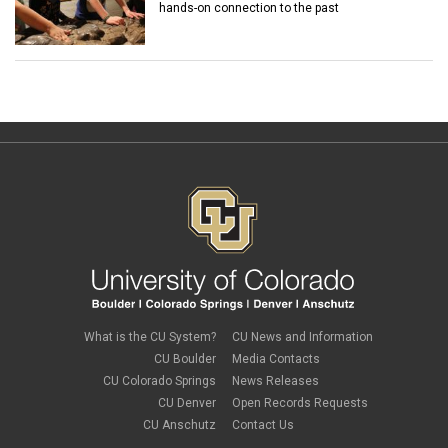
hands-on connection to the past
What is the CU System?
CU News and Information
CU Boulder
Media Contacts
CU Colorado Springs
News Releases
CU Denver
Open Records Requests
CU Anschutz
Contact Us