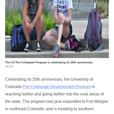
The CU Pre-Collegiate Program is celebrating its 35th anniversary
UCCS
Celebrating its 35th anniversary, the University of
Colorado
Pre-Collegiate Development Program
is
reaching further and going farther into the rural areas of
the state. The program last year expanded to Fort Morgan
in northeast Colorado, and is heading to southern