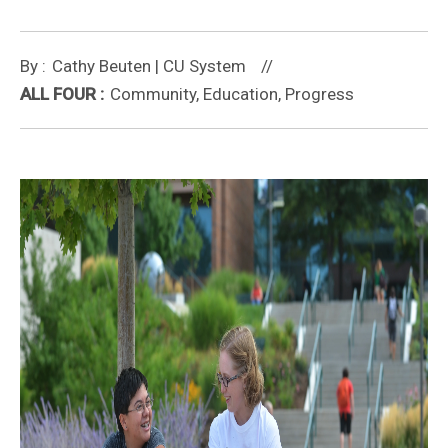
Cathy Beuten | CU System
Community, Education, Progress