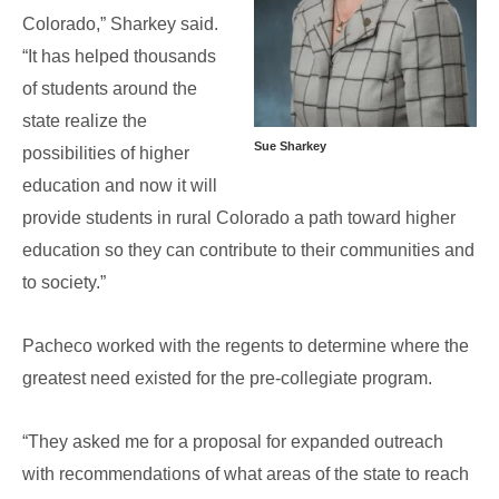
Colorado,” Sharkey said.
“It has helped thousands
of students around the
state realize the
Sue Sharkey
possibilities of higher
education and now it will
provide students in rural Colorado a path toward higher
education so they can contribute to their communities and
to society.”
Pacheco worked with the regents to determine where the
greatest need existed for the pre-collegiate program.
“They asked me for a proposal for expanded outreach
with recommendations of what areas of the state to reach