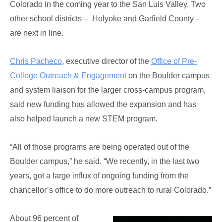
Colorado in the coming year to the San Luis Valley. Two
other school districts – Holyoke and Garfield County –
are next in line.
Chris Pacheco
, executive director of the
Office of Pre-
College Outreach & Engagement
on the Boulder campus
and system liaison for the larger cross-campus program,
said new funding has allowed the expansion and has
also helped launch a new STEM program.
“All of those programs are being operated out of the
Boulder campus,” he said. “We recently, in the last two
years, got a large influx of ongoing funding from the
chancellor’s office to do more outreach to rural Colorado.”
About 96 percent of