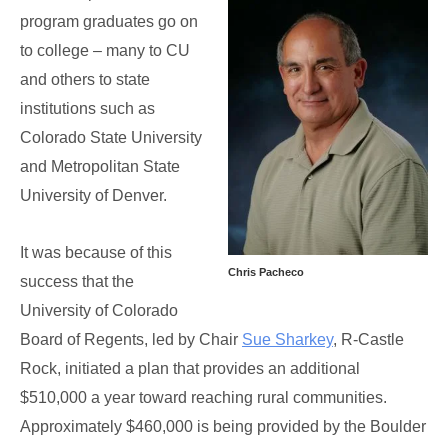
program graduates go on
to college – many to CU
and others to state
institutions such as
Colorado State University
and Metropolitan State
University of Denver.
It was because of this
Chris Pacheco
success that the
University of Colorado
Board of Regents, led by Chair
Sue Sharkey
, R-Castle
Rock, initiated a plan that provides an additional
$510,000 a year toward reaching rural communities.
Approximately $460,000 is being provided by the Boulder