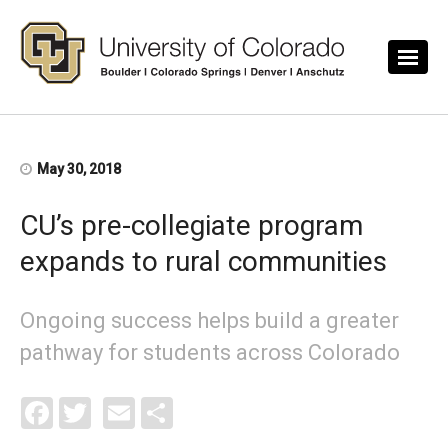
Skip to main content
May 30, 2018
CU’s pre-collegiate program
expands to rural communities
Ongoing success helps build a greater
pathway for students across Colorado
Facebook
Twitter
Email
Share