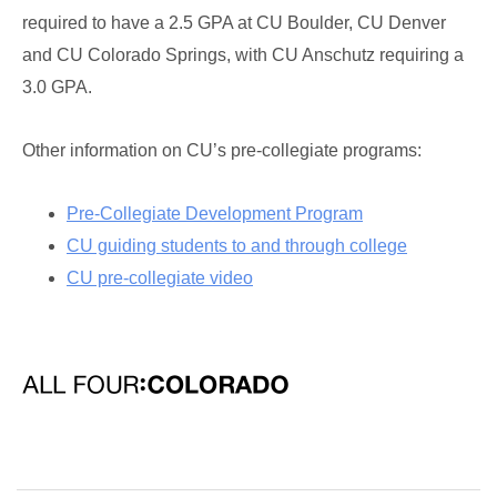
required to have a 2.5 GPA at CU Boulder, CU Denver
and CU Colorado Springs, with CU Anschutz requiring a
3.0 GPA.
Other information on CU’s pre-collegiate programs:
Pre-Collegiate Development Program
CU guiding students to and through college
CU pre-collegiate video
All Four: