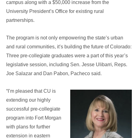
campus along with a $50,000 increase from the
University President’s Office for existing rural
partnerships.
The program is not only empowering the state’s urban
and rural communities, it’s building the future of Colorado:
Three pre-collegiate graduates were a part of this year’s
legislative session, including Sen. Jesse Ulibarri, Reps.
Joe Salazar and Dan Pabon, Pacheco said.
“I’m pleased that CU is
extending our highly
successful pre-collegiate
program into Fort Morgan
with plans for further
extension in eastern