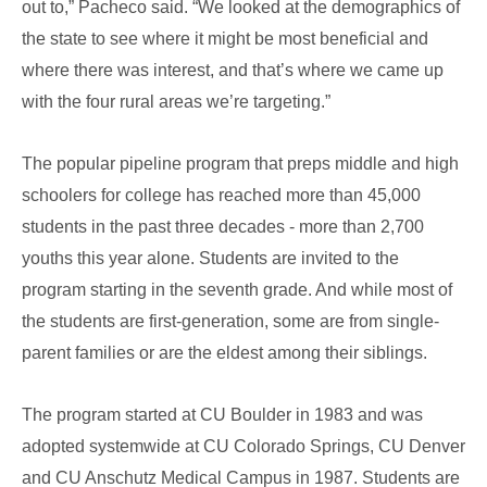
out to,” Pacheco said. “We looked at the demographics of
the state to see where it might be most beneficial and
where there was interest, and that’s where we came up
with the four rural areas we’re targeting.”
The popular pipeline program that preps middle and high
schoolers for college has reached more than 45,000
students in the past three decades - more than 2,700
youths this year alone. Students are invited to the
program starting in the seventh grade. And while most of
the students are first-generation, some are from single-
parent families or are the eldest among their siblings.
The program started at CU Boulder in 1983 and was
adopted systemwide at CU Colorado Springs, CU Denver
and CU Anschutz Medical Campus in 1987. Students are