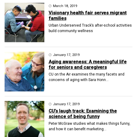
March 18, 2019
Visionary health fair serves migrant
families
Urban Underserved Track’s after-school activities
build community wellness
January 17, 2019
Aging awareness: A meaningful life
for seniors and caregivers
CU on the Air examines the many facets and
concerns of aging with Sara Honn...
January 17, 2019
CU’s laugh track: Examining the
science of being funny
Peter McGraw studies what makes things funny,
and how it can benefit marketing...