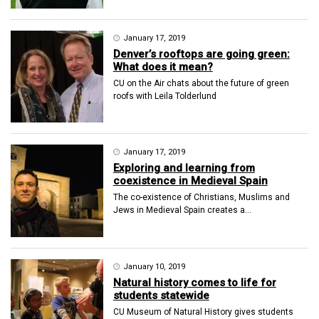
January 17, 2019
Denver’s rooftops are going green:
What does it mean?
CU on the Air chats about the future of green
roofs with Leila Tolderlund
January 17, 2019
Exploring and learning from
coexistence in Medieval Spain
The co-existence of Christians, Muslims and
Jews in Medieval Spain creates a...
January 10, 2019
Natural history comes to life for
students statewide
CU Museum of Natural History gives students